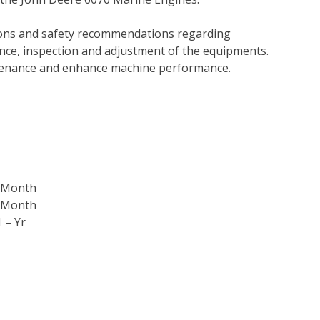
tions and safety recommendations regarding
ance, inspection and adjustment of the equipments.
tenance and enhance machine performance.
3-Month
6-Month
 – Yr