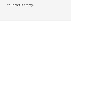
Your cart is empty.