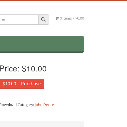
Search Button
0 items
$0.00
Price:
$10.00
$10.00 – Purchase
Download Category:
John Deere