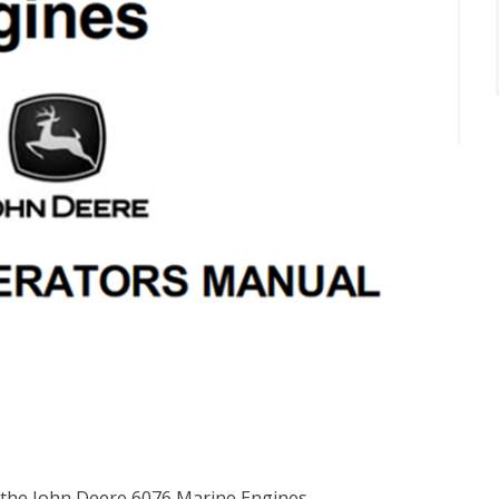
 the John Deere 6076 Marine Engines.