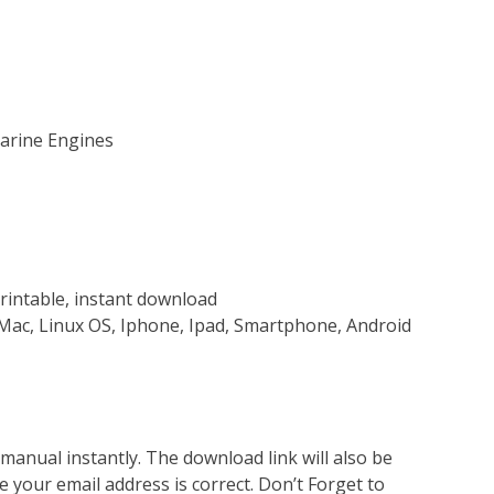
Marine Engines
rintable, instant download
Mac, Linux OS, Iphone, Ipad, Smartphone, Android
nual instantly. The download link will also be
e your email address is correct. Don’t Forget to