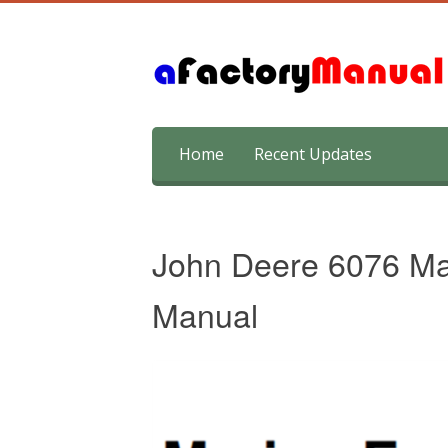
Skip
Home
Recent Updates
to
content
John Deere 6076 Ma
Manual