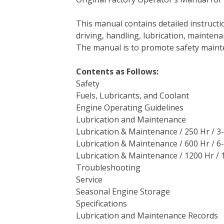
c
i
n
n
m
d
a
e
t
t
k
b
d
i
This manual contains detailed instruc
b
t
e
e
l
i
l
driving, handling, lubrication, mainten
o
e
r
d
r
t
The manual is to promote safety main
o
r
e
I
k
s
n
Contents as Follows:
t
Safety
Fuels, Lubricants, and Coolant
Engine Operating Guidelines
Lubrication and Maintenance
Lubrication & Maintenance / 250 Hr / 
Lubrication & Maintenance / 600 Hr / 
Lubrication & Maintenance / 1200 Hr / 1
Troubleshooting
Service
Seasonal Engine Storage
Specifications
Lubrication and Maintenance Records