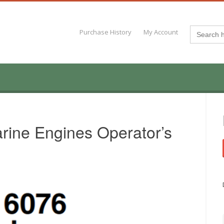
Search
Purchase History
My Account
for:
rine Engines Operator’s