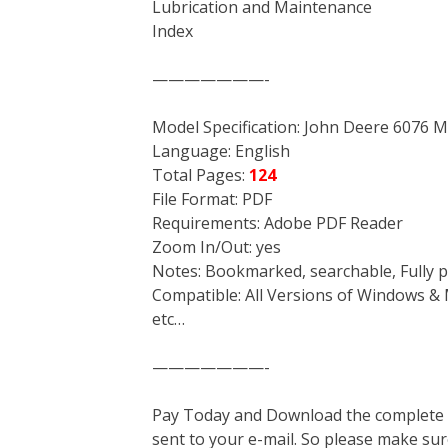
Lubrication and Maintenance
Index
———————-
Model Specification: John Deere 6076 
Language: English
Total Pages:
124
File Format: PDF
Requirements: Adobe PDF Reader
Zoom In/Out: yes
Notes: Bookmarked, searchable, Fully p
Compatible: All Versions of Windows & 
etc…
———————-
Pay Today and Download the complete ma
sent to your e-mail. So please make sur