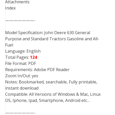
Attachments
Index
———————-
Model Specification: John Deere 630 General
Purpose and Standard Tractors Gasoline and All-
Fuel
Language: English
Total Pages:
124
File Format: PDF
Requirements: Adobe PDF Reader
Zoom In/Out: yes
Notes: Bookmarked, searchable, Fully printable,
instant download
Compatible: All Versions of Windows & Mac, Linux
OS, Iphone, Ipad, Smartphone, Android etc…
———————-