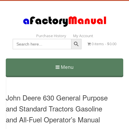
Purchase History
My Account
Search Button
Search
0 items
$0.00
for:
Menu
Skip
to
content
John Deere 630 General Purpose
and Standard Tractors Gasoline
and All-Fuel Operator’s Manual