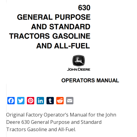
F
T
P
L
T
R
E
a
w
i
i
u
e
m
Original Factory Operator’s Manual for the John
c
i
n
n
m
d
a
Deere 630 General Purpose and Standard
e
t
t
k
b
d
i
Tractors Gasoline and All-Fuel.
b
t
e
e
l
i
l