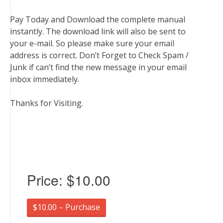
Pay Today and Download the complete manual
instantly. The download link will also be sent to
your e-mail. So please make sure your email
address is correct. Don’t Forget to Check Spam /
Junk if can’t find the new message in your email
inbox immediately.
Thanks for Visiting.
Price:
$10.00
$10.00 – Purchase