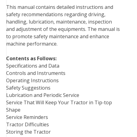
o
e
r
d
r
t
This manual contains detailed instructions and
o
r
e
I
safety recommendations regarding driving,
k
s
n
handling, lubrication, maintenance, inspection
t
and adjustment of the equipments. The manual is
to promote safety maintenance and enhance
machine performance.
Contents as Follows:
Specifications and Data
Controls and Instruments
Operating Instructions
Safety Suggestions
Lubrication and Periodic Service
Service That Will Keep Your Tractor in Tip-top
Shape
Service Reminders
Tractor Difficulties
Storing the Tractor