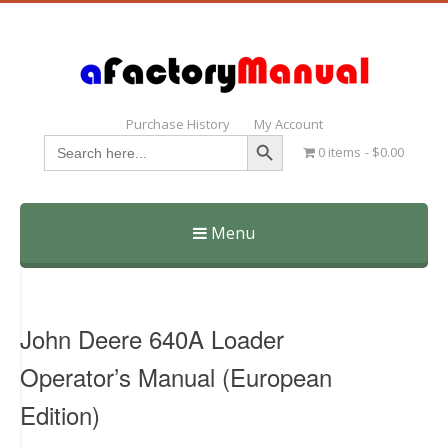
Purchase History
My Account
Search Button
Search
0 items
$0.00
for:
Menu
Skip
to
content
John Deere 640A Loader
Operator’s Manual (European
Edition)