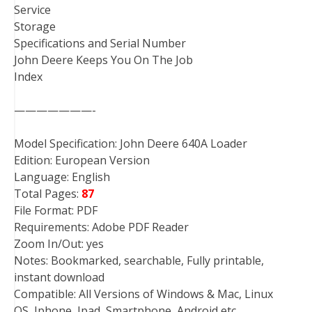
Service
Storage
Specifications and Serial Number
John Deere Keeps You On The Job
Index
———————-
Model Specification: John Deere 640A Loader
Edition: European Version
Language: English
Total Pages:
87
File Format: PDF
Requirements: Adobe PDF Reader
Zoom In/Out: yes
Notes: Bookmarked, searchable, Fully printable,
instant download
Compatible: All Versions of Windows & Mac, Linux
OS, Iphone, Ipad, Smartphone, Android etc…