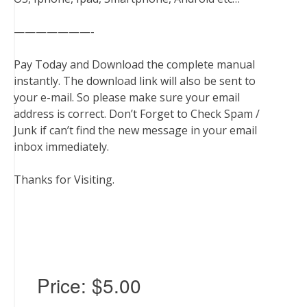
———————-
Pay Today and Download the complete manual
instantly. The download link will also be sent to
your e-mail. So please make sure your email
address is correct. Don’t Forget to Check Spam /
Junk if can’t find the new message in your email
inbox immediately.
Thanks for Visiting.
Price:
$5.00