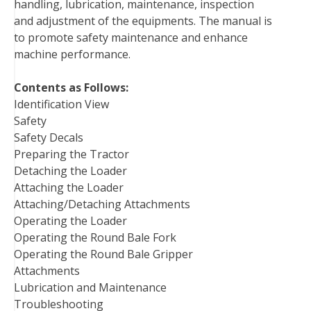
handling, lubrication, maintenance, inspection
k
s
n
and adjustment of the equipments. The manual is
t
to promote safety maintenance and enhance
machine performance.
Contents as Follows:
Identification View
Safety
Safety Decals
Preparing the Tractor
Detaching the Loader
Attaching the Loader
Attaching/Detaching Attachments
Operating the Loader
Operating the Round Bale Fork
Operating the Round Bale Gripper
Attachments
Lubrication and Maintenance
Troubleshooting