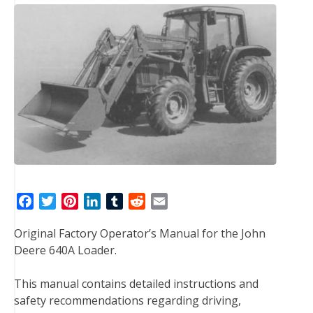
F
T
P
L
T
R
E
a
w
i
i
u
e
m
Original Factory Operator’s Manual for the John
c
i
n
n
m
d
a
Deere 640A Loader.
e
t
t
k
b
d
i
b
t
e
e
l
i
l
This manual contains detailed instructions and
o
e
r
d
r
t
safety recommendations regarding driving,
o
r
e
I