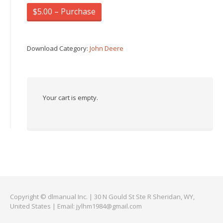
$5.00 – Purchase
Download Category:
John Deere
Your cart is empty.
Copyright © dlmanual Inc. | 30 N Gould St Ste R Sheridan, WY,
United States | Email:
jylhm1984@gmail.com