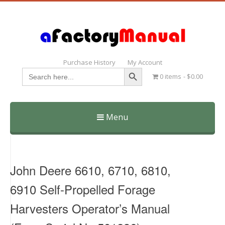
Purchase History
My Account
Search Button
Search
0 items
$0.00
for:
Menu
Skip
to
content
John Deere 6610, 6710, 6810,
6910 Self-Propelled Forage
Harvesters Operator’s Manual