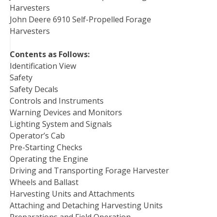
Harvesters
John Deere 6910 Self-Propelled Forage
Harvesters
Contents as Follows:
Identification View
Safety
Safety Decals
Controls and Instruments
Warning Devices and Monitors
Lighting System and Signals
Operator’s Cab
Pre-Starting Checks
Operating the Engine
Driving and Transporting Forage Harvester
Wheels and Ballast
Harvesting Units and Attachments
Attaching and Detaching Harvesting Units
Preparations and Field Operation