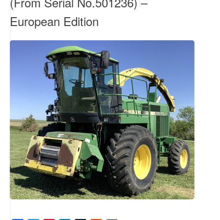
(From Serial No.501236) –
European Edition