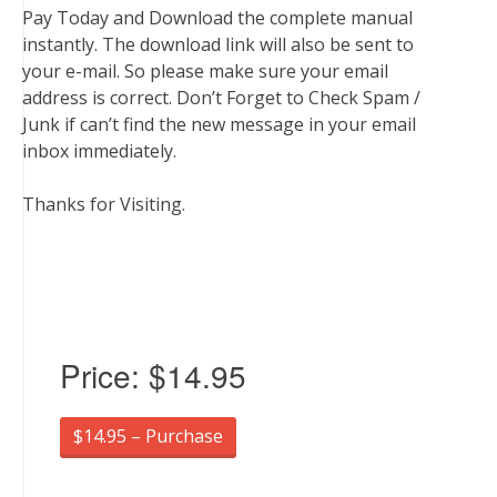
Pay Today and Download the complete manual
instantly. The download link will also be sent to
your e-mail. So please make sure your email
address is correct. Don’t Forget to Check Spam /
Junk if can’t find the new message in your email
inbox immediately.
Thanks for Visiting.
Price:
$14.95
$14.95 – Purchase