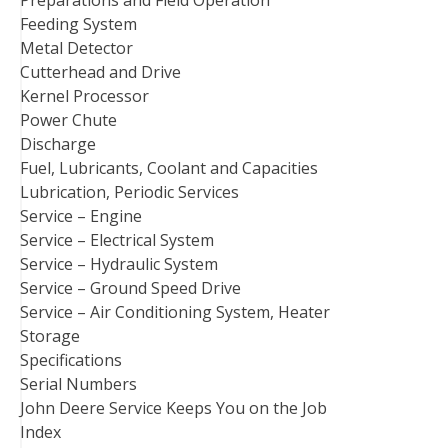
Feeding System
Metal Detector
Cutterhead and Drive
Kernel Processor
Power Chute
Discharge
Fuel, Lubricants, Coolant and Capacities
Lubrication, Periodic Services
Service – Engine
Service – Electrical System
Service – Hydraulic System
Service – Ground Speed Drive
Service – Air Conditioning System, Heater
Storage
Specifications
Serial Numbers
John Deere Service Keeps You on the Job
Index