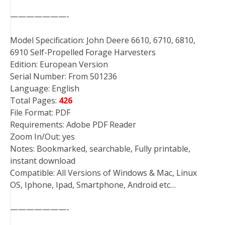
———————-
Model Specification: John Deere 6610, 6710, 6810,
6910 Self-Propelled Forage Harvesters
Edition: European Version
Serial Number: From 501236
Language: English
Total Pages:
426
File Format: PDF
Requirements: Adobe PDF Reader
Zoom In/Out: yes
Notes: Bookmarked, searchable, Fully printable,
instant download
Compatible: All Versions of Windows & Mac, Linux
OS, Iphone, Ipad, Smartphone, Android etc…
———————-