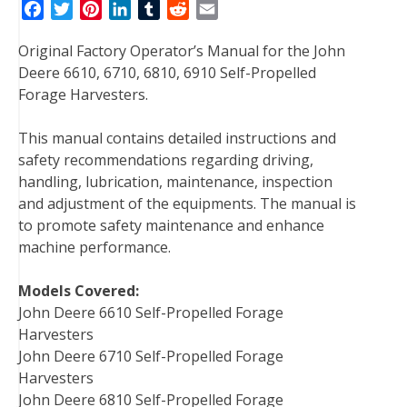
F
T
P
L
T
R
E
a
w
i
i
u
e
m
Original Factory Operator’s Manual for the John
c
i
n
n
m
d
a
Deere 6610, 6710, 6810, 6910 Self-Propelled
e
t
t
k
b
d
i
Forage Harvesters.
b
t
e
e
l
i
l
o
e
r
d
r
t
This manual contains detailed instructions and
o
r
e
I
safety recommendations regarding driving,
k
s
n
handling, lubrication, maintenance, inspection
t
and adjustment of the equipments. The manual is
to promote safety maintenance and enhance
machine performance.
Models Covered:
John Deere 6610 Self-Propelled Forage
Harvesters
John Deere 6710 Self-Propelled Forage
Harvesters
John Deere 6810 Self-Propelled Forage