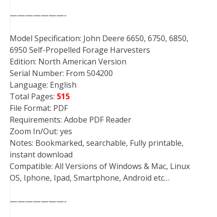
———————-
Model Specification: John Deere 6650, 6750, 6850,
6950 Self-Propelled Forage Harvesters
Edition: North American Version
Serial Number: From 504200
Language: English
Total Pages:
515
File Format: PDF
Requirements: Adobe PDF Reader
Zoom In/Out: yes
Notes: Bookmarked, searchable, Fully printable,
instant download
Compatible: All Versions of Windows & Mac, Linux
OS, Iphone, Ipad, Smartphone, Android etc…
———————-