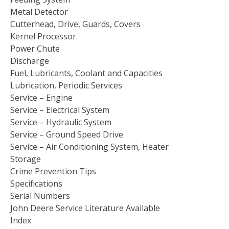
Metal Detector
Cutterhead, Drive, Guards, Covers
Kernel Processor
Power Chute
Discharge
Fuel, Lubricants, Coolant and Capacities
Lubrication, Periodic Services
Service – Engine
Service – Electrical System
Service – Hydraulic System
Service – Ground Speed Drive
Service – Air Conditioning System, Heater
Storage
Crime Prevention Tips
Specifications
Serial Numbers
John Deere Service Literature Available
Index