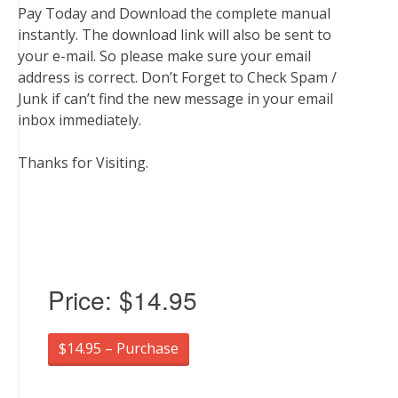
Pay Today and Download the complete manual
instantly. The download link will also be sent to
your e-mail. So please make sure your email
address is correct. Don’t Forget to Check Spam /
Junk if can’t find the new message in your email
inbox immediately.
Thanks for Visiting.
Price:
$14.95
$14.95 – Purchase