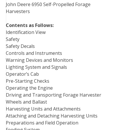
John Deere 6950 Self-Propelled Forage
Harvesters
Contents as Follows:
Identification View
Safety
Safety Decals
Controls and Instruments
Warning Devices and Monitors
Lighting System and Signals
Operator’s Cab
Pre-Starting Checks
Operating the Engine
Driving and Transporting Forage Harvester
Wheels and Ballast
Harvesting Units and Attachments
Attaching and Detaching Harvesting Units
Preparations and Field Operation
Feeding System