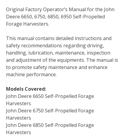
a
w
i
i
u
e
m
Original Factory Operator’s Manual for the John
c
i
n
n
m
d
a
Deere 6650, 6750, 6850, 6950 Self-Propelled
e
t
t
k
b
d
i
Forage Harvesters.
b
t
e
e
l
i
l
o
e
r
d
r
t
This manual contains detailed instructions and
o
r
e
I
safety recommendations regarding driving,
k
s
n
handling, lubrication, maintenance, inspection
t
and adjustment of the equipments. The manual is
to promote safety maintenance and enhance
machine performance.
Models Covered:
John Deere 6650 Self-Propelled Forage
Harvesters
John Deere 6750 Self-Propelled Forage
Harvesters
John Deere 6850 Self-Propelled Forage
Harvesters