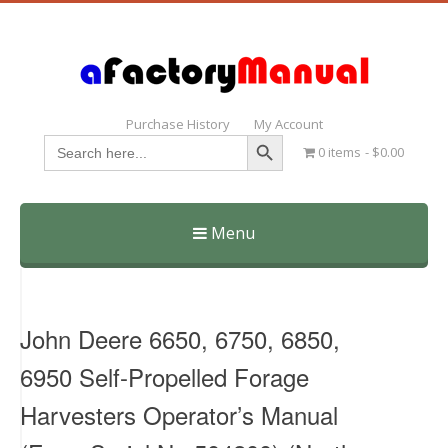
Purchase History
My Account
Search Button
Search
0 items
$0.00
for:
Menu
Skip
to
content
John Deere 6650, 6750, 6850,
6950 Self-Propelled Forage
Harvesters Operator’s Manual