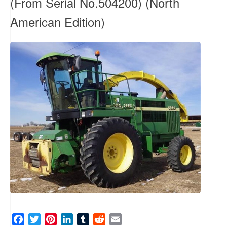
(From Serial No.504200) (North
American Edition)
F
T
P
L
T
R
E