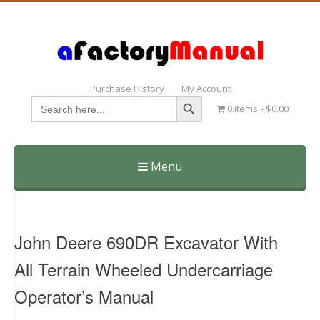
Purchase History
My Account
Search Button
Search
0 items
$0.00
for:
Menu
Skip
to
content
John Deere 690DR Excavator With
All Terrain Wheeled Undercarriage
Operator’s Manual