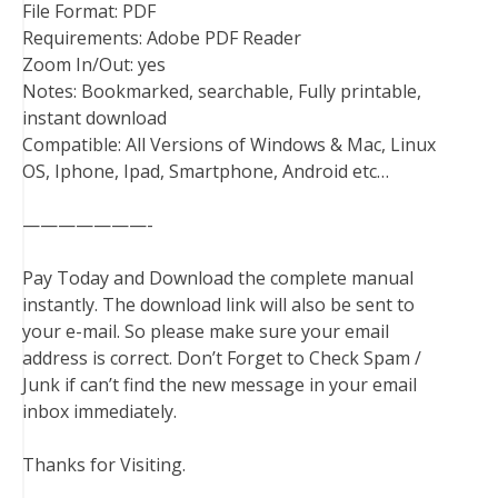
File Format: PDF
Requirements: Adobe PDF Reader
Zoom In/Out: yes
Notes: Bookmarked, searchable, Fully printable,
instant download
Compatible: All Versions of Windows & Mac, Linux
OS, Iphone, Ipad, Smartphone, Android etc…
———————-
Pay Today and Download the complete manual
instantly. The download link will also be sent to
your e-mail. So please make sure your email
address is correct. Don’t Forget to Check Spam /
Junk if can’t find the new message in your email
inbox immediately.
Thanks for Visiting.