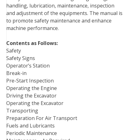
handling, lubrication, maintenance, inspection
t
and adjustment of the equipments. The manual is
to promote safety maintenance and enhance
machine performance.
Contents as Follows:
Safety
Safety Signs
Operator’s Station
Break-in
Pre-Start Inspection
Operating the Engine
Driving the Excavator
Operating the Excavator
Transporting
Preparation For Air Transport
Fuels and Lubricants
Periodic Maintenance