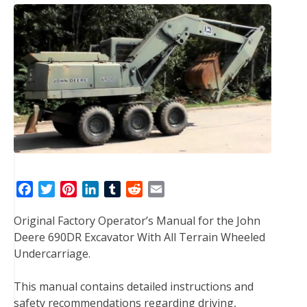
F
T
P
L
T
R
E
a
w
i
i
u
e
m
Original Factory Operator’s Manual for the John
c
i
n
n
m
d
a
Deere 690DR Excavator With All Terrain Wheeled
e
t
t
k
b
d
i
Undercarriage.
b
t
e
e
l
i
l
o
e
r
d
r
t
This manual contains detailed instructions and
o
r
e
I
safety recommendations regarding driving,
k
s
n