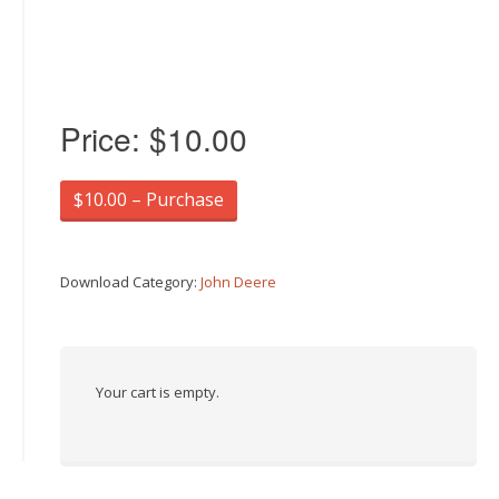
Price:
$10.00
$10.00 – Purchase
Download Category:
John Deere
Your cart is empty.