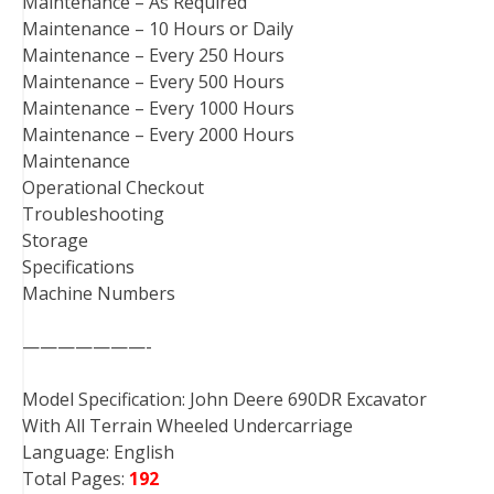
Maintenance – As Required
Maintenance – 10 Hours or Daily
Maintenance – Every 250 Hours
Maintenance – Every 500 Hours
Maintenance – Every 1000 Hours
Maintenance – Every 2000 Hours
Maintenance
Operational Checkout
Troubleshooting
Storage
Specifications
Machine Numbers
———————-
Model Specification: John Deere 690DR Excavator
With All Terrain Wheeled Undercarriage
Language: English
Total Pages:
192