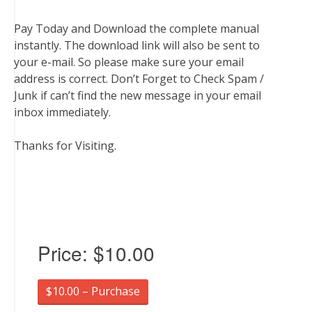
Pay Today and Download the complete manual
instantly. The download link will also be sent to
your e-mail. So please make sure your email
address is correct. Don’t Forget to Check Spam /
Junk if can’t find the new message in your email
inbox immediately.
Thanks for Visiting.
Price:
$10.00
$10.00 – Purchase