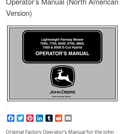
Operator’s Manual (North American
Version)
F
T
P
L
T
R
E
a
w
i
i
u
e
m
Original Factory Operator’s Manual for the John
c
i
n
n
m
d
a