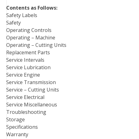
Contents as Follows:
Safety Labels
Safety
Operating Controls
Operating – Machine
Operating – Cutting Units
Replacement Parts
Service Intervals
Service Lubrication
Service Engine
Service Transmission
Service – Cutting Units
Service Electrical
Service Miscellaneous
Troubleshooting
Storage
Specifications
Warranty