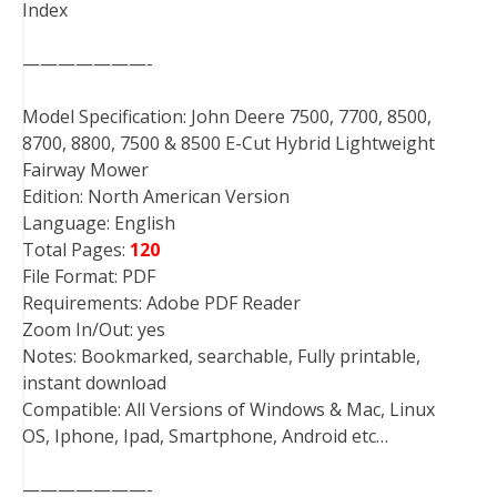
Index
———————-
Model Specification: John Deere 7500, 7700, 8500,
8700, 8800, 7500 & 8500 E-Cut Hybrid Lightweight
Fairway Mower
Edition: North American Version
Language: English
Total Pages:
120
File Format: PDF
Requirements: Adobe PDF Reader
Zoom In/Out: yes
Notes: Bookmarked, searchable, Fully printable,
instant download
Compatible: All Versions of Windows & Mac, Linux
OS, Iphone, Ipad, Smartphone, Android etc…
———————-