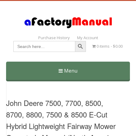
Purchase History
My Account
Search Button
Search
0 items
$0.00
for:
Menu
Skip
to
content
John Deere 7500, 7700, 8500,
8700, 8800, 7500 & 8500 E-Cut
Hybrid Lightweight Fairway Mower