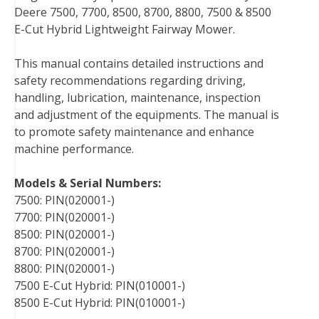
Deere 7500, 7700, 8500, 8700, 8800, 7500 & 8500
e
t
t
k
b
d
i
E-Cut Hybrid Lightweight Fairway Mower.
b
t
e
e
l
i
l
o
e
r
d
r
t
This manual contains detailed instructions and
o
r
e
I
safety recommendations regarding driving,
k
s
n
handling, lubrication, maintenance, inspection
t
and adjustment of the equipments. The manual is
to promote safety maintenance and enhance
machine performance.
Models & Serial Numbers:
7500: PIN(020001-)
7700: PIN(020001-)
8500: PIN(020001-)
8700: PIN(020001-)
8800: PIN(020001-)
7500 E-Cut Hybrid: PIN(010001-)
8500 E-Cut Hybrid: PIN(010001-)