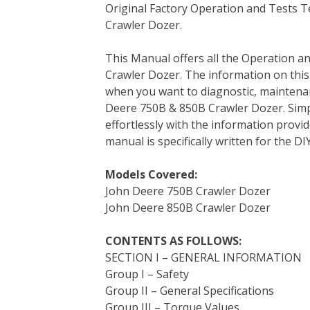
Original Factory Operation and Tests 
c
i
n
n
m
d
a
Crawler Dozer.
e
t
t
k
b
d
i
b
t
e
e
l
i
l
This Manual offers all the Operation a
o
e
r
d
r
t
Crawler Dozer. The information on thi
o
r
e
I
when you want to diagnostic, maintena
k
s
n
Deere 750B & 850B Crawler Dozer. Simp
t
effortlessly with the information provid
manual is specifically written for the D
Models Covered:
John Deere 750B Crawler Dozer
John Deere 850B Crawler Dozer
CONTENTS AS FOLLOWS:
SECTION I – GENERAL INFORMATION
Group I – Safety
Group II – General Specifications
Group III – Torque Values