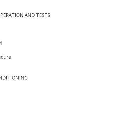
OPERATION AND TESTS
M
edure
ONDITIONING