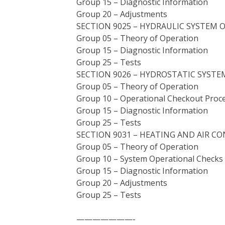
Group 15 – Diagnostic Information
Group 20 – Adjustments
SECTION 9025 – HYDRAULIC SYSTEM 
Group 05 – Theory of Operation
Group 15 – Diagnostic Information
Group 25 – Tests
SECTION 9026 – HYDROSTATIC SYSTE
Group 05 – Theory of Operation
Group 10 – Operational Checkout Proc
Group 15 – Diagnostic Information
Group 25 – Tests
SECTION 9031 – HEATING AND AIR C
Group 05 – Theory of Operation
Group 10 – System Operational Checks
Group 15 – Diagnostic Information
Group 20 – Adjustments
Group 25 – Tests
———————-