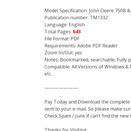
Model Specification: John Deere 750B 
Publication number: TM1332
Language: English
Total Pages:
643
File Format: PDF
Requirements: Adobe PDF Reader
Zoom In/Out: yes
Notes: Bookmarked, searchable, Fully p
Compatible: All Versions of Windows & 
etc…
———————-
Pay Today and Download the complete ma
sent to your e-mail. So please make sur
Check Spam / Junk if can’t find the new
Thanks for Visiting.