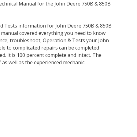
Technical Manual for the John Deere 750B & 850B
nd Tests information for John Deere 750B & 850B
s manual covered everything you need to know
nce, troubleshoot, Operation & Tests your John
le to complicated repairs can be completed
ed. It is 100 percent complete and intact. The
IY as well as the experienced mechanic.