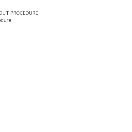
KOUT PROCEDURE
edure