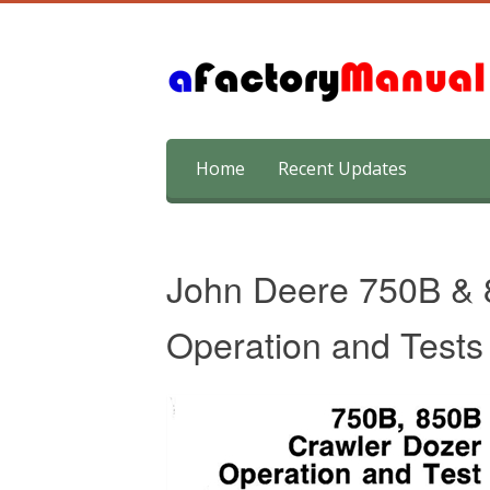
Skip
Home
Recent Updates
to
content
John Deere 750B & 
Operation and Tests