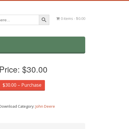
Search Button
0 items
$0.00
Price:
$30.00
$30.00 – Purchase
Download Category:
John Deere