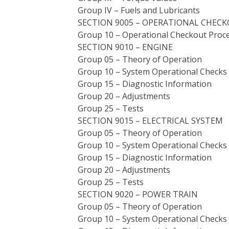
Group IV – Fuels and Lubricants
SECTION 9005 – OPERATIONAL CHEC
Group 10 – Operational Checkout Proc
SECTION 9010 – ENGINE
Group 05 – Theory of Operation
Group 10 – System Operational Checks
Group 15 – Diagnostic Information
Group 20 – Adjustments
Group 25 – Tests
SECTION 9015 – ELECTRICAL SYSTEM
Group 05 – Theory of Operation
Group 10 – System Operational Checks
Group 15 – Diagnostic Information
Group 20 – Adjustments
Group 25 – Tests
SECTION 9020 – POWER TRAIN
Group 05 – Theory of Operation
Group 10 – System Operational Checks