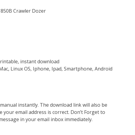
& 850B Crawler Dozer
rintable, instant download
Mac, Linux OS, Iphone, Ipad, Smartphone, Android
nual instantly. The download link will also be
e your email address is correct. Don’t Forget to
 message in your email inbox immediately.