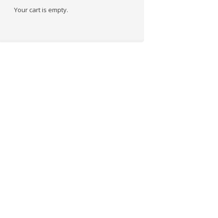
Your cart is empty.