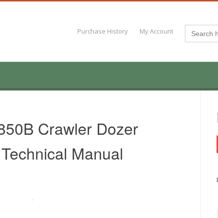
Search
Purchase History
My Account
for:
850B Crawler Dozer
 Technical Manual