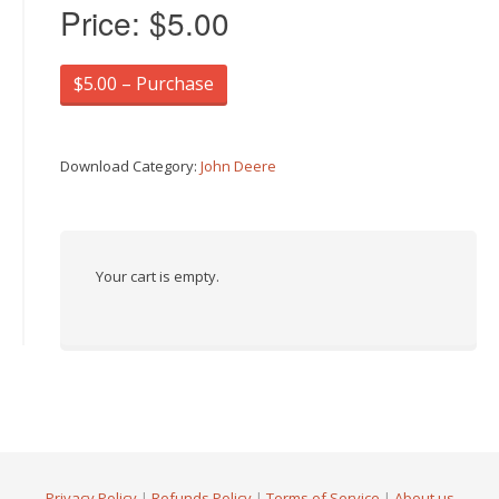
Price:
$5.00
$5.00 – Purchase
Download Category:
John Deere
Your cart is empty.
Privacy Policy
|
Refunds Policy
|
Terms of Service
|
About us