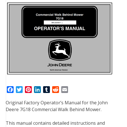
F
T
P
L
T
R
E
a
w
i
i
u
e
m
Original Factory Operator’s Manual for the John
c
i
n
n
m
d
a
Deere 7G18 Commercial Walk Behind Mower.
e
t
t
k
b
d
i
b
t
e
e
l
i
l
This manual contains detailed instructions and
o
e
r
d
r
t