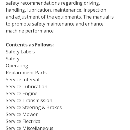
safety recommendations regarding driving,
o
r
e
I
handling, lubrication, maintenance, inspection
k
s
n
and adjustment of the equipments. The manual is
t
to promote safety maintenance and enhance
machine performance.
Contents as Follows:
Safety Labels
Safety
Operating
Replacement Parts
Service Interval
Service Lubrication
Service Engine
Service Transmission
Service Steering & Brakes
Service Mower
Service Electrical
Service Miscellaneous