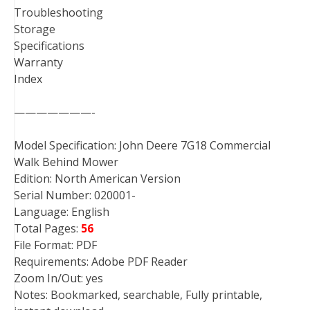
Troubleshooting
Storage
Specifications
Warranty
Index
———————-
Model Specification: John Deere 7G18 Commercial
Walk Behind Mower
Edition: North American Version
Serial Number: 020001-
Language: English
Total Pages:
56
File Format: PDF
Requirements: Adobe PDF Reader
Zoom In/Out: yes
Notes: Bookmarked, searchable, Fully printable,