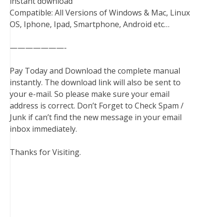
instant download
Compatible: All Versions of Windows & Mac, Linux
OS, Iphone, Ipad, Smartphone, Android etc…
———————-
Pay Today and Download the complete manual
instantly. The download link will also be sent to
your e-mail. So please make sure your email
address is correct. Don’t Forget to Check Spam /
Junk if can’t find the new message in your email
inbox immediately.
Thanks for Visiting.