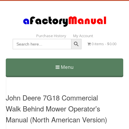
Purchase History
My Account
Search Button
Search
0 items
$0.00
for:
Menu
Skip
to
content
John Deere 7G18 Commercial
Walk Behind Mower Operator’s
Manual (North American Version)