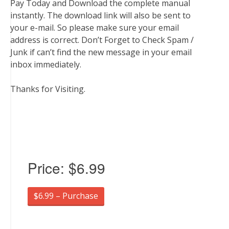
Pay Today and Download the complete manual
instantly. The download link will also be sent to
your e-mail. So please make sure your email
address is correct. Don’t Forget to Check Spam /
Junk if can’t find the new message in your email
inbox immediately.
Thanks for Visiting.
Price:
$6.99
$6.99 – Purchase