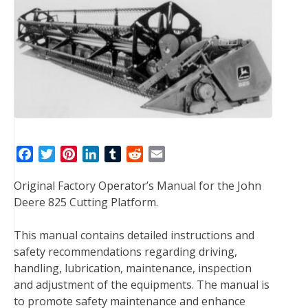
F
T
P
L
T
R
E
a
w
i
i
u
e
m
Original Factory Operator’s Manual for the John
c
i
n
n
m
d
a
Deere 825 Cutting Platform.
e
t
t
k
b
d
i
b
t
e
e
l
i
l
This manual contains detailed instructions and
o
e
r
d
r
t
safety recommendations regarding driving,
o
r
e
I
handling, lubrication, maintenance, inspection
k
s
n
and adjustment of the equipments. The manual is
t
to promote safety maintenance and enhance