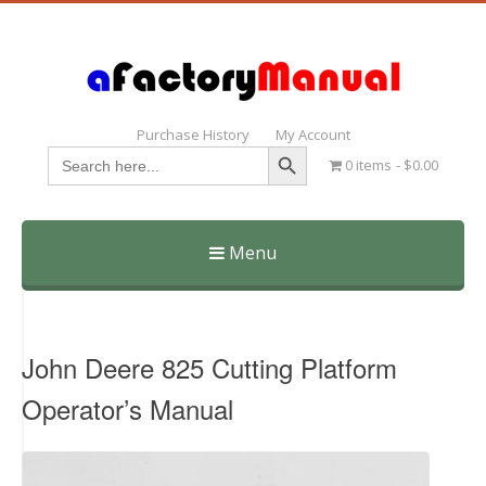
Purchase History
My Account
Search Button
Search
0 items
$0.00
for:
Menu
Skip
to
content
John Deere 825 Cutting Platform
Operator’s Manual