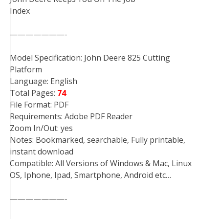
Index
———————-
Model Specification: John Deere 825 Cutting
Platform
Language: English
Total Pages:
74
File Format: PDF
Requirements: Adobe PDF Reader
Zoom In/Out: yes
Notes: Bookmarked, searchable, Fully printable,
instant download
Compatible: All Versions of Windows & Mac, Linux
OS, Iphone, Ipad, Smartphone, Android etc…
———————-