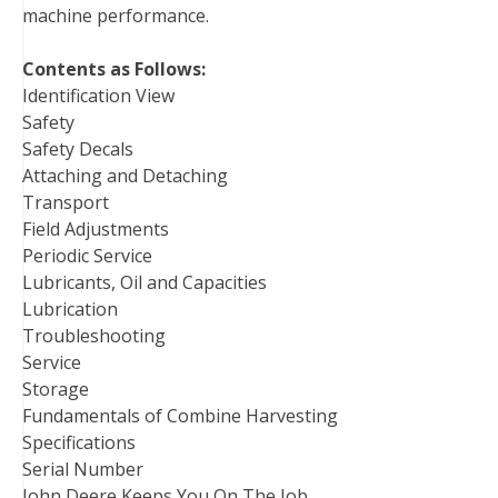
machine performance.
Contents as Follows:
Identification View
Safety
Safety Decals
Attaching and Detaching
Transport
Field Adjustments
Periodic Service
Lubricants, Oil and Capacities
Lubrication
Troubleshooting
Service
Storage
Fundamentals of Combine Harvesting
Specifications
Serial Number
John Deere Keeps You On The Job