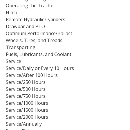
Operating the Tractor
Hitch
Remote Hydraulic Cylinders
Drawbar and PTO
Optimum Performance/Ballast
Wheels, Tires, and Treads
Transporting
Fuels, Lubricants, and Coolant
Service
Service/Daily or Every 10 Hours
Service/After 100 Hours
Service/250 Hours
Service/500 Hours
Service/750 Hours
Service/1000 Hours
Service/1500 Hours
Service/2000 Hours
Service/Annually