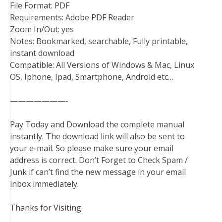
File Format: PDF
Requirements: Adobe PDF Reader
Zoom In/Out: yes
Notes: Bookmarked, searchable, Fully printable,
instant download
Compatible: All Versions of Windows & Mac, Linux
OS, Iphone, Ipad, Smartphone, Android etc…
———————-
Pay Today and Download the complete manual
instantly. The download link will also be sent to
your e-mail. So please make sure your email
address is correct. Don’t Forget to Check Spam /
Junk if can’t find the new message in your email
inbox immediately.
Thanks for Visiting.