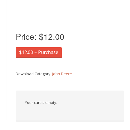
Price:
$12.00
$12.00 – Purchase
Download Category:
John Deere
Your cart is empty.