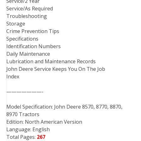
Service/2 Year
Service/As Required
Troubleshooting
Storage
Crime Prevention Tips
Specifications
Identification Numbers
Daily Maintenance
Lubrication and Maintenance Records
John Deere Service Keeps You On The Job
Index
———————-
Model Specification: John Deere 8570, 8770, 8870,
8970 Tractors
Edition: North American Version
Language: English
Total Pages:
267