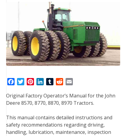
F
T
P
L
T
R
E
a
w
i
i
u
e
m
Original Factory Operator’s Manual for the John
c
i
n
n
m
d
a
Deere 8570, 8770, 8870, 8970 Tractors.
e
t
t
k
b
d
i
b
t
e
e
l
i
l
This manual contains detailed instructions and
o
e
r
d
r
t
safety recommendations regarding driving,
o
r
e
I
handling, lubrication, maintenance, inspection
k
s
n