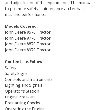
and adjustment of the equipments. The manual is
t
to promote safety maintenance and enhance
machine performance.
Models Covered:
John Deere 8570 Tractor
John Deere 8770 Tractor
John Deere 8870 Tractor
John Deere 8970 Tractor
Contents as Follows:
Safety
Safety Signs
Controls and Instruments
Lighting and Signals
Operator’s Station
Engine Break-in
Prestarting Checks
Operating the Engine