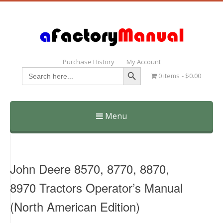
Purchase History
My Account
Search Button
Search
0 items
$0.00
for:
Menu
Skip
to
content
John Deere 8570, 8770, 8870,
8970 Tractors Operator’s Manual
(North American Edition)