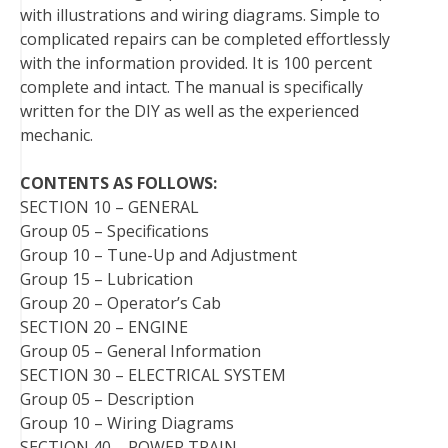
with illustrations and wiring diagrams. Simple to
t
complicated repairs can be completed effortlessly
with the information provided. It is 100 percent
complete and intact. The manual is specifically
written for the DIY as well as the experienced
mechanic.
CONTENTS AS FOLLOWS:
SECTION 10 – GENERAL
Group 05 – Specifications
Group 10 – Tune-Up and Adjustment
Group 15 – Lubrication
Group 20 – Operator’s Cab
SECTION 20 – ENGINE
Group 05 – General Information
SECTION 30 – ELECTRICAL SYSTEM
Group 05 – Description
Group 10 – Wiring Diagrams
SECTION 40 – POWER TRAIN