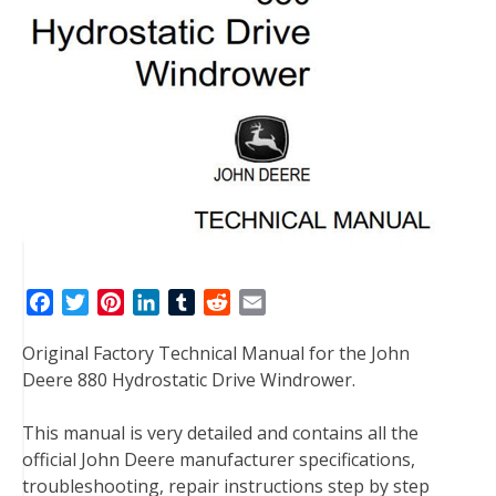
F
T
P
L
T
R
E
a
w
i
i
u
e
m
Original Factory Technical Manual for the John
c
i
n
n
m
d
a
Deere 880 Hydrostatic Drive Windrower.
e
t
t
k
b
d
i
b
t
e
e
l
i
l
This manual is very detailed and contains all the
o
e
r
d
r
t
official John Deere manufacturer specifications,
o
r
e
I
troubleshooting, repair instructions step by step
k
s
n