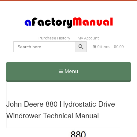
Purchase History
My Account
Search Button
Search
0 items
$0.00
for:
Menu
Skip
to
content
John Deere 880 Hydrostatic Drive
Windrower Technical Manual