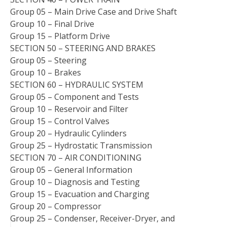
Group 05 – Main Drive Case and Drive Shaft
Group 10 – Final Drive
Group 15 – Platform Drive
SECTION 50 – STEERING AND BRAKES
Group 05 – Steering
Group 10 – Brakes
SECTION 60 – HYDRAULIC SYSTEM
Group 05 – Component and Tests
Group 10 – Reservoir and Filter
Group 15 – Control Valves
Group 20 – Hydraulic Cylinders
Group 25 – Hydrostatic Transmission
SECTION 70 – AIR CONDITIONING
Group 05 – General Information
Group 10 – Diagnosis and Testing
Group 15 – Evacuation and Charging
Group 20 – Compressor
Group 25 – Condenser, Receiver-Dryer, and