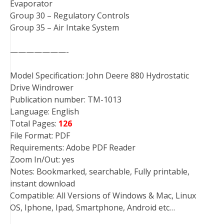
Evaporator
Group 30 – Regulatory Controls
Group 35 – Air Intake System
———————-
Model Specification: John Deere 880 Hydrostatic
Drive Windrower
Publication number: TM-1013
Language: English
Total Pages:
126
File Format: PDF
Requirements: Adobe PDF Reader
Zoom In/Out: yes
Notes: Bookmarked, searchable, Fully printable,
instant download
Compatible: All Versions of Windows & Mac, Linux
OS, Iphone, Ipad, Smartphone, Android etc…