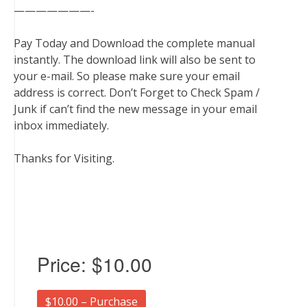
———————-
Pay Today and Download the complete manual
instantly. The download link will also be sent to
your e-mail. So please make sure your email
address is correct. Don’t Forget to Check Spam /
Junk if can’t find the new message in your email
inbox immediately.
Thanks for Visiting.
Price:
$10.00
$10.00 – Purchase