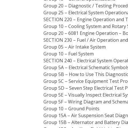
Group 20 – Diagnostic / Testing Proce
Group 25 – Electrical System Operation
SECTION 220 – Engine Operation and T
Group 10 – Cooling System and Rotary
Group 20 – 6081 Engine Operation – B
SECTION 230 – Fuel / Air Operation and
Group 05 – Air Intake System
Group 10 – Fuel System
SECTION 240 – Electrical System Opera
Group 5A – Electrical Schematic Symbol
Group 5B – How to Use This Diagnostic
Group 5C – Service Equipment Test Pr
Group 5D – Seven Step Electrical Test 
Group 5E – Visually Inspect Electrical S
Group 5F – Wiring Diagram and Schema
Group 10 – Ground Points
Group 15A – Air Suspension Seat Diagn
Group 15B – Alternator and Battery Di