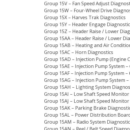
Group 15V – Fan Speed Adjust Diagnost
Group 15W – Four-Wheel Drive Diagnos
Group 15X – Harves Trak Diagnostics
Group 15Y – Header Engage Diagnostic
Group 15Z – Header Raise / Lower Diag
Group 15AA – Header Raise / Lower Dia
Group 15AB – Heating and Air Conditio
Group 15AC – Horn Diagnostics
Group 15AD – Injection Pump (Engine Co
Group 15AE – Injection Pump System – 
Group 15AF – Injection Pump System – 
Group 15AG – Injection Pump System – 
Group 15AH – Lighting System Diagnos
Group 15AI – Low Shaft Speed Monitor 
Group 15AJ – Low Shaft Speed Monitor 
Group 15AK – Parking Brake Diagnosti
Group 15AL – Power Distribution Board
Group 15AM – Radio System Diagnostic
Group 15AN – Reel / Belt Speed Diagno