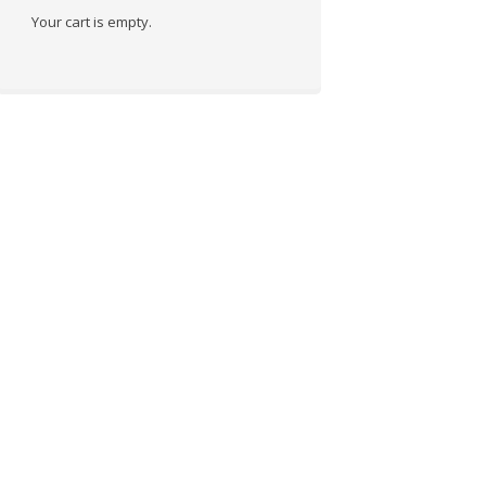
Your cart is empty.