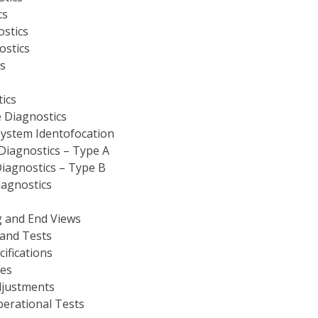
cs
ostics
ostics
s
ics
 Diagnostics
ystem Identofocation
iagnostics – Type A
iagnostics – Type B
iagnostics
 and End Views
and Tests
ifications
ves
djustments
perational Tests