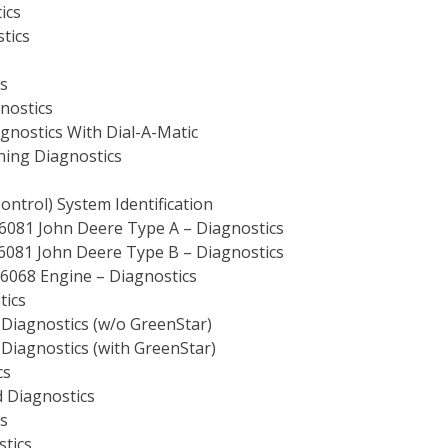
ics
tics
s
nostics
gnostics With Dial-A-Matic
ning Diagnostics
ntrol) System Identification
6081 John Deere Type A – Diagnostics
6081 John Deere Type B – Diagnostics
6068 Engine – Diagnostics
tics
Diagnostics (w/o GreenStar)
Diagnostics (with GreenStar)
cs
 Diagnostics
s
stics