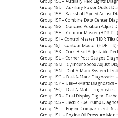
Group 15C – Auxiliary Field Lights Diag
Group 15D – Auxiliary Power Outlet Dia
Group 15E – Backshaft Speed Adjust Di
Group 15F – Combine Data Center Diag
Group 15G – Concave Position Adjust D
Group 15H – Contour Master (HDR Tilt) 
Group 15I – Control Master (HDR Tilt) 
Group 15J – Contour Master (HDR Tilt) 
Group 15K – Corn Head Adjustable Deck
Group 15L – Corner Post Gauges Diagn
Group 15M – Cylinder Speed Adjust Dia
Group 15N – Dial-A-Matic System Identi
Group 15O – Dial-A-Matic Diagnostics 
Group 15P – Dial-A-Matic Diagnostics 
Group 15Q – Dial-A-Matic Diagnostics
Group 15R – Dual Display Digital Tach
Group 15S – Electric Fuel Pump Diagnos
Group 15T – Engine Compartment Relay
Group 15U – Engine Oil Pressure Monit