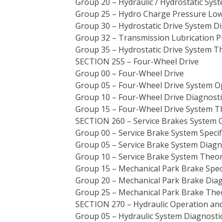
Group 20 – Hydraulic / Hydrostatic Sys
Group 25 – Hydro Charge Pressure Low
Group 30 – Hydrostatic Drive System Di
Group 32 – Transmission Lubrication 
Group 35 – Hydrostatic Drive System T
SECTION 255 – Four-Wheel Drive
Group 00 – Four-Wheel Drive
Group 05 – Four-Wheel Drive System O
Group 10 – Four-Wheel Drive Diagnosti
Group 15 – Four-Wheel Drive System T
SECTION 260 – Service Brakes System 
Group 00 – Service Brake System Speci
Group 05 – Service Brake System Diagn
Group 10 – Service Brake System Theor
Group 15 – Mechanical Park Brake Spec
Group 20 – Mechanical Park Brake Diag
Group 25 – Mechanical Park Brake The
SECTION 270 – Hydraulic Operation an
Group 05 – Hydraulic System Diagnosti