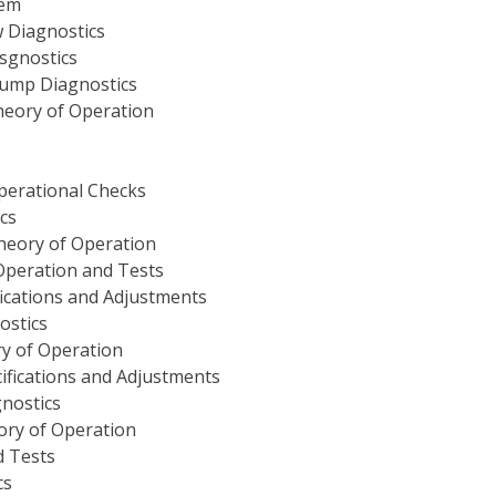
tem
 Diagnostics
sgnostics
Pump Diagnostics
heory of Operation
perational Checks
cs
heory of Operation
Operation and Tests
fications and Adjustments
ostics
y of Operation
ifications and Adjustments
nostics
ory of Operation
d Tests
cs