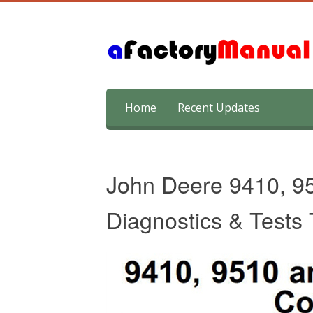
Skip
Home
Recent Updates
to
content
John Deere 9410, 9
Diagnostics & Tests