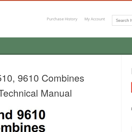
Search
Purchase History
My Account
for:
510, 9610 Combines
 Technical Manual