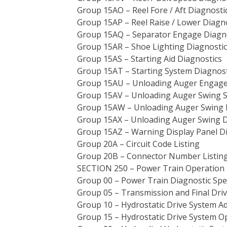
Group 15AO – Reel Fore / Aft Diagnosti
Group 15AP – Reel Raise / Lower Diagn
Group 15AQ – Separator Engage Diagn
Group 15AR – Shoe Lighting Diagnostic
Group 15AS – Starting Aid Diagnostics
Group 15AT – Starting System Diagnost
Group 15AU – Unloading Auger Engage
Group 15AV – Unloading Auger Swing S
Group 15AW – Unloading Auger Swing D
Group 15AX – Unloading Auger Swing D
Group 15AZ – Warning Display Panel D
Group 20A – Circuit Code Listing
Group 20B – Connector Number Listing
SECTION 250 – Power Train Operation 
Group 00 – Power Train Diagnostic Spec
Group 05 – Transmission and Final Dri
Group 10 – Hydrostatic Drive System A
Group 15 – Hydrostatic Drive System O