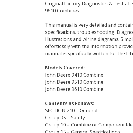
Original Factory Diagnostics & Tests T
c
i
n
n
m
d
a
9610 Combines.
e
t
t
k
b
d
i
b
t
e
e
l
i
l
This manual is very detailed and contai
o
e
r
d
r
t
specifications, troubleshooting, Diagnos
o
r
e
I
illustrations and wiring diagrams. Simp
k
s
n
effortlessly with the information provid
t
manual is specifically written for the D
Models Covered:
John Deere 9410 Combine
John Deere 9510 Combine
John Deere 9610 Combine
Contents as Follows:
SECTION 210 – General
Group 05 – Safety
Group 10 – Combine or Component Iden
Group 15 – General Specifications