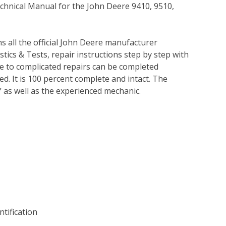
echnical Manual for the John Deere 9410, 9510,
ns all the official John Deere manufacturer
tics & Tests, repair instructions step by step with
le to complicated repairs can be completed
ed. It is 100 percent complete and intact. The
IY as well as the experienced mechanic.
tification