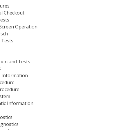
dures
al Checkout
ests
 Screen Operation
osch
 Tests
tion and Tests
s
 Information
ocedure
Procedure
ystem
tic Information
ostics
agnostics