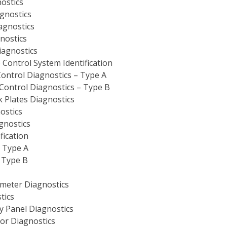
nostics
gnostics
agnostics
nostics
iagnostics
Control System Identification
Control Diagnostics – Type A
Control Diagnostics – Type B
 Plates Diagnostics
ostics
gnostics
fication
– Type A
– Type B
ometer Diagnostics
tics
 Panel Diagnostics
or Diagnostics