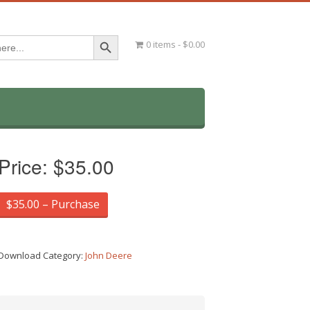
Search Button
0 items
$0.00
Price:
$35.00
$35.00 – Purchase
Download Category:
John Deere