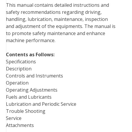
This manual contains detailed instructions and
o
e
r
d
r
t
safety recommendations regarding driving,
o
r
e
I
handling, lubrication, maintenance, inspection
k
s
n
and adjustment of the equipments. The manual is
t
to promote safety maintenance and enhance
machine performance.
Contents as Follows:
Specifications
Description
Controls and Instruments
Operation
Operating Adjustments
Fuels and Lubricants
Lubrication and Periodic Service
Trouble Shooting
Service
Attachments