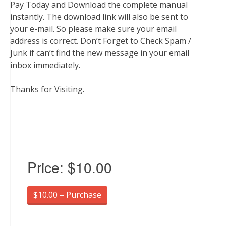
Pay Today and Download the complete manual
instantly. The download link will also be sent to
your e-mail. So please make sure your email
address is correct. Don’t Forget to Check Spam /
Junk if can’t find the new message in your email
inbox immediately.
Thanks for Visiting.
Price:
$10.00
$10.00 – Purchase