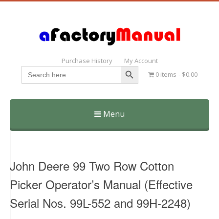
Purchase History
My Account
Search Button
Search
0 items
$0.00
for:
Menu
Skip
to
content
John Deere 99 Two Row Cotton
Picker Operator’s Manual (Effective
Serial Nos. 99L-552 and 99H-2248)