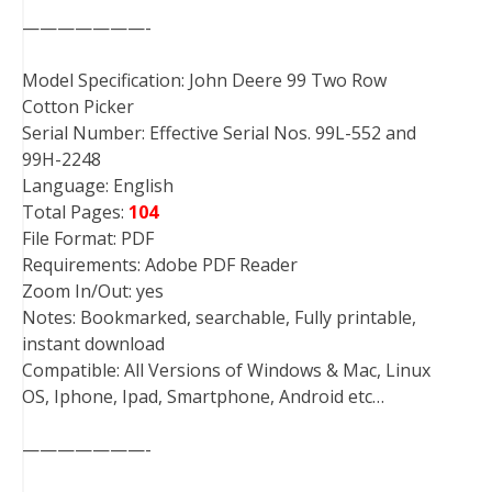
———————-
Model Specification: John Deere 99 Two Row
Cotton Picker
Serial Number: Effective Serial Nos. 99L-552 and
99H-2248
Language: English
Total Pages:
104
File Format: PDF
Requirements: Adobe PDF Reader
Zoom In/Out: yes
Notes: Bookmarked, searchable, Fully printable,
instant download
Compatible: All Versions of Windows & Mac, Linux
OS, Iphone, Ipad, Smartphone, Android etc…
———————-