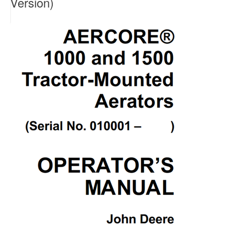
Version)