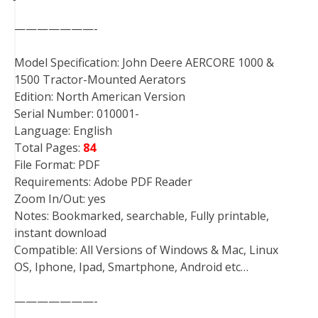
———————-
Model Specification: John Deere AERCORE 1000 &
1500 Tractor-Mounted Aerators
Edition: North American Version
Serial Number: 010001-
Language: English
Total Pages:
84
File Format: PDF
Requirements: Adobe PDF Reader
Zoom In/Out: yes
Notes: Bookmarked, searchable, Fully printable,
instant download
Compatible: All Versions of Windows & Mac, Linux
OS, Iphone, Ipad, Smartphone, Android etc…
———————-