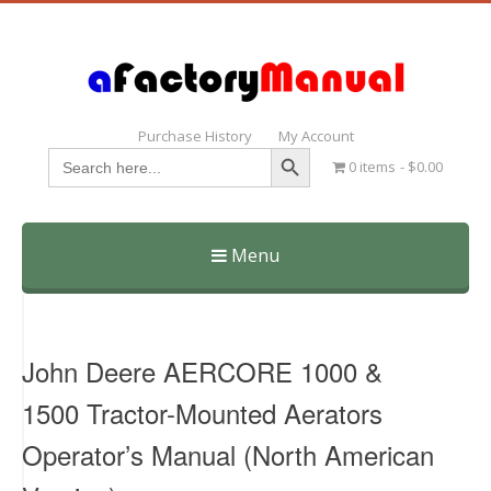
Purchase History
My Account
Search Button
Search
0 items
$0.00
for:
Menu
Skip
to
content
John Deere AERCORE 1000 &
1500 Tractor-Mounted Aerators
Operator’s Manual (North American