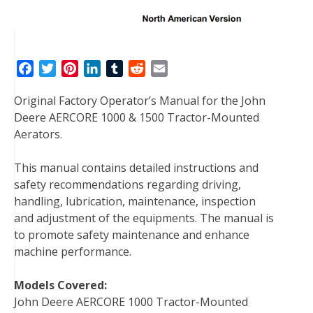
F
T
P
L
T
R
E
a
w
i
i
u
e
m
Original Factory Operator’s Manual for the John
c
i
n
n
m
d
a
Deere AERCORE 1000 & 1500 Tractor-Mounted
e
t
t
k
b
d
i
Aerators.
b
t
e
e
l
i
l
o
e
r
d
r
t
This manual contains detailed instructions and
o
r
e
I
safety recommendations regarding driving,
k
s
n
handling, lubrication, maintenance, inspection
t
and adjustment of the equipments. The manual is
to promote safety maintenance and enhance
machine performance.
Models Covered:
John Deere AERCORE 1000 Tractor-Mounted