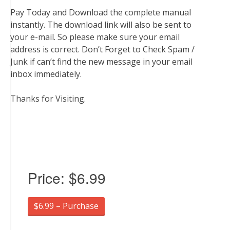
Pay Today and Download the complete manual
instantly. The download link will also be sent to
your e-mail. So please make sure your email
address is correct. Don’t Forget to Check Spam /
Junk if can’t find the new message in your email
inbox immediately.
Thanks for Visiting.
Price:
$6.99
$6.99 – Purchase