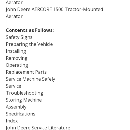
Aerator
John Deere AERCORE 1500 Tractor-Mounted
Aerator
Contents as Follows:
Safety Signs
Preparing the Vehicle
Installing
Removing
Operating
Replacement Parts
Service Machine Safely
Service
Troubleshooting
Storing Machine
Assembly
Specifications
Index
John Deere Service Literature