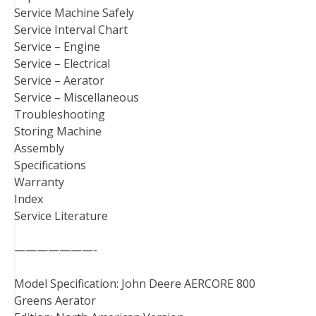
Service Machine Safely
Service Interval Chart
Service – Engine
Service – Electrical
Service – Aerator
Service – Miscellaneous
Troubleshooting
Storing Machine
Assembly
Specifications
Warranty
Index
Service Literature
———————-
Model Specification: John Deere AERCORE 800
Greens Aerator