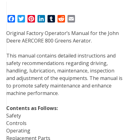
F
T
P
L
T
R
E
a
w
i
i
u
e
m
Original Factory Operator’s Manual for the John
c
i
n
n
m
d
a
Deere AERCORE 800 Greens Aerator.
e
t
t
k
b
d
i
b
t
e
e
l
i
l
This manual contains detailed instructions and
o
e
r
d
r
t
safety recommendations regarding driving,
o
r
e
I
handling, lubrication, maintenance, inspection
k
s
n
and adjustment of the equipments. The manual is
t
to promote safety maintenance and enhance
machine performance.
Contents as Follows:
Safety
Controls
Operating
Replacement Parts