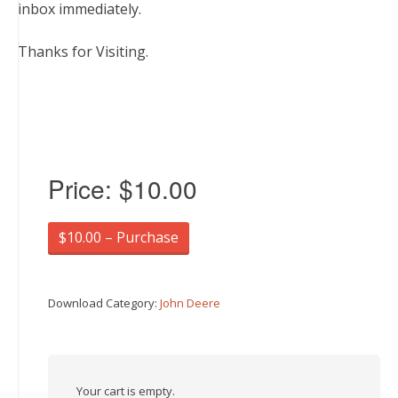
inbox immediately.
Thanks for Visiting.
Price:
$10.00
$10.00 – Purchase
Download Category:
John Deere
Your cart is empty.