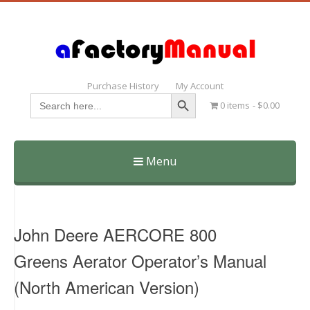
Purchase History
My Account
Search Button
Search
0 items
$0.00
for:
Menu
Skip
to
content
John Deere AERCORE 800
Greens Aerator Operator’s Manual
(North American Version)