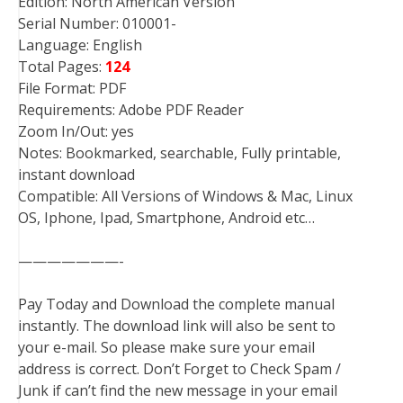
Edition: North American Version
Serial Number: 010001-
Language: English
Total Pages:
124
File Format: PDF
Requirements: Adobe PDF Reader
Zoom In/Out: yes
Notes: Bookmarked, searchable, Fully printable,
instant download
Compatible: All Versions of Windows & Mac, Linux
OS, Iphone, Ipad, Smartphone, Android etc…
———————-
Pay Today and Download the complete manual
instantly. The download link will also be sent to
your e-mail. So please make sure your email
address is correct. Don’t Forget to Check Spam /
Junk if can’t find the new message in your email