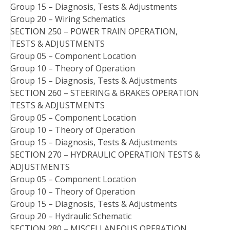
Group 15 – Diagnosis, Tests & Adjustments
Group 20 – Wiring Schematics
SECTION 250 – POWER TRAIN OPERATION,
TESTS & ADJUSTMENTS
Group 05 – Component Location
Group 10 – Theory of Operation
Group 15 – Diagnosis, Tests & Adjustments
SECTION 260 – STEERING & BRAKES OPERATION
TESTS & ADJUSTMENTS
Group 05 – Component Location
Group 10 – Theory of Operation
Group 15 – Diagnosis, Tests & Adjustments
SECTION 270 – HYDRAULIC OPERATION TESTS &
ADJUSTMENTS
Group 05 – Component Location
Group 10 – Theory of Operation
Group 15 – Diagnosis, Tests & Adjustments
Group 20 – Hydraulic Schematic
SECTION 280 – MISCELLANEOUS OPERATION