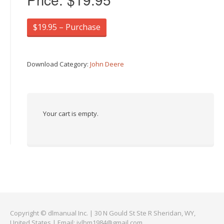
$19.95 – Purchase
Download Category:
John Deere
Your cart is empty.
Copyright © dlmanual Inc. | 30 N Gould St Ste R Sheridan, WY,
United States | Email:
jylhm1984@gmail.com