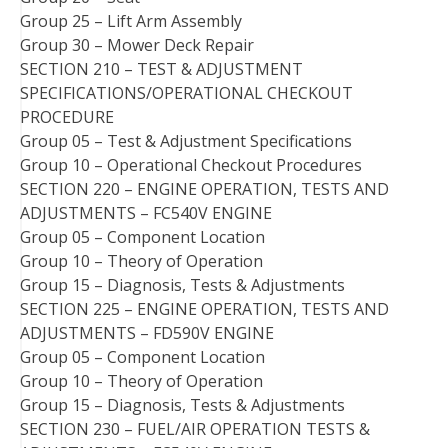
Group 25 – Lift Arm Assembly
Group 30 – Mower Deck Repair
SECTION 210 – TEST & ADJUSTMENT
SPECIFICATIONS/OPERATIONAL CHECKOUT
PROCEDURE
Group 05 – Test & Adjustment Specifications
Group 10 – Operational Checkout Procedures
SECTION 220 – ENGINE OPERATION, TESTS AND
ADJUSTMENTS – FC540V ENGINE
Group 05 – Component Location
Group 10 – Theory of Operation
Group 15 – Diagnosis, Tests & Adjustments
SECTION 225 – ENGINE OPERATION, TESTS AND
ADJUSTMENTS – FD590V ENGINE
Group 05 – Component Location
Group 10 – Theory of Operation
Group 15 – Diagnosis, Tests & Adjustments
SECTION 230 – FUEL/AIR OPERATION TESTS &