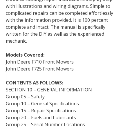
with illustrations and wiring diagrams. Simple to
t
complicated repairs can be completed effortlessly
with the information provided. It is 100 percent
complete and intact. The manual is specifically
written for the DIY as well as the experienced
mechanic.
Models Covered:
John Deere F710 Front Mowers
John Deere F725 Front Mowers
CONTENTS AS FOLLOWS:
SECTION 10 – GENERAL INFORMATION
Group 05 – Safety
Group 10 – General Specifications
Group 15 – Repair Specifications
Group 20 – Fuels and Lubricants
Group 25 – Serial Number Locations