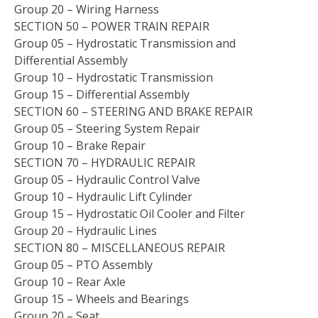
Group 20 – Wiring Harness
SECTION 50 – POWER TRAIN REPAIR
Group 05 – Hydrostatic Transmission and
Differential Assembly
Group 10 – Hydrostatic Transmission
Group 15 – Differential Assembly
SECTION 60 – STEERING AND BRAKE REPAIR
Group 05 – Steering System Repair
Group 10 – Brake Repair
SECTION 70 – HYDRAULIC REPAIR
Group 05 – Hydraulic Control Valve
Group 10 – Hydraulic Lift Cylinder
Group 15 – Hydrostatic Oil Cooler and Filter
Group 20 – Hydraulic Lines
SECTION 80 – MISCELLANEOUS REPAIR
Group 05 – PTO Assembly
Group 10 – Rear Axle
Group 15 – Wheels and Bearings
Group 20 – Seat