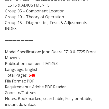
TESTS & ADJUSTMENTS
Group 05 – Component Location
Group 10 – Theory of Operation
Group 15 – Diagnostics, Tests & Adjustments
INDEX
———————-
Model Specification: John Deere F710 & F725 Front
Mowers
Publication number: TM1493
Language: English
Total Pages:
648
File Format: PDF
Requirements: Adobe PDF Reader
Zoom In/Out: yes
Notes: Bookmarked, searchable, Fully printable,
instant download