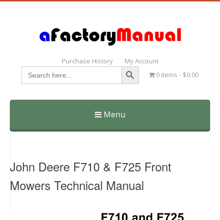
Purchase History
My Account
Search Button
Search
0 items
$0.00
for:
Menu
Skip
to
content
John Deere F710 & F725 Front
Mowers Technical Manual