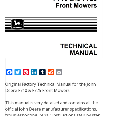
F
T
P
L
T
R
E
a
w
i
i
u
e
m
Original Factory Technical Manual for the John
c
i
n
n
m
d
a
Deere F710 & F725 Front Mowers.
e
t
t
k
b
d
i
b
t
e
e
l
i
l
This manual is very detailed and contains all the
o
e
r
d
r
t
official John Deere manufacturer specifications,
o
r
e
I
troubleshooting, repair instructions step by step
k
s
n