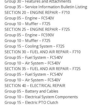
Group 30 – Features and Attachments
Group 35 – Service Information Bulletin Listing
SECTION 20 – ENGINE REPAIR – F710
Group 05 – Engine – FC540V
Group 10 – Muffler – F725
SECTION 25 – ENGINE REPAIR – F725
Group 05 – Engine – FC590V
Group 10 – Muffler – F725
Group 15 – Cooling System – F725
SECTION 30 – FUEL AND AIR REPAIR – F710
Group 05 – Fuel System – FC540V
Group 10 – Air System – FC540V
SECTION 35 – FUEL AND AIR REPAIR – F725
Group 05 – Fuel System – FC540V
Group 10 – Air System – FC540V
SECTION 40 – ELECTRICAL REPAIR
Group 05 – Battery and Cables
Group 10 – Electrical System Components
Group 15 – Electric PTO Clutch