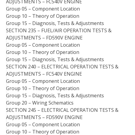
ADJUSTMENTS – FC540V ENGINE
Group 05 – Component Location
Group 10 – Theory of Operation
Group 15 – Diagnosis, Tests & Adjustments
SECTION 235 – FUEL/AIR OPERATION TESTS &
ADJUSTMENTS – FD590V ENGINE
Group 05 – Component Location
Group 10 – Theory of Operation
Group 15 – Diagnosis, Tests & Adjustments
SECTION 240 – ELECTRICAL OPERATION TESTS &
ADJUSTMENTS – FC540V ENGINE
Group 05 – Component Location
Group 10 – Theory of Operation
Group 15 – Diagnosis, Tests & Adjustments
Group 20 – Wiring Schematics
SECTION 245 – ELECTRICAL OPERATION TESTS &
ADJUSTMENTS – FD590V ENGINE
Group 05 – Component Location
Group 10 – Theory of Operation