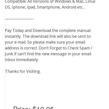
Compatible: All Versions of Windows & Mac, Linux
OS, Iphone, Ipad, Smartphone, Android etc…
———————-
Pay Today and Download the complete manual
instantly. The download link will also be sent to
your e-mail. So please make sure your email
address is correct. Don’t Forget to Check Spam /
Junk if can’t find the new message in your email
inbox immediately.
Thanks for Visiting.
Price:
$19.95