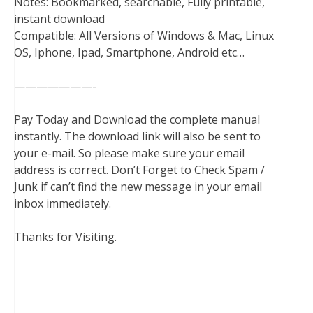
Notes: Bookmarked, searchable, Fully printable,
instant download
Compatible: All Versions of Windows & Mac, Linux
OS, Iphone, Ipad, Smartphone, Android etc…
———————-
Pay Today and Download the complete manual
instantly. The download link will also be sent to
your e-mail. So please make sure your email
address is correct. Don’t Forget to Check Spam /
Junk if can’t find the new message in your email
inbox immediately.
Thanks for Visiting.