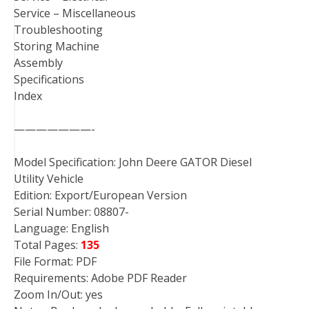
Service – Miscellaneous
Troubleshooting
Storing Machine
Assembly
Specifications
Index
———————-
Model Specification: John Deere GATOR Diesel
Utility Vehicle
Edition: Export/European Version
Serial Number: 08807-
Language: English
Total Pages:
135
File Format: PDF
Requirements: Adobe PDF Reader
Zoom In/Out: yes