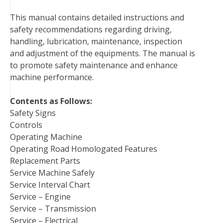
b
t
e
e
l
i
l
This manual contains detailed instructions and
o
e
r
d
r
t
safety recommendations regarding driving,
o
r
e
I
handling, lubrication, maintenance, inspection
k
s
n
and adjustment of the equipments. The manual is
t
to promote safety maintenance and enhance
machine performance.
Contents as Follows:
Safety Signs
Controls
Operating Machine
Operating Road Homologated Features
Replacement Parts
Service Machine Safely
Service Interval Chart
Service – Engine
Service – Transmission
Service – Electrical