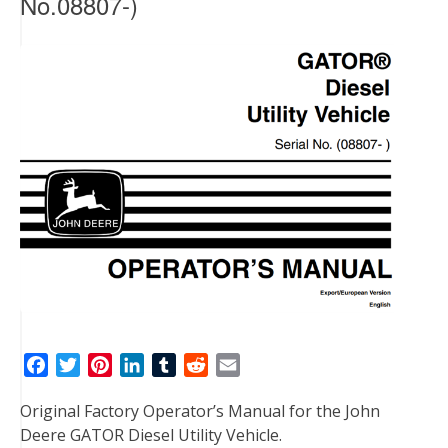
No.08807-)
F
T
P
L
T
R
E
a
w
i
i
u
e
m
Original Factory Operator’s Manual for the John
c
i
n
n
m
d
a
Deere GATOR Diesel Utility Vehicle.
e
t
t
k
b
d
i