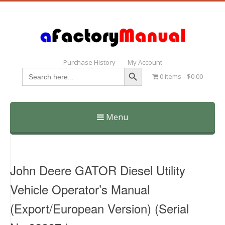
Purchase History
My Account
Search Button
Search
0 items
$0.00
for:
Menu
Skip
to
content
John Deere GATOR Diesel Utility
Vehicle Operator’s Manual
(Export/European Version) (Serial