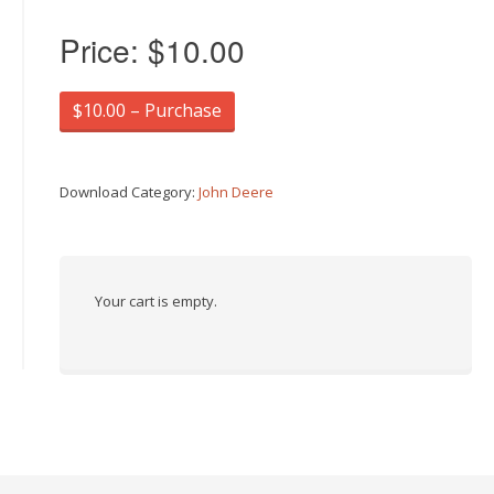
Price:
$10.00
$10.00 – Purchase
Download Category:
John Deere
Your cart is empty.