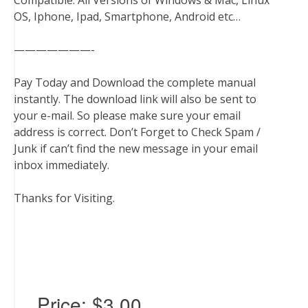
Compatible: All Versions of Windows & Mac, Linux
OS, Iphone, Ipad, Smartphone, Android etc…
———————-
Pay Today and Download the complete manual
instantly. The download link will also be sent to
your e-mail. So please make sure your email
address is correct. Don’t Forget to Check Spam /
Junk if can’t find the new message in your email
inbox immediately.
Thanks for Visiting.
Price:
$3.00