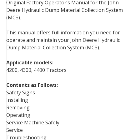
Original Factory Operator’s Manual for the John
c
i
n
n
m
d
a
Deere Hydraulic Dump Material Collection System
e
t
t
k
b
d
i
(MCS).
b
t
e
e
l
i
l
o
e
r
d
r
t
This manual offers full information you need for
o
r
e
I
operate and maintain your John Deere Hydraulic
k
s
n
Dump Material Collection System (MCS).
t
Applicable models:
4200, 4300, 4400 Tractors
Contents as Follows:
Safety Signs
Installing
Removing
Operating
Service Machine Safely
Service
Troubleshooting