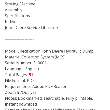
Storing Machine
Assembly
Specifications
Index
John Deere Service Literature
———————-
Model Specification: John Deere Hydraulic Dump
Material Collection System (MCS)
Serial Number: 010001-
Language: English
Total Pages:
51
File Format: PDF
Requirements: Adobe PDF Reader
Zoom In/Out: yes
Notes: Bookmarked, searchable, Fully printable,
instant download