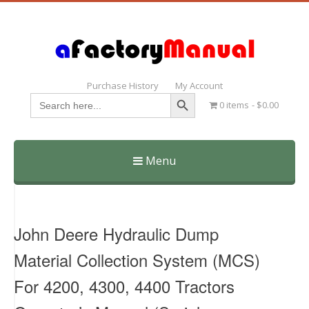
Purchase History
My Account
Search Button
Search
0 items
$0.00
for:
Menu
Skip
to
content
John Deere Hydraulic Dump
Material Collection System (MCS)
For 4200, 4300, 4400 Tractors