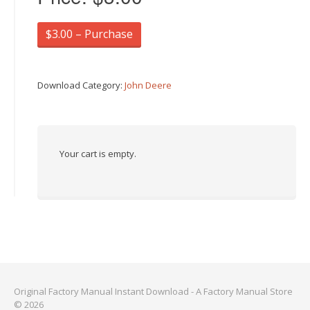
$3.00 – Purchase
Download Category:
John Deere
Your cart is empty.
Original Factory Manual Instant Download - A Factory Manual Store
© 2026