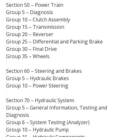
Section 50 – Power Train
Group 5 – Diagnosis
Group 10 – Clutch Assembly
Group 15 – Transmission
Group 20 – Reverser
Group 25 – Differential and Parking Brake
Group 30 – Final Drive
Group 35 – Wheels
Section 60 – Steering and Brakes
Group 5 – Hydraulic Brakes
Group 10 – Power Steering
Section 70 – Hydraulic System
Group 5 – General Information, Testing and
Diagnosis
Group 6 – System Testing (Analyzer)
Group 10 – Hydraulic Pump
Group 15 – Hydraulic Components