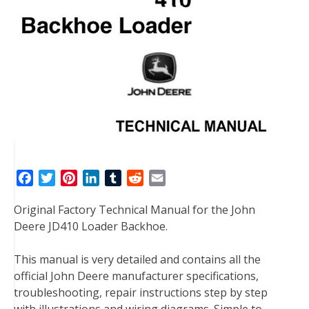
F
T
P
L
T
R
E
a
w
i
i
u
e
m
Original Factory Technical Manual for the John
c
i
n
n
m
d
a
Deere JD410 Loader Backhoe.
e
t
t
k
b
d
i
b
t
e
e
l
i
l
This manual is very detailed and contains all the
o
e
r
d
r
t
official John Deere manufacturer specifications,
o
r
e
I
troubleshooting, repair instructions step by step
k
s
n
with illustrations and wiring diagrams. Simple to