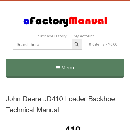
Purchase History
My Account
Search Button
Search
0 items
$0.00
for:
Menu
Skip
to
content
John Deere JD410 Loader Backhoe
Technical Manual