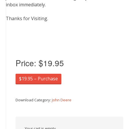
inbox immediately.
Thanks for Visiting.
Price:
$19.95
$19.95 – Purchase
Download Category:
John Deere
Your cart is empty.