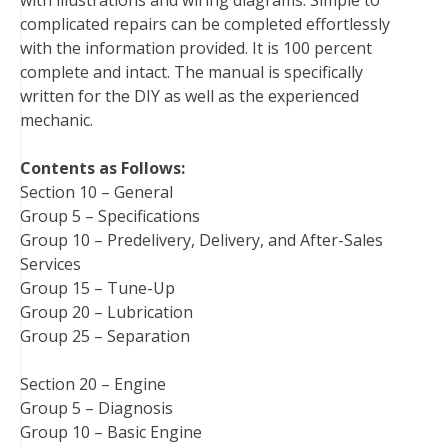
t
complicated repairs can be completed effortlessly
with the information provided. It is 100 percent
complete and intact. The manual is specifically
written for the DIY as well as the experienced
mechanic.
Contents as Follows:
Section 10 – General
Group 5 – Specifications
Group 10 – Predelivery, Delivery, and After-Sales
Services
Group 15 – Tune-Up
Group 20 – Lubrication
Group 25 – Separation
Section 20 – Engine
Group 5 – Diagnosis
Group 10 – Basic Engine