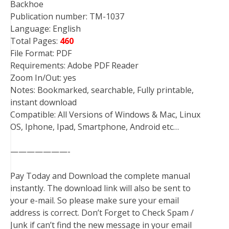
Backhoe
Publication number: TM-1037
Language: English
Total Pages:
460
File Format: PDF
Requirements: Adobe PDF Reader
Zoom In/Out: yes
Notes: Bookmarked, searchable, Fully printable,
instant download
Compatible: All Versions of Windows & Mac, Linux
OS, Iphone, Ipad, Smartphone, Android etc…
———————-
Pay Today and Download the complete manual
instantly. The download link will also be sent to
your e-mail. So please make sure your email
address is correct. Don’t Forget to Check Spam /
Junk if can’t find the new message in your email