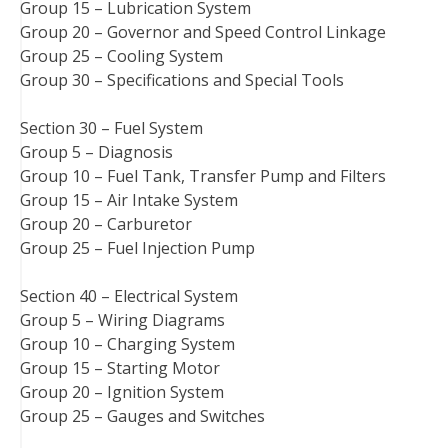
Group 15 – Lubrication System
Group 20 – Governor and Speed Control Linkage
Group 25 – Cooling System
Group 30 – Specifications and Special Tools
Section 30 – Fuel System
Group 5 – Diagnosis
Group 10 – Fuel Tank, Transfer Pump and Filters
Group 15 – Air Intake System
Group 20 – Carburetor
Group 25 – Fuel Injection Pump
Section 40 – Electrical System
Group 5 – Wiring Diagrams
Group 10 – Charging System
Group 15 – Starting Motor
Group 20 – Ignition System
Group 25 – Gauges and Switches