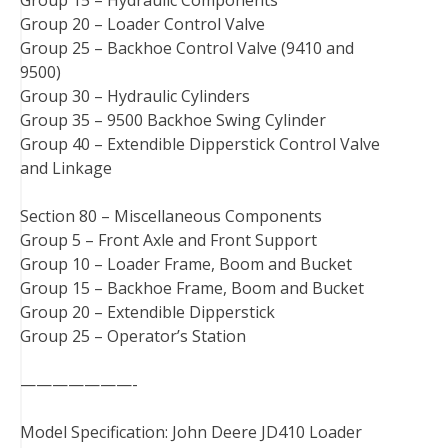
Group 20 – Loader Control Valve
Group 25 – Backhoe Control Valve (9410 and
9500)
Group 30 – Hydraulic Cylinders
Group 35 – 9500 Backhoe Swing Cylinder
Group 40 – Extendible Dipperstick Control Valve
and Linkage
Section 80 – Miscellaneous Components
Group 5 – Front Axle and Front Support
Group 10 – Loader Frame, Boom and Bucket
Group 15 – Backhoe Frame, Boom and Bucket
Group 20 – Extendible Dipperstick
Group 25 – Operator’s Station
———————-
Model Specification: John Deere JD410 Loader