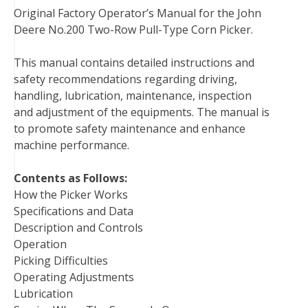
Original Factory Operator’s Manual for the John
c
i
n
n
m
d
a
Deere No.200 Two-Row Pull-Type Corn Picker.
e
t
t
k
b
d
i
b
t
e
e
l
i
l
This manual contains detailed instructions and
o
e
r
d
r
t
safety recommendations regarding driving,
o
r
e
I
handling, lubrication, maintenance, inspection
k
s
n
and adjustment of the equipments. The manual is
t
to promote safety maintenance and enhance
machine performance.
Contents as Follows:
How the Picker Works
Specifications and Data
Description and Controls
Operation
Picking Difficulties
Operating Adjustments
Lubrication