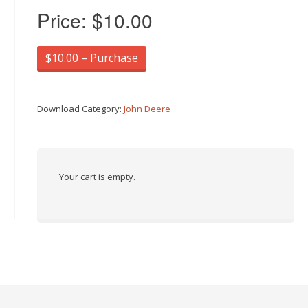
Price:
$10.00
$10.00 – Purchase
Download Category:
John Deere
Your cart is empty.