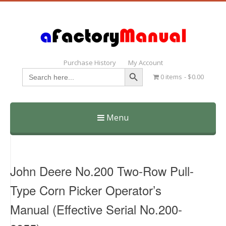
Purchase History
My Account
Search Button
Search
0 items
$0.00
for:
Menu
Skip
to
content
John Deere No.200 Two-Row Pull-
Type Corn Picker Operator’s
Manual (Effective Serial No.200-