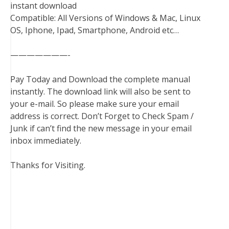
instant download
Compatible: All Versions of Windows & Mac, Linux
OS, Iphone, Ipad, Smartphone, Android etc…
———————-
Pay Today and Download the complete manual
instantly. The download link will also be sent to
your e-mail. So please make sure your email
address is correct. Don’t Forget to Check Spam /
Junk if can’t find the new message in your email
inbox immediately.
Thanks for Visiting.