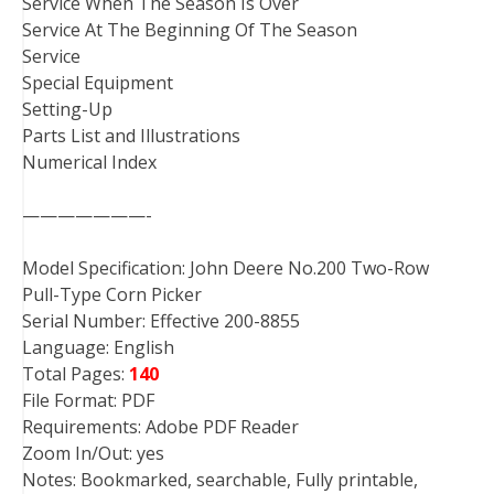
Service When The Season Is Over
Service At The Beginning Of The Season
Service
Special Equipment
Setting-Up
Parts List and Illustrations
Numerical Index
———————-
Model Specification: John Deere No.200 Two-Row
Pull-Type Corn Picker
Serial Number: Effective 200-8855
Language: English
Total Pages:
140
File Format: PDF
Requirements: Adobe PDF Reader
Zoom In/Out: yes
Notes: Bookmarked, searchable, Fully printable,