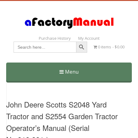
Purchase History
My Account
Search Button
Search
0 items
$0.00
for:
Menu
Skip
to
content
John Deere Scotts S2048 Yard
Tractor and S2554 Garden Tractor
Operator’s Manual (Serial