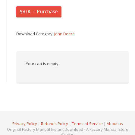
$8.00 – Purchase
Download Category:
John Deere
Your cart is empty.
Privacy Policy
|
Refunds Policy
|
Terms of Service
|
About us
Original Factory Manual Instant Download - A Factory Manual Store
© 2026