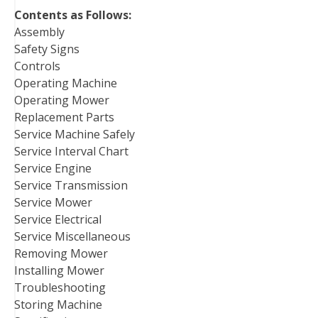
Contents as Follows:
Assembly
Safety Signs
Controls
Operating Machine
Operating Mower
Replacement Parts
Service Machine Safely
Service Interval Chart
Service Engine
Service Transmission
Service Mower
Service Electrical
Service Miscellaneous
Removing Mower
Installing Mower
Troubleshooting
Storing Machine