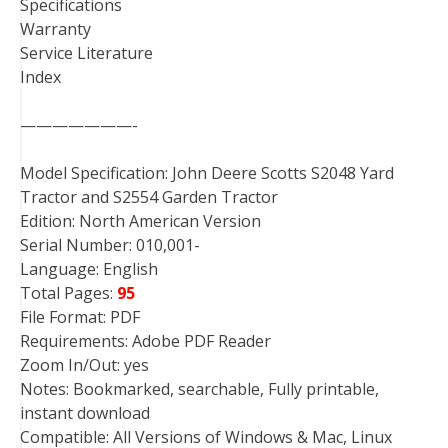
Specifications
Warranty
Service Literature
Index
———————-
Model Specification: John Deere Scotts S2048 Yard
Tractor and S2554 Garden Tractor
Edition: North American Version
Serial Number: 010,001-
Language: English
Total Pages:
95
File Format: PDF
Requirements: Adobe PDF Reader
Zoom In/Out: yes
Notes: Bookmarked, searchable, Fully printable,
instant download
Compatible: All Versions of Windows & Mac, Linux