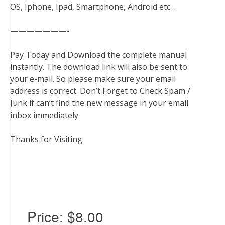
OS, Iphone, Ipad, Smartphone, Android etc…
———————-
Pay Today and Download the complete manual
instantly. The download link will also be sent to
your e-mail. So please make sure your email
address is correct. Don’t Forget to Check Spam /
Junk if can’t find the new message in your email
inbox immediately.
Thanks for Visiting.
Price:
$8.00