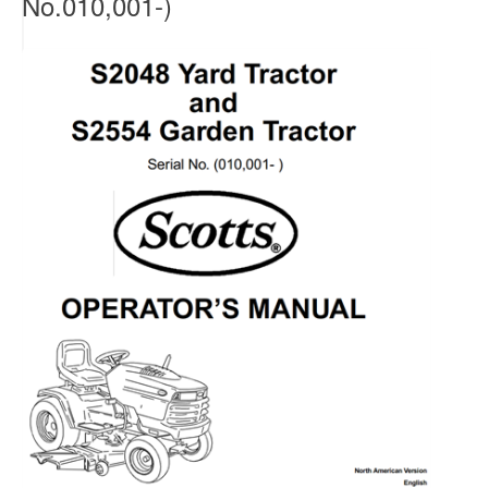
No.010,001-)