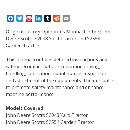
F
T
P
L
T
R
E
a
w
i
i
u
e
m
Original Factory Operator’s Manual for the John
c
i
n
n
m
d
a
Deere Scotts S2048 Yard Tractor and S2554
e
t
t
k
b
d
i
Garden Tractor.
b
t
e
e
l
i
l
o
e
r
d
r
t
This manual contains detailed instructions and
o
r
e
I
safety recommendations regarding driving,
k
s
n
handling, lubrication, maintenance, inspection
t
and adjustment of the equipments. The manual is
to promote safety maintenance and enhance
machine performance.
Models Covered:
John Deere Scotts S2048 Yard Tractor
John Deere Scotts S2554 Garden Tractor