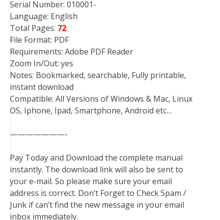
Serial Number: 010001-
Language: English
Total Pages:
72
File Format: PDF
Requirements: Adobe PDF Reader
Zoom In/Out: yes
Notes: Bookmarked, searchable, Fully printable,
instant download
Compatible: All Versions of Windows & Mac, Linux
OS, Iphone, Ipad, Smartphone, Android etc…
———————-
Pay Today and Download the complete manual
instantly. The download link will also be sent to
your e-mail. So please make sure your email
address is correct. Don’t Forget to Check Spam /
Junk if can’t find the new message in your email
inbox immediately.