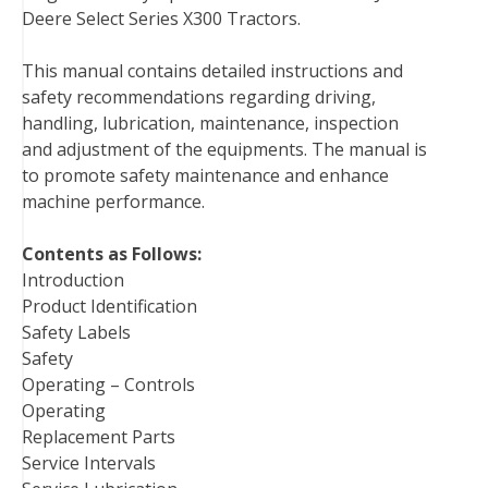
Deere Select Series X300 Tractors.
e
t
t
k
b
d
i
b
t
e
e
l
i
l
This manual contains detailed instructions and
o
e
r
d
r
t
safety recommendations regarding driving,
o
r
e
I
handling, lubrication, maintenance, inspection
k
s
n
and adjustment of the equipments. The manual is
t
to promote safety maintenance and enhance
machine performance.
Contents as Follows:
Introduction
Product Identification
Safety Labels
Safety
Operating – Controls
Operating
Replacement Parts
Service Intervals