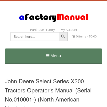
Purchase History
My Account
Search Button
Search
0 items
$0.00
for:
Menu
Skip
to
content
John Deere Select Series X300
Tractors Operator’s Manual (Serial
No.010001-) (North American