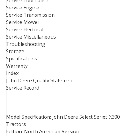
Service Lubrication
Service Engine
Service Transmission
Service Mower
Service Electrical
Service Miscellaneous
Troubleshooting
Storage
Specifications
Warranty
Index
John Deere Quality Statement
Service Record
———————-
Model Specification: John Deere Select Series X300
Tractors
Edition: North American Version