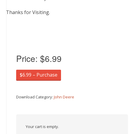
Thanks for Visiting.
Price:
$6.99
$6.99 – Purchase
Download Category:
John Deere
Your cart is empty.