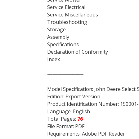
Service Electrical
Service Miscellaneous
Troubleshooting
Storage
Assembly
Specifications
Declaration of Conformity
Index
———————-
Model Specification: John Deere Select 
Edition: Export Version
Product Identification Number: 150001-
Language: English
Total Pages:
76
File Format: PDF
Requirements: Adobe PDF Reader