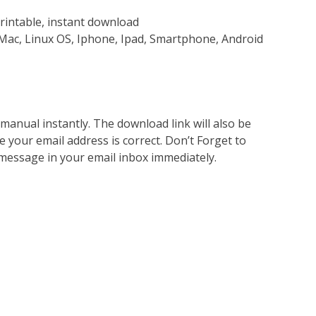
rintable, instant download
Mac, Linux OS, Iphone, Ipad, Smartphone, Android
nual instantly. The download link will also be
e your email address is correct. Don’t Forget to
 message in your email inbox immediately.