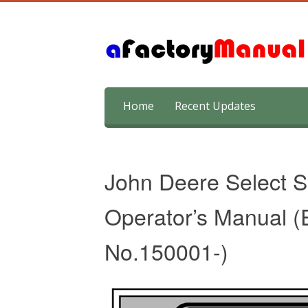
Skip
Home
Recent Updates
to
content
John Deere Select S
Operator’s Manual (E
No.150001-)