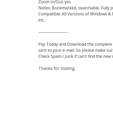
Zoom In/Out: yes
Notes: Bookmarked, searchable, Fully p
Compatible: All Versions of Windows & 
etc…
———————-
Pay Today and Download the complete ma
sent to your e-mail. So please make sur
Check Spam / Junk if can’t find the new
Thanks for Visiting.