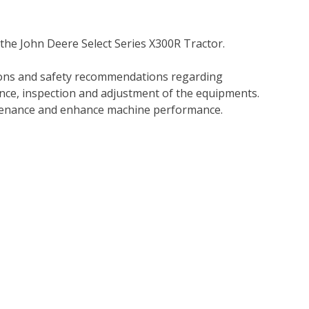
the John Deere Select Series X300R Tractor.
tions and safety recommendations regarding
ance, inspection and adjustment of the equipments.
tenance and enhance machine performance.