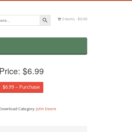
Search Button
0 items
$0.00
Price:
$6.99
$6.99 – Purchase
Download Category:
John Deere