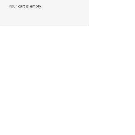
Your cart is empty.