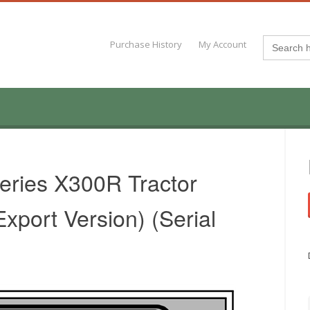
Search
Purchase History
My Account
for:
eries X300R Tractor
xport Version) (Serial