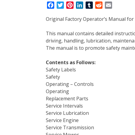
F
T
P
L
T
R
E
a
w
i
i
u
e
m
Original Factory Operator’s Manual for 
c
i
n
n
m
d
a
e
t
t
k
b
d
i
This manual contains detailed instruc
b
t
e
e
l
i
l
driving, handling, lubrication, mainten
o
e
r
d
r
t
The manual is to promote safety main
o
r
e
I
k
s
n
Contents as Follows:
t
Safety Labels
Safety
Operating – Controls
Operating
Replacement Parts
Service Intervals
Service Lubrication
Service Engine
Service Transmission
Service Mower