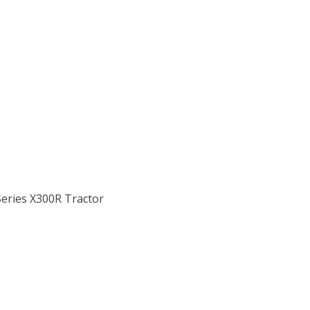
Series X300R Tractor