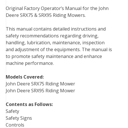
a
w
i
i
u
e
m
Original Factory Operator’s Manual for the John
c
i
n
n
m
d
a
Deere SRX75 & SRX95 Riding Mowers.
e
t
t
k
b
d
i
b
t
e
e
l
i
l
This manual contains detailed instructions and
o
e
r
d
r
t
safety recommendations regarding driving,
o
r
e
I
handling, lubrication, maintenance, inspection
k
s
n
and adjustment of the equipments. The manual is
t
to promote safety maintenance and enhance
machine performance.
Models Covered:
John Deere SRX75 Riding Mower
John Deere SRX95 Riding Mower
Contents as Follows:
Safety
Safety Signs
Controls