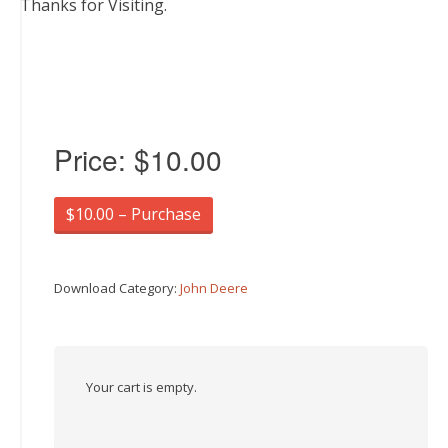
Thanks for Visiting.
Price:
$10.00
$10.00 – Purchase
Download Category:
John Deere
Your cart is empty.