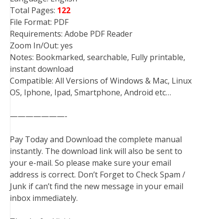
Total Pages:
122
File Format: PDF
Requirements: Adobe PDF Reader
Zoom In/Out: yes
Notes: Bookmarked, searchable, Fully printable,
instant download
Compatible: All Versions of Windows & Mac, Linux
OS, Iphone, Ipad, Smartphone, Android etc…
———————-
Pay Today and Download the complete manual
instantly. The download link will also be sent to
your e-mail. So please make sure your email
address is correct. Don’t Forget to Check Spam /
Junk if can’t find the new message in your email
inbox immediately.