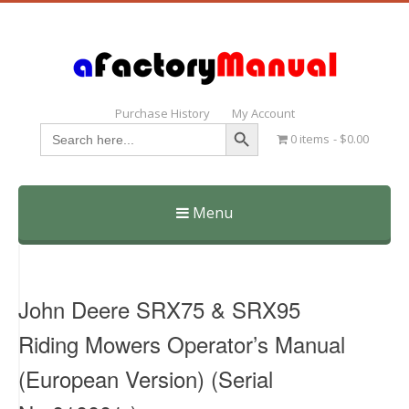
Purchase History
My Account
Search Button
Search
0 items
$0.00
for:
Menu
Skip
to
content
John Deere SRX75 & SRX95
Riding Mowers Operator’s Manual
(European Version) (Serial