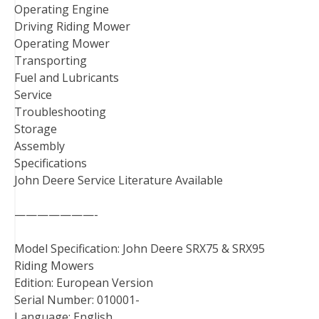
Operating Engine
Driving Riding Mower
Operating Mower
Transporting
Fuel and Lubricants
Service
Troubleshooting
Storage
Assembly
Specifications
John Deere Service Literature Available
———————-
Model Specification: John Deere SRX75 & SRX95
Riding Mowers
Edition: European Version
Serial Number: 010001-
Language: English