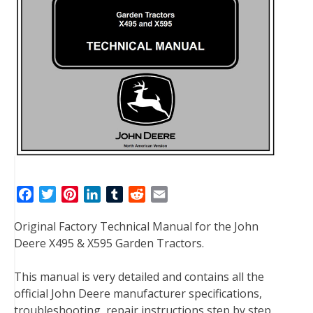
F
T
P
L
T
R
E
a
w
i
i
u
e
m
Original Factory Technical Manual for the John
c
i
n
n
m
d
a
Deere X495 & X595 Garden Tractors.
e
t
t
k
b
d
i
b
t
e
e
l
i
l
This manual is very detailed and contains all the
o
e
r
d
r
t
official John Deere manufacturer specifications,
o
r
e
I
troubleshooting, repair instructions step by step
k
s
n