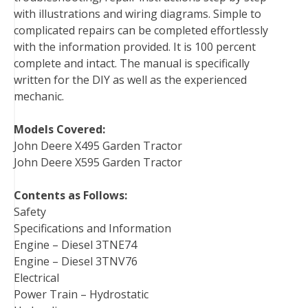
with illustrations and wiring diagrams. Simple to
t
complicated repairs can be completed effortlessly
with the information provided. It is 100 percent
complete and intact. The manual is specifically
written for the DIY as well as the experienced
mechanic.
Models Covered:
John Deere X495 Garden Tractor
John Deere X595 Garden Tractor
Contents as Follows:
Safety
Specifications and Information
Engine – Diesel 3TNE74
Engine – Diesel 3TNV76
Electrical
Power Train – Hydrostatic