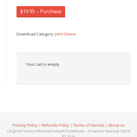
$19.95 – Purchase
Download Category:
John Deere
Your cart is empty.
Privacy Policy
|
Refunds Policy
|
Terms of Service
|
About us
Original Factory Manual Instant Download - A Factory Manual Store
© 2026