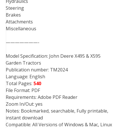
Hydraulics
Steering
Brakes
Attachments
Miscellaneous
———————-
Model Specification: John Deere X495 & X595
Garden Tractors
Publication number: TM2024
Language: English
Total Pages:
540
File Format: PDF
Requirements: Adobe PDF Reader
Zoom In/Out: yes
Notes: Bookmarked, searchable, Fully printable,
instant download
Compatible: All Versions of Windows & Mac, Linux