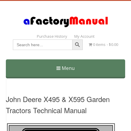
Purchase History
My Account
Search Button
Search
0 items
$0.00
for:
Menu
Skip
to
content
John Deere X495 & X595 Garden
Tractors Technical Manual