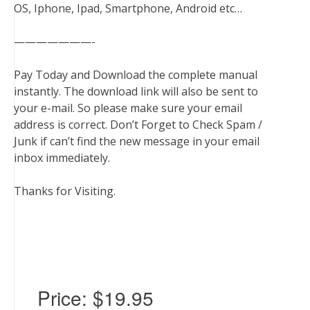
OS, Iphone, Ipad, Smartphone, Android etc…
———————-
Pay Today and Download the complete manual
instantly. The download link will also be sent to
your e-mail. So please make sure your email
address is correct. Don’t Forget to Check Spam /
Junk if can’t find the new message in your email
inbox immediately.
Thanks for Visiting.
Price:
$19.95