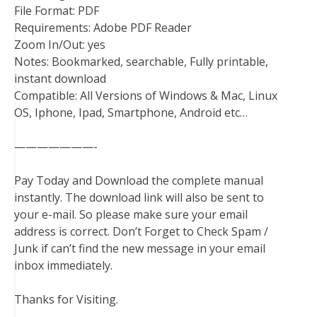
File Format: PDF
Requirements: Adobe PDF Reader
Zoom In/Out: yes
Notes: Bookmarked, searchable, Fully printable,
instant download
Compatible: All Versions of Windows & Mac, Linux
OS, Iphone, Ipad, Smartphone, Android etc…
———————-
Pay Today and Download the complete manual
instantly. The download link will also be sent to
your e-mail. So please make sure your email
address is correct. Don’t Forget to Check Spam /
Junk if can’t find the new message in your email
inbox immediately.
Thanks for Visiting.