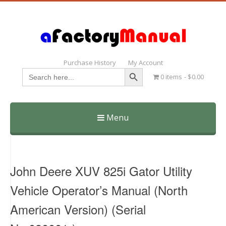
Purchase History
My Account
Search Button
Search
0 items
$0.00
for:
Menu
Skip
to
content
John Deere XUV 825i Gator Utility
Vehicle Operator’s Manual (North
American Version) (Serial