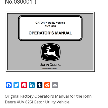
No.030001-)
F
T
P
L
T
R
E
a
w
i
i
u
e
m
Original Factory Operator’s Manual for the John
c
i
n
n
m
d
a
Deere XUV 825i Gator Utility Vehicle.
e
t
t
k
b
d
i