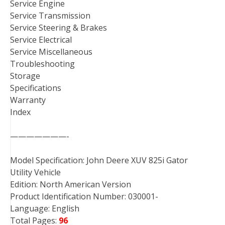
Service Engine
Service Transmission
Service Steering & Brakes
Service Electrical
Service Miscellaneous
Troubleshooting
Storage
Specifications
Warranty
Index
———————-
Model Specification: John Deere XUV 825i Gator
Utility Vehicle
Edition: North American Version
Product Identification Number: 030001-
Language: English
Total Pages:
96