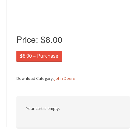
Price:
$8.00
$8.00 – Purchase
Download Category:
John Deere
Your cart is empty.