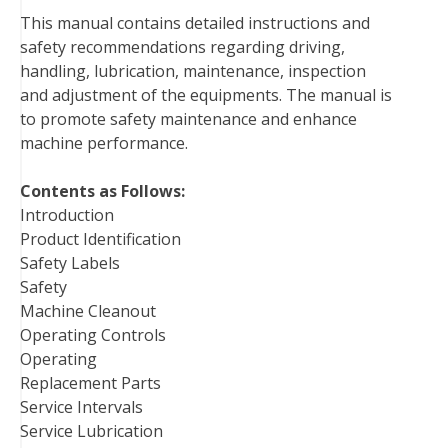
b
t
e
e
l
i
l
This manual contains detailed instructions and
o
e
r
d
r
t
safety recommendations regarding driving,
o
r
e
I
handling, lubrication, maintenance, inspection
k
s
n
and adjustment of the equipments. The manual is
t
to promote safety maintenance and enhance
machine performance.
Contents as Follows:
Introduction
Product Identification
Safety Labels
Safety
Machine Cleanout
Operating Controls
Operating
Replacement Parts
Service Intervals
Service Lubrication