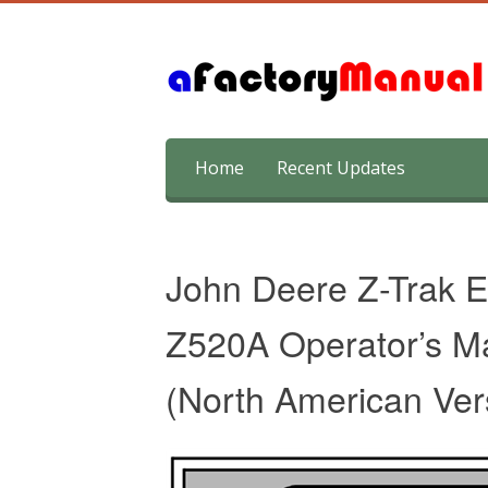
Skip
Home
Recent Updates
to
content
John Deere Z-Trak E
Z520A Operator’s Ma
(North American Ver