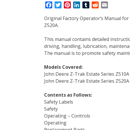
F
T
P
L
T
R
E
a
w
i
i
u
e
m
Original Factory Operator’s Manual for
c
i
n
n
m
d
a
Z520A.
e
t
t
k
b
d
i
b
t
e
e
l
i
l
This manual contains detailed instruc
o
e
r
d
r
t
driving, handling, lubrication, mainten
o
r
e
I
The manual is to promote safety main
k
s
n
t
Models Covered:
John Deere Z-Trak Estate Series Z510A
John Deere Z-Trak Estate Series Z520A
Contents as Follows:
Safety Labels
Safety
Operating – Controls
Operating
Replacement Parts