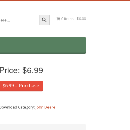
Search Button
0 items
$0.00
Price:
$6.99
$6.99 – Purchase
Download Category:
John Deere