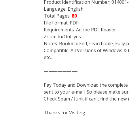
Product Identification Number: 014001-
Language: English
Total Pages:
80
File Format: PDF
Requirements: Adobe PDF Reader
Zoom In/Out: yes
Notes: Bookmarked, searchable, Fully p
Compatible: All Versions of Windows & 
etc…
———————-
Pay Today and Download the complete ma
sent to your e-mail. So please make sur
Check Spam / Junk if can’t find the new
Thanks for Visiting.