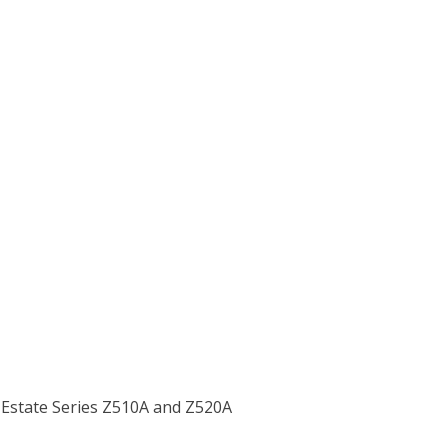
 Estate Series Z510A and Z520A