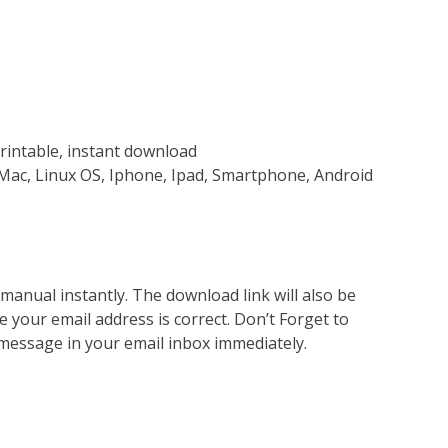
rintable, instant download
Mac, Linux OS, Iphone, Ipad, Smartphone, Android
nual instantly. The download link will also be
e your email address is correct. Don’t Forget to
 message in your email inbox immediately.