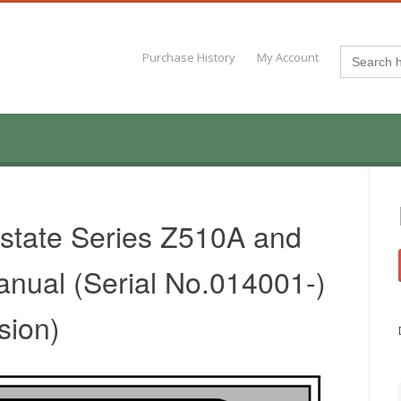
Search
Purchase History
My Account
for:
state Series Z510A and
nual (Serial No.014001-)
sion)