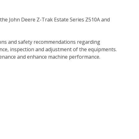
 the John Deere Z-Trak Estate Series Z510A and
tions and safety recommendations regarding
ance, inspection and adjustment of the equipments.
tenance and enhance machine performance.