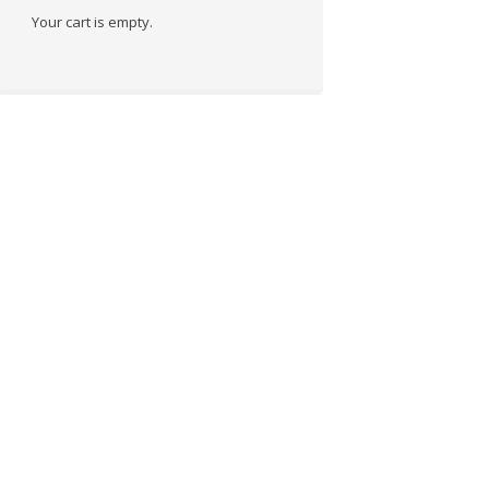
Your cart is empty.