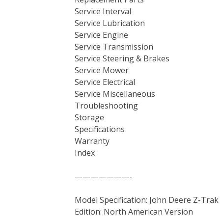
Service Interval
Service Lubrication
Service Engine
Service Transmission
Service Steering & Brakes
Service Mower
Service Electrical
Service Miscellaneous
Troubleshooting
Storage
Specifications
Warranty
Index
———————-
Model Specification: John Deere Z-Trak
Edition: North American Version