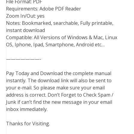
File Format: PDF
Requirements: Adobe PDF Reader
Zoom In/Out: yes
Notes: Bookmarked, searchable, Fully printable,
instant download
Compatible: All Versions of Windows & Mac, Linux
OS, Iphone, Ipad, Smartphone, Android etc…
———————-
Pay Today and Download the complete manual
instantly. The download link will also be sent to
your e-mail. So please make sure your email
address is correct. Don’t Forget to Check Spam /
Junk if can’t find the new message in your email
inbox immediately.
Thanks for Visiting.