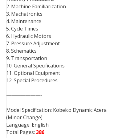
2. Machine Familiarization
3. Machatronics
4. Maintenance
5. Cycle Times
6. Hydraulic Motors
7. Pressure Adjustment
8. Schematics
9. Transportation
10. General Specifications
11. Optional Equipment
12. Special Procedures
———————-
Model Specification: Kobelco Dynamic Acera
(Minor Change)
Language: English
Total Pages:
386