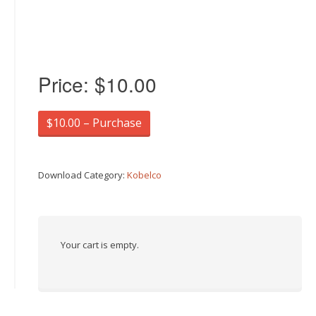
Price:
$10.00
$10.00 – Purchase
Download Category:
Kobelco
Your cart is empty.