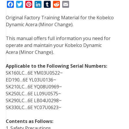
F
T
P
L
T
R
E
a
w
i
i
u
e
m
Original Factory Training Material for the Kobelco
c
i
n
n
m
d
a
Dynamic Acera (Minor Change).
e
t
t
k
b
d
i
b
t
e
e
l
i
l
This manual offers full information you need for
o
e
r
d
r
t
operate and maintain your Kobelco Dynamic
o
r
e
I
Acera (Minor Change).
k
s
n
t
Applicable to the Following Serial Numbers:
SK160LC…6E YM03U0522~
ED190…6E YL03U0136~
SK210LC…6E YQ08U0969~
SK250LC…6E LL09U0575~
SK290LC…6E LB04U0298~
SK330LC…6E YC07U0623~
Contents as Follows:
1. Safety Precautions