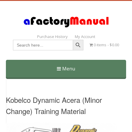
Purchase History
My Account
Search Button
Search
0 items
$0.00
for:
Menu
Skip
to
content
Kobelco Dynamic Acera (Minor
Change) Training Material