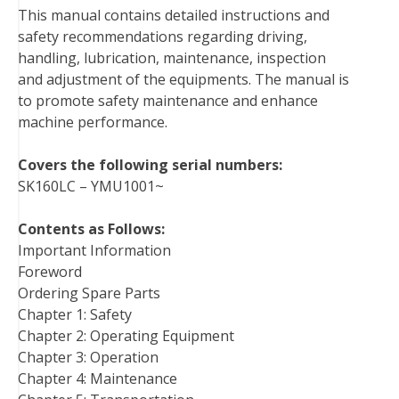
This manual contains detailed instructions and
o
e
r
d
r
t
safety recommendations regarding driving,
o
r
e
I
handling, lubrication, maintenance, inspection
k
s
n
and adjustment of the equipments. The manual is
t
to promote safety maintenance and enhance
machine performance.
Covers the following serial numbers:
SK160LC – YMU1001~
Contents as Follows:
Important Information
Foreword
Ordering Spare Parts
Chapter 1: Safety
Chapter 2: Operating Equipment
Chapter 3: Operation
Chapter 4: Maintenance