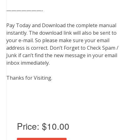
———————-
Pay Today and Download the complete manual
instantly. The download link will also be sent to
your e-mail. So please make sure your email
address is correct. Don’t Forget to Check Spam /
Junk if can’t find the new message in your email
inbox immediately.
Thanks for Visiting.
Price:
$10.00