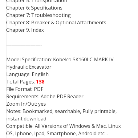
Chapter 5: Transportation
Chapter 6: Specifications
Chapter 7: Troubleshooting
Chapter 8: Breaker & Optional Attachments
Chapter 9. Index
———————-
Model Specification: Kobelco SK160LC MARK IV
Hydraulic Excavator
Language: English
Total Pages:
138
File Format: PDF
Requirements: Adobe PDF Reader
Zoom In/Out: yes
Notes: Bookmarked, searchable, Fully printable,
instant download
Compatible: All Versions of Windows & Mac, Linux
OS, Iphone, Ipad, Smartphone, Android etc…