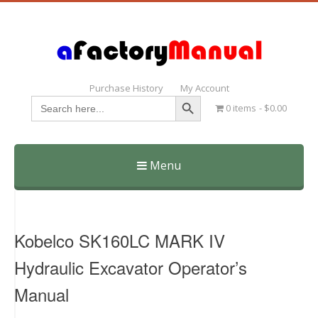
Purchase History
My Account
Search Button
Search
0 items
$0.00
for:
Menu
Skip
to
content
Kobelco SK160LC MARK IV
Hydraulic Excavator Operator’s
Manual