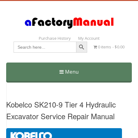
Purchase History
My Account
Search Button
Search
0 items
$0.00
for:
Menu
Skip
to
content
Kobelco SK210-9 Tier 4 Hydraulic
Excavator Service Repair Manual