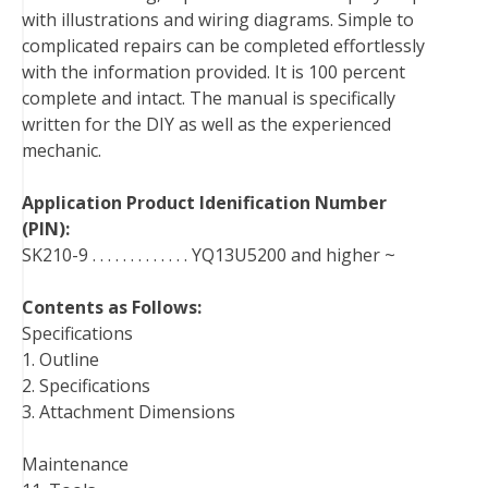
with illustrations and wiring diagrams. Simple to
t
complicated repairs can be completed effortlessly
with the information provided. It is 100 percent
complete and intact. The manual is specifically
written for the DIY as well as the experienced
mechanic.
Application Product Idenification Number
(PIN):
SK210-9 . . . . . . . . . . . . . YQ13U5200 and higher ~
Contents as Follows:
Specifications
1. Outline
2. Specifications
3. Attachment Dimensions
Maintenance