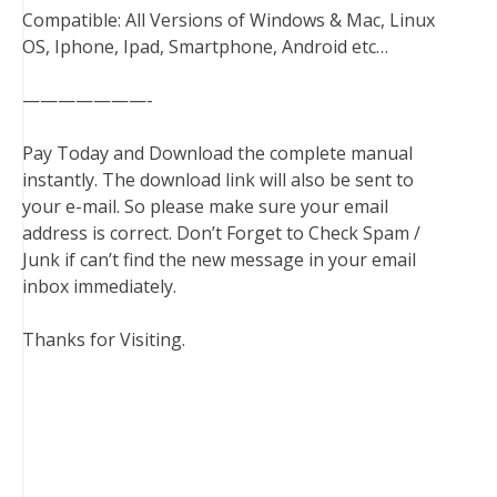
Compatible: All Versions of Windows & Mac, Linux
OS, Iphone, Ipad, Smartphone, Android etc…
———————-
Pay Today and Download the complete manual
instantly. The download link will also be sent to
your e-mail. So please make sure your email
address is correct. Don’t Forget to Check Spam /
Junk if can’t find the new message in your email
inbox immediately.
Thanks for Visiting.