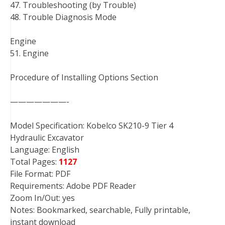
47. Troubleshooting (by Trouble)
48. Trouble Diagnosis Mode
Engine
51. Engine
Procedure of Installing Options Section
———————-
Model Specification: Kobelco SK210-9 Tier 4
Hydraulic Excavator
Language: English
Total Pages:
1127
File Format: PDF
Requirements: Adobe PDF Reader
Zoom In/Out: yes
Notes: Bookmarked, searchable, Fully printable,
instant download