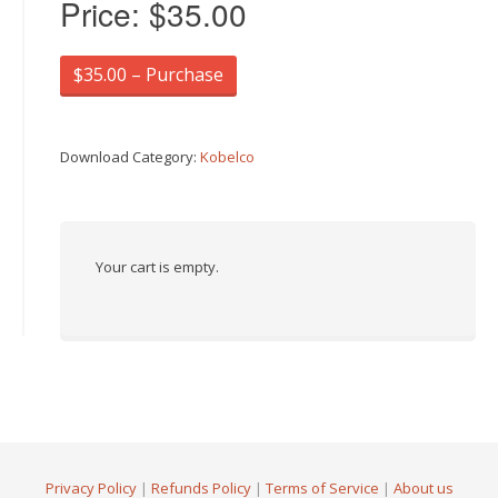
Price:
$35.00
$35.00 – Purchase
Download Category:
Kobelco
Your cart is empty.
Privacy Policy
|
Refunds Policy
|
Terms of Service
|
About us