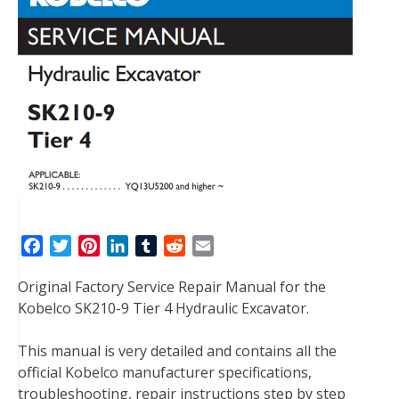
F
T
P
L
T
R
E
a
w
i
i
u
e
m
Original Factory Service Repair Manual for the
c
i
n
n
m
d
a
Kobelco SK210-9 Tier 4 Hydraulic Excavator.
e
t
t
k
b
d
i
b
t
e
e
l
i
l
This manual is very detailed and contains all the
o
e
r
d
r
t
official Kobelco manufacturer specifications,
o
r
e
I
troubleshooting, repair instructions step by step
k
s
n