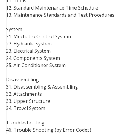
11. Tools
12. Standard Maintenance Time Schedule
13. Maintenance Standards and Test Procedures
System
21. Mechatro Control System
22. Hydraulic System
23. Electrical System
24. Components System
25. Air-Conditioner System
Disassembling
31. Disassembling & Assembling
32. Attachments
33. Upper Structure
34. Travel System
Troubleshooting
46. Trouble Shooting (by Error Codes)