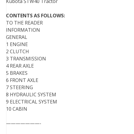
Kubota STW40 Tractor
CONTENTS AS FOLLOWS:
TO THE READER
INFORMATION
GENERAL
1 ENGINE
2 CLUTCH
3 TRANSMISSION
4 REAR AXLE
5 BRAKES
6 FRONT AXLE
7 STEERING
8 HYDRAULIC SYSTEM
9 ELECTRICAL SYSTEM
10 CABIN
———————-