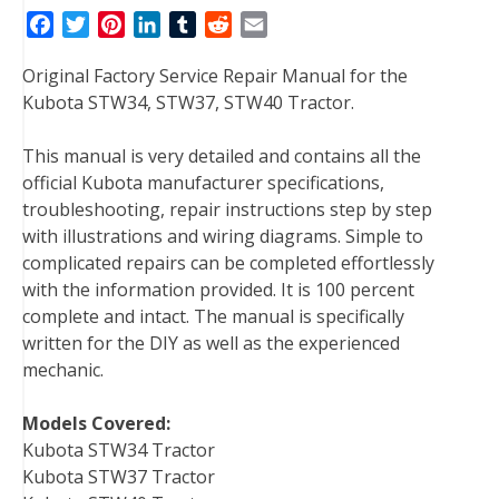
F
T
P
L
T
R
E
a
w
i
i
u
e
m
Original Factory Service Repair Manual for the
c
i
n
n
m
d
a
Kubota STW34, STW37, STW40 Tractor.
e
t
t
k
b
d
i
b
t
e
e
l
i
l
This manual is very detailed and contains all the
o
e
r
d
r
t
official Kubota manufacturer specifications,
o
r
e
I
troubleshooting, repair instructions step by step
k
s
n
with illustrations and wiring diagrams. Simple to
t
complicated repairs can be completed effortlessly
with the information provided. It is 100 percent
complete and intact. The manual is specifically
written for the DIY as well as the experienced
mechanic.
Models Covered:
Kubota STW34 Tractor
Kubota STW37 Tractor