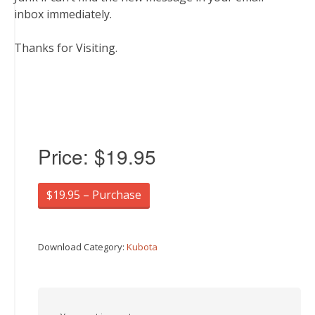
inbox immediately.
Thanks for Visiting.
Price:
$19.95
$19.95 – Purchase
Download Category:
Kubota