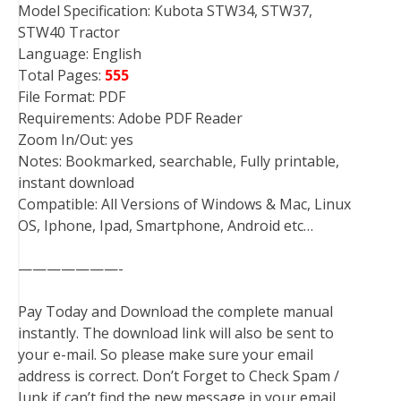
Model Specification: Kubota STW34, STW37,
STW40 Tractor
Language: English
Total Pages:
555
File Format: PDF
Requirements: Adobe PDF Reader
Zoom In/Out: yes
Notes: Bookmarked, searchable, Fully printable,
instant download
Compatible: All Versions of Windows & Mac, Linux
OS, Iphone, Ipad, Smartphone, Android etc…
———————-
Pay Today and Download the complete manual
instantly. The download link will also be sent to
your e-mail. So please make sure your email
address is correct. Don’t Forget to Check Spam /
Junk if can’t find the new message in your email