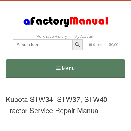
Purchase History
My Account
Search Button
Search
0 items
$0.00
for:
Menu
Skip
to
content
Kubota STW34, STW37, STW40
Tractor Service Repair Manual