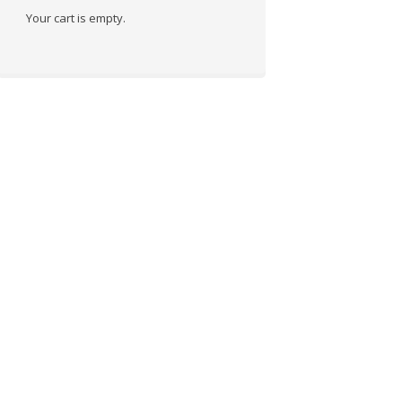
Your cart is empty.