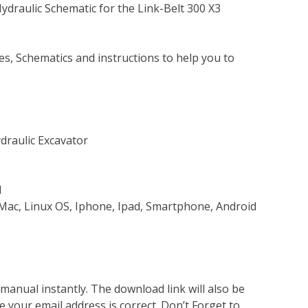
Hydraulic Schematic for the Link-Belt 300 X3
s, Schematics and instructions to help you to
ydraulic Excavator
d
Mac, Linux OS, Iphone, Ipad, Smartphone, Android
nual instantly. The download link will also be
e your email address is correct. Don’t Forget to