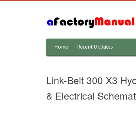
Skip
Home
Recent Updates
to
content
Link-Belt 300 X3 Hyd
& Electrical Schemat