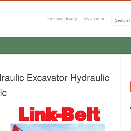
Search
Purchase History
My Account
for:
raulic Excavator Hydraulic
ic