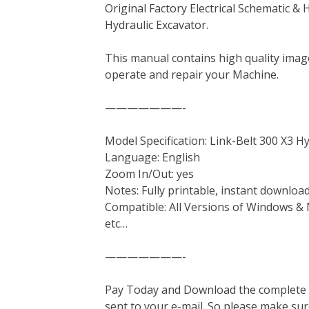
Original Factory Electrical Schematic & 
c
i
n
n
m
d
a
Hydraulic Excavator.
e
t
t
k
b
d
i
b
t
e
e
l
i
l
This manual contains high quality image
o
e
r
d
r
t
operate and repair your Machine.
o
r
e
I
k
s
n
———————-
t
Model Specification: Link-Belt 300 X3 H
Language: English
Zoom In/Out: yes
Notes: Fully printable, instant downloa
Compatible: All Versions of Windows & 
etc…
———————-
Pay Today and Download the complete ma
sent to your e-mail. So please make sur