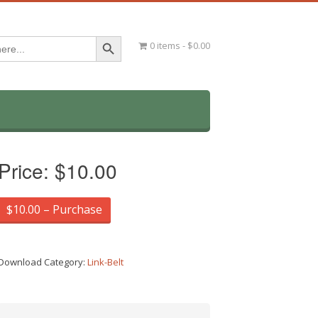
Search Button
0 items
$0.00
Price:
$10.00
$10.00 – Purchase
Download Category:
Link-Belt