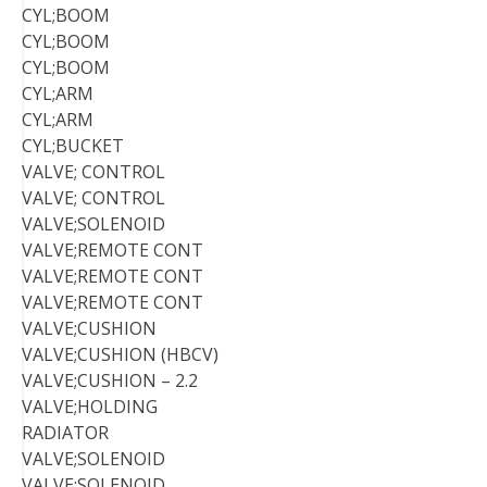
CYL;BOOM
CYL;BOOM
CYL;BOOM
CYL;ARM
CYL;ARM
CYL;BUCKET
VALVE; CONTROL
VALVE; CONTROL
VALVE;SOLENOID
VALVE;REMOTE CONT
VALVE;REMOTE CONT
VALVE;REMOTE CONT
VALVE;CUSHION
VALVE;CUSHION (HBCV)
VALVE;CUSHION – 2.2
VALVE;HOLDING
RADIATOR
VALVE;SOLENOID
VALVE;SOLENOID