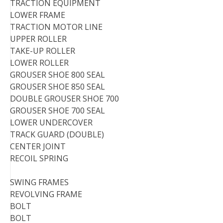
TRACTION EQUIPMENT
LOWER FRAME
TRACTION MOTOR LINE
UPPER ROLLER
TAKE-UP ROLLER
LOWER ROLLER
GROUSER SHOE 800 SEAL
GROUSER SHOE 850 SEAL
DOUBLE GROUSER SHOE 700
GROUSER SHOE 700 SEAL
LOWER UNDERCOVER
TRACK GUARD (DOUBLE)
CENTER JOINT
RECOIL SPRING
SWING FRAMES
REVOLVING FRAME
BOLT
BOLT