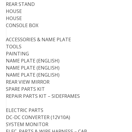
REAR STAND
HOUSE
HOUSE
CONSOLE BOX
ACCESSORIES & NAME PLATE
TOOLS
PAINTING
NAME PLATE (ENGLISH)
NAME PLATE (ENGLISH)
NAME PLATE (ENGLISH)
REAR VIEW MIRROR
SPARE PARTS KIT
REPAIR PARTS KIT – SIDEFRAMES
ELECTRIC PARTS
DC-DC CONVERTER (12V10A)
SYSTEM MONITOR
ELEC. PARTS & WIRE HARNESS – CAB