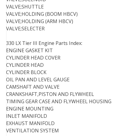
VALVE;SHUTTLE
VALVE;HOLDING (BOOM HBCV)
VALVE;HOLDING (ARM HBCV)
VALVE;SELECTER
330 LX Tier III Engine Parts Index:
ENGINE GASKET KIT
CYLINDER HEAD COVER
CYLINDER HEAD
CYLINDER BLOCK
OIL PAN AND LEVEL GAUGE
CAMSHAFT AND VALVE
CRANKSHAFT,PISTON AND FLYWHEEL
TIMING GEAR CASE AND FLYWHEEL HOUSING
ENGINE MOUNTING
INLET MANIFOLD
EXHAUST MANIFOLD
VENTILATION SYSTEM