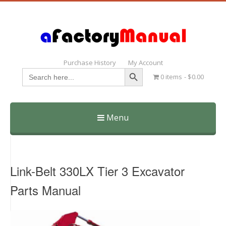
Purchase History
My Account
Search Button
Search
0 items
$0.00
for:
Menu
Skip
to
content
Link-Belt 330LX Tier 3 Excavator
Parts Manual