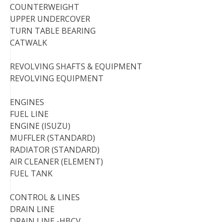
COUNTERWEIGHT
UPPER UNDERCOVER
TURN TABLE BEARING
CATWALK
REVOLVING SHAFTS & EQUIPMENT
REVOLVING EQUIPMENT
ENGINES
FUEL LINE
ENGINE (ISUZU)
MUFFLER (STANDARD)
RADIATOR (STANDARD)
AIR CLEANER (ELEMENT)
FUEL TANK
CONTROL & LINES
DRAIN LINE
DRAIN LINE -HBCV