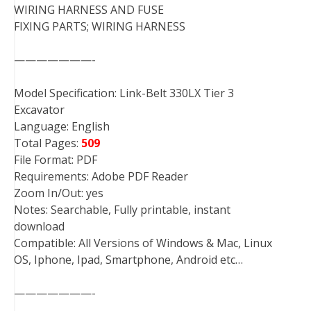
WIRING HARNESS AND FUSE
FIXING PARTS; WIRING HARNESS
———————-
Model Specification: Link-Belt 330LX Tier 3
Excavator
Language: English
Total Pages:
509
File Format: PDF
Requirements: Adobe PDF Reader
Zoom In/Out: yes
Notes: Searchable, Fully printable, instant
download
Compatible: All Versions of Windows & Mac, Linux
OS, Iphone, Ipad, Smartphone, Android etc…
———————-