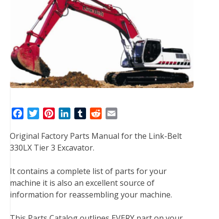
F
T
P
L
T
R
E
a
w
i
i
u
e
m
Original Factory Parts Manual for the Link-Belt
c
i
n
n
m
d
a
330LX Tier 3 Excavator.
e
t
t
k
b
d
i
b
t
e
e
l
i
l
It contains a complete list of parts for your
o
e
r
d
r
t
machine it is also an excellent source of
o
r
e
I
information for reassembling your machine.
k
s
n
t
This Parts Catalog outlines EVERY part on your