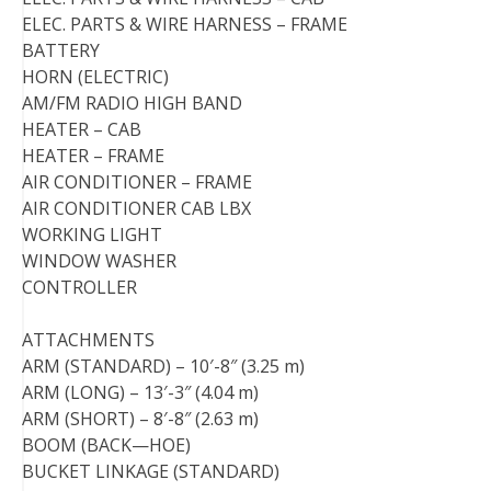
ELEC. PARTS & WIRE HARNESS – FRAME
BATTERY
HORN (ELECTRIC)
AM/FM RADIO HIGH BAND
HEATER – CAB
HEATER – FRAME
AIR CONDITIONER – FRAME
AIR CONDITIONER CAB LBX
WORKING LIGHT
WINDOW WASHER
CONTROLLER
ATTACHMENTS
ARM (STANDARD) – 10′-8″ (3.25 m)
ARM (LONG) – 13′-3″ (4.04 m)
ARM (SHORT) – 8′-8″ (2.63 m)
BOOM (BACK—HOE)
BUCKET LINKAGE (STANDARD)