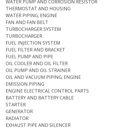
WATER PUMP AND CORROSION RESISTOR
THERMOSTAT AND HOUSING
WATER PIPING; ENGINE
FAN AND FAN BELT
TURBOCHARGER SYSTEM
TURBOCHARGER
FUEL INJECTION SYSTEM
FUEL FILTER AND BRACKET
FUEL PUMP AND PIPE
OIL COOLER AND OIL FILTER
OIL PUMP AND OIL STRAINER
OIL AND VACUUM PIPING; ENGINE
EMISSION PIPING
ENGINE ELECTRICAL CONTROL PARTS
BATTERY AND BATTERY CABLE
STARTER
GENERATOR
RADIATOR
EXHAUST PIPE AND SILENCER