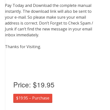
Pay Today and Download the complete manual
instantly. The download link will also be sent to
your e-mail. So please make sure your email
address is correct. Don’t Forget to Check Spam /
Junk if can’t find the new message in your email
inbox immediately.
Thanks for Visiting.
Price:
$19.95
$19.95 – Purchase