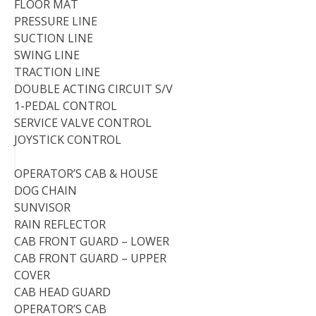
FLOOR MAT
PRESSURE LINE
SUCTION LINE
SWING LINE
TRACTION LINE
DOUBLE ACTING CIRCUIT S/V
1-PEDAL CONTROL
SERVICE VALVE CONTROL
JOYSTICK CONTROL
OPERATOR’S CAB & HOUSE
DOG CHAIN
SUNVISOR
RAIN REFLECTOR
CAB FRONT GUARD – LOWER
CAB FRONT GUARD – UPPER
COVER
CAB HEAD GUARD
OPERATOR’S CAB