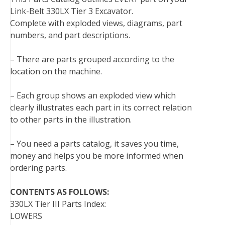
Link-Belt 330LX Tier 3 Excavator.
Complete with exploded views, diagrams, part
numbers, and part descriptions.
– There are parts grouped according to the
location on the machine.
– Each group shows an exploded view which
clearly illustrates each part in its correct relation
to other parts in the illustration.
– You need a parts catalog, it saves you time,
money and helps you be more informed when
ordering parts.
CONTENTS AS FOLLOWS:
330LX Tier III Parts Index:
LOWERS