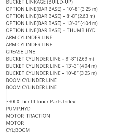
BUCKET LINKAGE (BUILD-UP)
OPTION LINE(BAR BASE) – 10′-8″ (3.25 m)
OPTION LINE(BAR BASE) – 8′-8″ (2.63 m)
OPTION LINE(BAR BASE) – 13′-3″ (4.04 m)
OPTION LINE(BAR BASE) – THUMB HYD.
ARM CYLINDER LINE
ARM CYLINDER LINE
GREASE LINE
BUCKET CYLINDER LINE – 8′-8″ (2.63 m)
BUCKET CYLINDER LINE – 13′-3″ (4.04 m)
BUCKET CYLINDER LINE – 10′-8″ (3.25 m)
BOOM CYLINDER LINE
BOOM CYLINDER LINE
330LX Tier III Inner Parts Index:
PUMP;HYD
MOTOR; TRACTION
MOTOR
CYL;BOOM