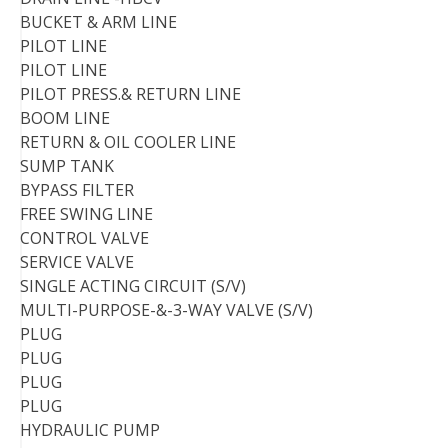
BUCKET & ARM LINE
PILOT LINE
PILOT LINE
PILOT PRESS.& RETURN LINE
BOOM LINE
RETURN & OIL COOLER LINE
SUMP TANK
BYPASS FILTER
FREE SWING LINE
CONTROL VALVE
SERVICE VALVE
SINGLE ACTING CIRCUIT (S/V)
MULTI-PURPOSE-&-3-WAY VALVE (S/V)
PLUG
PLUG
PLUG
PLUG
HYDRAULIC PUMP