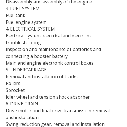
Disassembly and assembly of the engine
3. FUEL SYSTEM
Fuel tank
Fuel engine system
4. ELECTRICAL SYSTEM
Electrical system, electrical and electronic
troubleshooting
Inspection and maintenance of batteries and
connecting a booster battery
Main and engine electronic control boxes
5 UNDERCARRIAGE
Removal and installation of tracks
Rollers
Sprocket
Idler wheel and tension shock absorber
6. DRIVE TRAIN
Drive motor and final drive transmission removal
and installation
Swing reduction gear, removal and installation