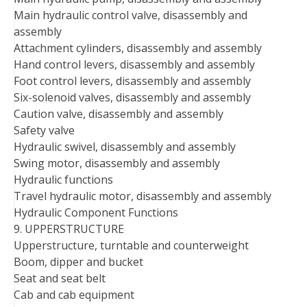
Main hydraulic control valve, disassembly and
assembly
Attachment cylinders, disassembly and assembly
Hand control levers, disassembly and assembly
Foot control levers, disassembly and assembly
Six-solenoid valves, disassembly and assembly
Caution valve, disassembly and assembly
Safety valve
Hydraulic swivel, disassembly and assembly
Swing motor, disassembly and assembly
Hydraulic functions
Travel hydraulic motor, disassembly and assembly
Hydraulic Component Functions
9. UPPERSTRUCTURE
Upperstructure, turntable and counterweight
Boom, dipper and bucket
Seat and seat belt
Cab and cab equipment