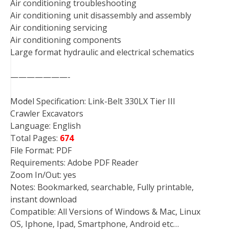
Air conditioning troubleshooting
Air conditioning unit disassembly and assembly
Air conditioning servicing
Air conditioning components
Large format hydraulic and electrical schematics
———————-
Model Specification: Link-Belt 330LX Tier III
Crawler Excavators
Language: English
Total Pages:
674
File Format: PDF
Requirements: Adobe PDF Reader
Zoom In/Out: yes
Notes: Bookmarked, searchable, Fully printable,
instant download
Compatible: All Versions of Windows & Mac, Linux
OS, Iphone, Ipad, Smartphone, Android etc…