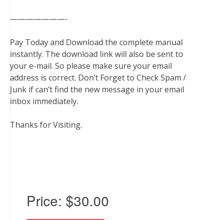
———————-
Pay Today and Download the complete manual
instantly. The download link will also be sent to
your e-mail. So please make sure your email
address is correct. Don’t Forget to Check Spam /
Junk if can’t find the new message in your email
inbox immediately.
Thanks for Visiting.
Price:
$30.00