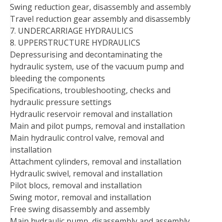
Swing reduction gear, disassembly and assembly
Travel reduction gear assembly and disassembly
7. UNDERCARRIAGE HYDRAULICS
8. UPPERSTRUCTURE HYDRAULICS
Depressurising and decontaminating the
hydraulic system, use of the vacuum pump and
bleeding the components
Specifications, troubleshooting, checks and
hydraulic pressure settings
Hydraulic reservoir removal and installation
Main and pilot pumps, removal and installation
Main hydraulic control valve, removal and
installation
Attachment cylinders, removal and installation
Hydraulic swivel, removal and installation
Pilot blocs, removal and installation
Swing motor, removal and installation
Free swing disassembly and assembly
Main hydraulic pump, disassembly and assembly