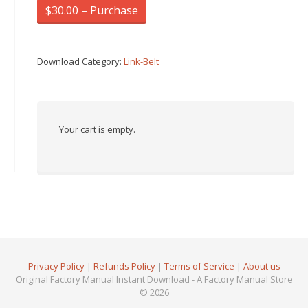
$30.00 – Purchase
Download Category:
Link-Belt
Your cart is empty.
Privacy Policy
|
Refunds Policy
|
Terms of Service
|
About us
Original Factory Manual Instant Download - A Factory Manual Store
© 2026