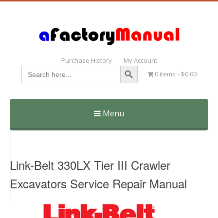
Purchase History
My Account
Search Button
Search
0 items
$0.00
for:
Menu
Skip
to
content
Link-Belt 330LX Tier III Crawler
Excavators Service Repair Manual