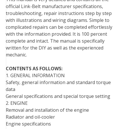
o
e
r
d
r
t
official Link-Belt manufacturer specifications,
o
r
e
I
troubleshooting, repair instructions step by step
k
s
n
with illustrations and wiring diagrams. Simple to
t
complicated repairs can be completed effortlessly
with the information provided. It is 100 percent
complete and intact. The manual is specifically
written for the DIY as well as the experienced
mechanic.
CONTENTS AS FOLLOWS:
1. GENERAL INFORMATION
Safety, general information and standard torque
data
General specifications and special torque setting
2. ENGINE
Removal and installation of the engine
Radiator and oil-cooler
Engine specifications