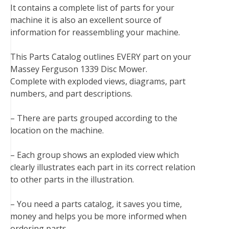
It contains a complete list of parts for your
o
e
r
d
r
t
machine it is also an excellent source of
o
r
e
I
information for reassembling your machine.
k
s
n
t
This Parts Catalog outlines EVERY part on your
Massey Ferguson 1339 Disc Mower.
Complete with exploded views, diagrams, part
numbers, and part descriptions.
– There are parts grouped according to the
location on the machine.
– Each group shows an exploded view which
clearly illustrates each part in its correct relation
to other parts in the illustration.
– You need a parts catalog, it saves you time,
money and helps you be more informed when
ordering parts.