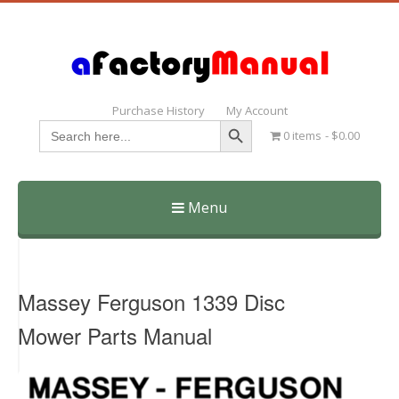
Purchase History
My Account
Search Button
Search
0 items
$0.00
for:
Menu
Skip
to
content
Massey Ferguson 1339 Disc
Mower Parts Manual