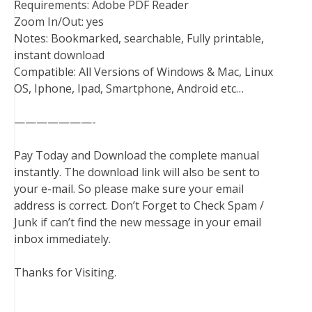
Requirements: Adobe PDF Reader
Zoom In/Out: yes
Notes: Bookmarked, searchable, Fully printable,
instant download
Compatible: All Versions of Windows & Mac, Linux
OS, Iphone, Ipad, Smartphone, Android etc…
———————-
Pay Today and Download the complete manual
instantly. The download link will also be sent to
your e-mail. So please make sure your email
address is correct. Don’t Forget to Check Spam /
Junk if can’t find the new message in your email
inbox immediately.
Thanks for Visiting.