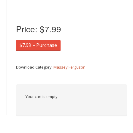
Price:
$7.99
$7.99 – Purchase
Download Category:
Massey Ferguson
Your cart is empty.