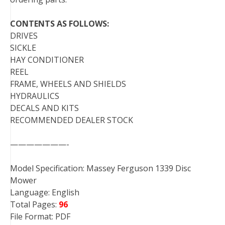
CONTENTS AS FOLLOWS:
DRIVES
SICKLE
HAY CONDITIONER
REEL
FRAME, WHEELS AND SHIELDS
HYDRAULICS
DECALS AND KITS
RECOMMENDED DEALER STOCK
———————-
Model Specification: Massey Ferguson 1339 Disc
Mower
Language: English
Total Pages:
96
File Format: PDF