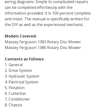
wiring diagrams. Simple to complicated repairs
can be completed effortlessly with the
information provided. It is 100 percent complete
and intact. The manual is specifically written for
the DIY as well as the experienced mechanic.
Models Covered:
Massey Ferguson 1383 Rotary Disc Mower
Massey Ferguson 1386 Rotary Disc Mower
Contents as Follows:
1. General
2. Drive System
3. Hydraulic System
4. Electrical System
5. Flotation
6. Cutterbar
7. Conditioner
8. Chassis