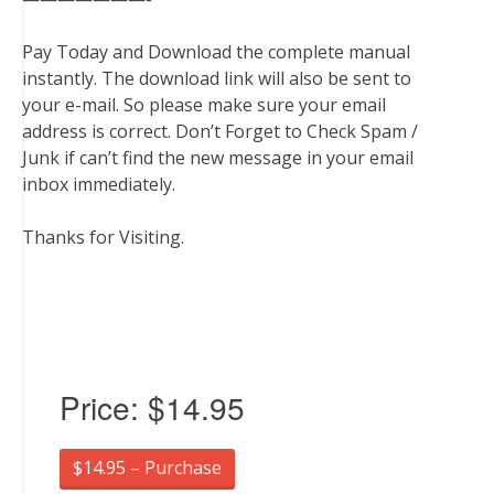
Pay Today and Download the complete manual
instantly. The download link will also be sent to
your e-mail. So please make sure your email
address is correct. Don’t Forget to Check Spam /
Junk if can’t find the new message in your email
inbox immediately.
Thanks for Visiting.
Price:
$14.95
$14.95 – Purchase