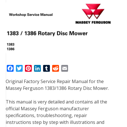
F
T
P
L
T
R
E
a
w
i
i
u
e
m
Original Factory Service Repair Manual for the
c
i
n
n
m
d
a
Massey Ferguson 1383/1386 Rotary Disc Mower.
e
t
t
k
b
d
i
b
t
e
e
l
i
l
This manual is very detailed and contains all the
o
e
r
d
r
t
official Massey Ferguson manufacturer
o
r
e
I
specifications, troubleshooting, repair
k
s
n
instructions step by step with illustrations and
t