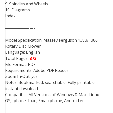
9. Spindles and Wheels
10. Diagrams
Index
———————-
Model Specification: Massey Ferguson 1383/1386
Rotary Disc Mower
Language: English
Total Pages:
372
File Format: PDF
Requirements: Adobe PDF Reader
Zoom In/Out: yes
Notes: Bookmarked, searchable, Fully printable,
instant download
Compatible: All Versions of Windows & Mac, Linux
OS, Iphone, Ipad, Smartphone, Android etc…
———————-