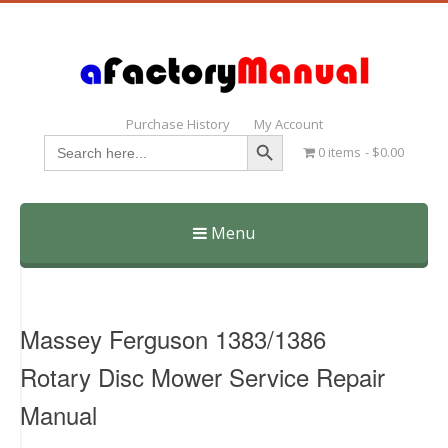
Purchase History
My Account
Search Button
Search
0 items
$0.00
for:
Menu
Skip
to
content
Massey Ferguson 1383/1386
Rotary Disc Mower Service Repair
Manual