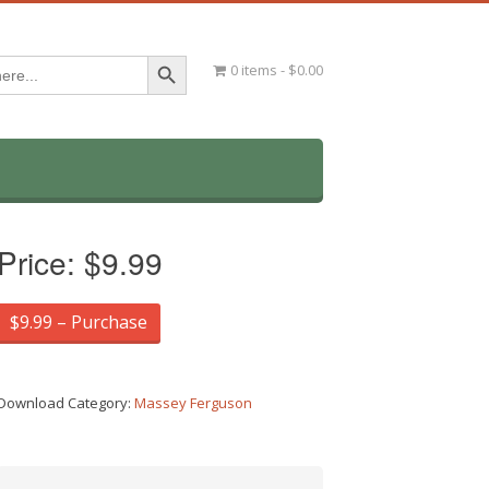
Search Button
0 items
$0.00
Price:
$9.99
$9.99 – Purchase
Download Category:
Massey Ferguson