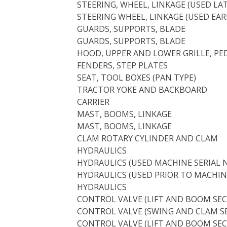
STEERING, WHEEL, LINKAGE (USED L
STEERING WHEEL, LINKAGE (USED EA
GUARDS, SUPPORTS, BLADE
GUARDS, SUPPORTS, BLADE
HOOD, UPPER AND LOWER GRILLE, PE
FENDERS, STEP PLATES
SEAT, TOOL BOXES (PAN TYPE)
TRACTOR YOKE AND BACKBOARD
CARRIER
MAST, BOOMS, LINKAGE
MAST, BOOMS, LINKAGE
CLAM ROTARY CYLINDER AND CLAM
HYDRAULICS
HYDRAULICS (USED MACHINE SERIAL N
HYDRAULICS (USED PRIOR TO MACHINE
HYDRAULICS
CONTROL VALVE (LIFT AND BOOM SEC
CONTROL VALVE (SWING AND CLAM S
CONTROL VALVE (LIFT AND BOOM SEC