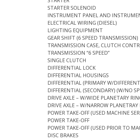
STARTER
STARTER SOLENOID
INSTRUMENT PANEL AND INSTRUME
ELECTRICAL WIRING (DIESEL)
LIGHTING EQUIPMENT
GEAR SHIFT (6 SPEED TRANSMISSION)
TRANSMISSION CASE, CLUTCH CONTRO
TRANSMISSION “6 SPEED”
SINGLE CLUTCH
DIFFERENTIAL LOCK
DIFFERENTIAL HOUSINGS
DIFFERENTIAL (PRIMARY W/DIFFERENT
DIFFERENTIAL (SECONDARY) (W/NO SP
DRIVE AXLE – W/WIDE PLANETARY RING
DRIVE AXLE – W/NARROW PLANETRAY R
POWER TAKE-OFF (USED MACHINE SER
POWER TAKE-OFF
POWER TAKE-OFF (USED PRIOR TO MAC
DISC BRAKES