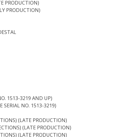
ATE PRODUCTION)
RLY PRODUCTION)
DESTAL
O. 1513-3219 AND UP)
 SERIAL NO. 1513-3219)
TIONS) (LATE PRODUCTION)
ECTIONS) (LATE PRODUCTION)
TIONS) (LATE PRODUCTION)