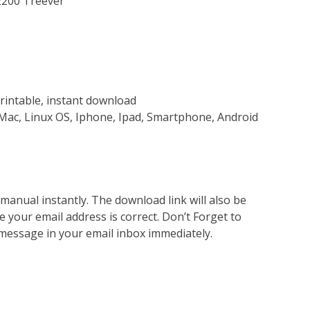
2200 Treever
rintable, instant download
Mac, Linux OS, Iphone, Ipad, Smartphone, Android
nual instantly. The download link will also be
e your email address is correct. Don’t Forget to
 message in your email inbox immediately.