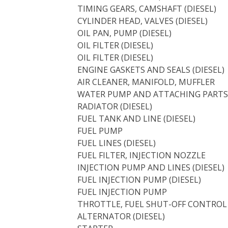
TIMING GEARS, CAMSHAFT (DIESEL)
CYLINDER HEAD, VALVES (DIESEL)
OIL PAN, PUMP (DIESEL)
OIL FILTER (DIESEL)
OIL FILTER (DIESEL)
ENGINE GASKETS AND SEALS (DIESEL)
AIR CLEANER, MANIFOLD, MUFFLER
WATER PUMP AND ATTACHING PARTS 
RADIATOR (DIESEL)
FUEL TANK AND LINE (DIESEL)
FUEL PUMP
FUEL LINES (DIESEL)
FUEL FILTER, INJECTION NOZZLE
INJECTION PUMP AND LINES (DIESEL)
FUEL INJECTION PUMP (DIESEL)
FUEL INJECTION PUMP
THROTTLE, FUEL SHUT-OFF CONTROL
ALTERNATOR (DIESEL)