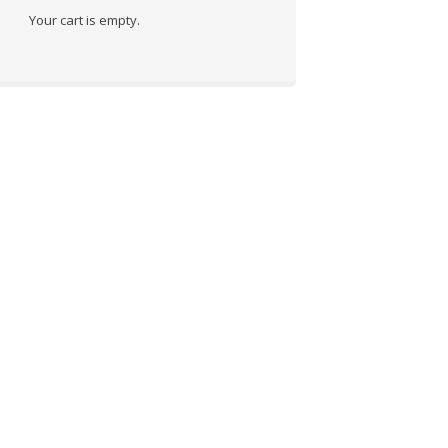
Your cart is empty.