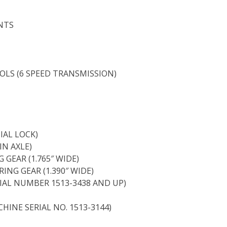
NTS
LS (6 SPEED TRANSMISSION)
IAL LOCK)
IN AXLE)
 GEAR (1.765″ WIDE)
ING GEAR (1.390″ WIDE)
IAL NUMBER 1513-3438 AND UP)
HINE SERIAL NO. 1513-3144)