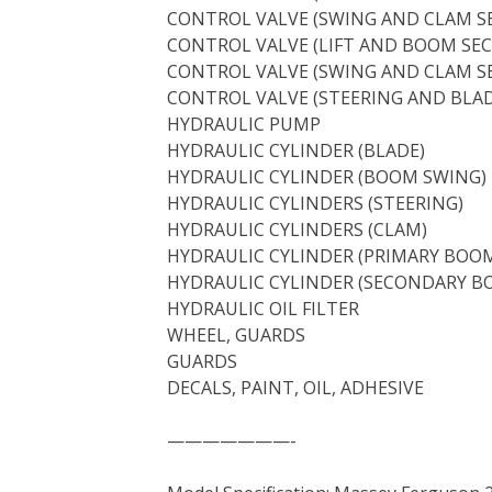
CONTROL VALVE (SWING AND CLAM S
CONTROL VALVE (LIFT AND BOOM SEC
CONTROL VALVE (SWING AND CLAM S
CONTROL VALVE (STEERING AND BLAD
HYDRAULIC PUMP
HYDRAULIC CYLINDER (BLADE)
HYDRAULIC CYLINDER (BOOM SWING)
HYDRAULIC CYLINDERS (STEERING)
HYDRAULIC CYLINDERS (CLAM)
HYDRAULIC CYLINDER (PRIMARY BOO
HYDRAULIC CYLINDER (SECONDARY B
HYDRAULIC OIL FILTER
WHEEL, GUARDS
GUARDS
DECALS, PAINT, OIL, ADHESIVE
———————-