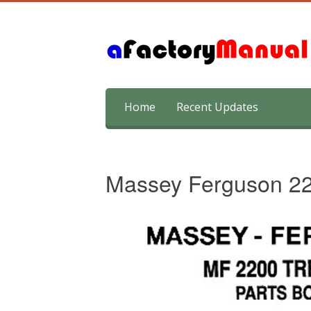
Skip
Home
Recent Updates
to
content
Massey Ferguson 22