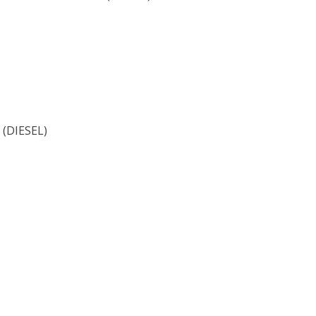
(DIESEL)