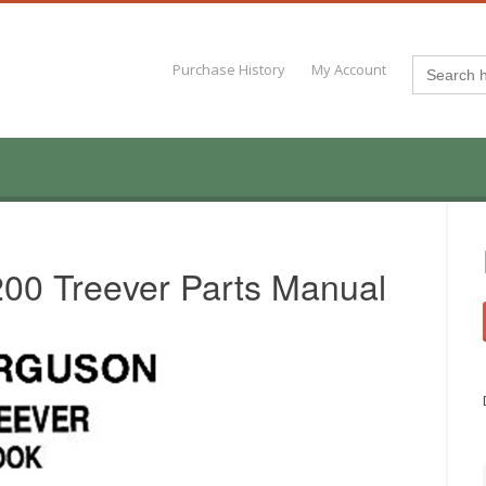
Search
Purchase History
My Account
for:
00 Treever Parts Manual