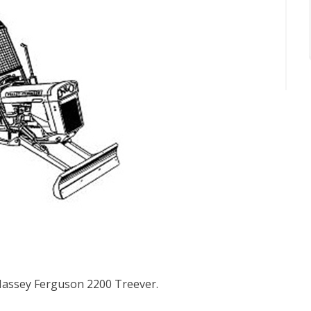
 Massey Ferguson 2200 Treever.