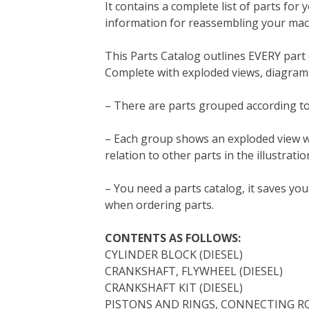
It contains a complete list of parts for 
b
t
e
e
l
i
l
information for reassembling your mac
o
e
r
d
r
t
o
r
e
I
This Parts Catalog outlines EVERY par
k
s
n
Complete with exploded views, diagrams
t
– There are parts grouped according to
– Each group shows an exploded view whic
relation to other parts in the illustratio
– You need a parts catalog, it saves y
when ordering parts.
CONTENTS AS FOLLOWS:
CYLINDER BLOCK (DIESEL)
CRANKSHAFT, FLYWHEEL (DIESEL)
CRANKSHAFT KIT (DIESEL)
PISTONS AND RINGS, CONNECTING RO