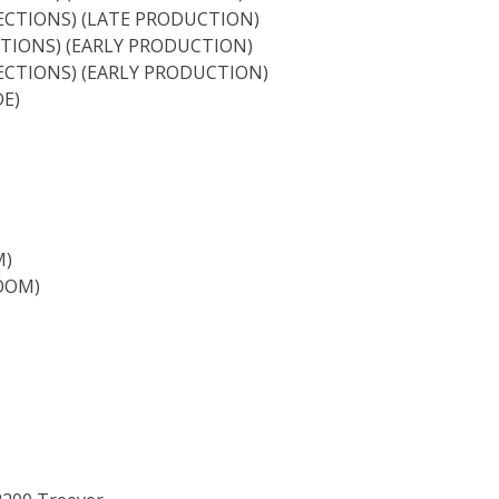
ECTIONS) (LATE PRODUCTION)
TIONS) (EARLY PRODUCTION)
ECTIONS) (EARLY PRODUCTION)
E)
M)
OOM)