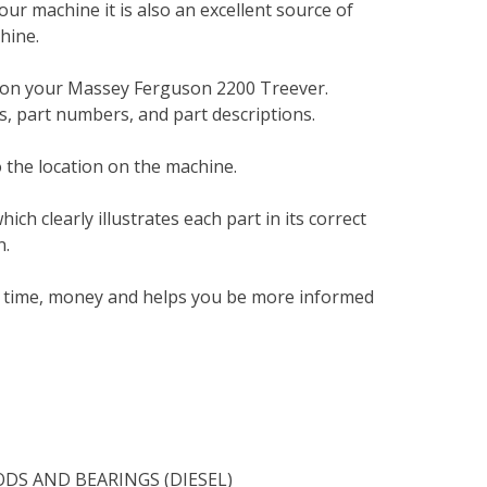
your machine it is also an excellent source of
hine.
t on your Massey Ferguson 2200 Treever.
, part numbers, and part descriptions.
 the location on the machine.
h clearly illustrates each part in its correct
n.
ou time, money and helps you be more informed
DS AND BEARINGS (DIESEL)