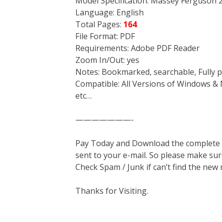
Model Specification: Massey Ferguson 
Language: English
Total Pages:
164
File Format: PDF
Requirements: Adobe PDF Reader
Zoom In/Out: yes
Notes: Bookmarked, searchable, Fully p
Compatible: All Versions of Windows & 
etc…
———————-
Pay Today and Download the complete ma
sent to your e-mail. So please make sur
Check Spam / Junk if can’t find the new
Thanks for Visiting.