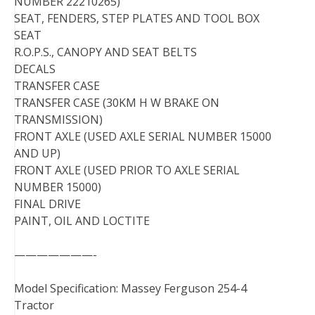
NUMBER 22210265)
SEAT, FENDERS, STEP PLATES AND TOOL BOX
SEAT
R.O.P.S., CANOPY AND SEAT BELTS
DECALS
TRANSFER CASE
TRANSFER CASE (30KM H W BRAKE ON
TRANSMISSION)
FRONT AXLE (USED AXLE SERIAL NUMBER 15000
AND UP)
FRONT AXLE (USED PRIOR TO AXLE SERIAL
NUMBER 15000)
FINAL DRIVE
PAINT, OIL AND LOCTITE
———————-
Model Specification: Massey Ferguson 254-4
Tractor