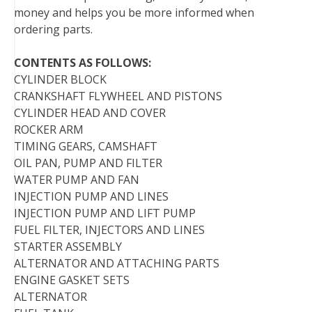
money and helps you be more informed when
ordering parts.
CONTENTS AS FOLLOWS:
CYLINDER BLOCK
CRANKSHAFT FLYWHEEL AND PISTONS
CYLINDER HEAD AND COVER
ROCKER ARM
TIMING GEARS, CAMSHAFT
OIL PAN, PUMP AND FILTER
WATER PUMP AND FAN
INJECTION PUMP AND LINES
INJECTION PUMP AND LIFT PUMP
FUEL FILTER, INJECTORS AND LINES
STARTER ASSEMBLY
ALTERNATOR AND ATTACHING PARTS
ENGINE GASKET SETS
ALTERNATOR