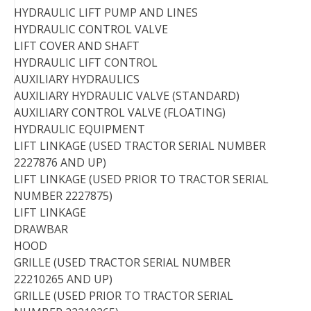
HYDRAULIC LIFT PUMP AND LINES
HYDRAULIC CONTROL VALVE
LIFT COVER AND SHAFT
HYDRAULIC LIFT CONTROL
AUXILIARY HYDRAULICS
AUXILIARY HYDRAULIC VALVE (STANDARD)
AUXILIARY CONTROL VALVE (FLOATING)
HYDRAULIC EQUIPMENT
LIFT LINKAGE (USED TRACTOR SERIAL NUMBER
2227876 AND UP)
LIFT LINKAGE (USED PRIOR TO TRACTOR SERIAL
NUMBER 2227875)
LIFT LINKAGE
DRAWBAR
HOOD
GRILLE (USED TRACTOR SERIAL NUMBER
22210265 AND UP)
GRILLE (USED PRIOR TO TRACTOR SERIAL