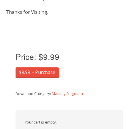
Thanks for Visiting.
Price:
$9.99
$9.99 – Purchase
Download Category:
Massey Ferguson
Your cart is empty.