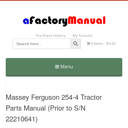
Purchase History
My Account
Search Button
Search
0 items
$0.00
for:
Menu
Skip
to
content
Massey Ferguson 254-4 Tractor
Parts Manual (Prior to S/N
22210641)