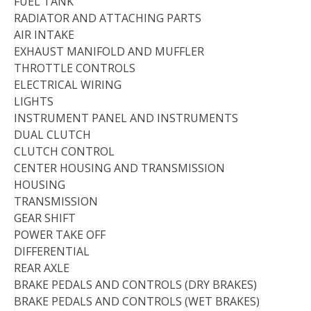
FUEL TANK
RADIATOR AND ATTACHING PARTS
AIR INTAKE
EXHAUST MANIFOLD AND MUFFLER
THROTTLE CONTROLS
ELECTRICAL WIRING
LIGHTS
INSTRUMENT PANEL AND INSTRUMENTS
DUAL CLUTCH
CLUTCH CONTROL
CENTER HOUSING AND TRANSMISSION
HOUSING
TRANSMISSION
GEAR SHIFT
POWER TAKE OFF
DIFFERENTIAL
REAR AXLE
BRAKE PEDALS AND CONTROLS (DRY BRAKES)
BRAKE PEDALS AND CONTROLS (WET BRAKES)