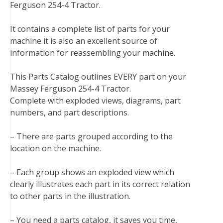
Ferguson 254-4 Tractor.
e
t
t
k
b
d
i
b
t
e
e
l
i
l
It contains a complete list of parts for your
o
e
r
d
r
t
machine it is also an excellent source of
o
r
e
I
information for reassembling your machine.
k
s
n
t
This Parts Catalog outlines EVERY part on your
Massey Ferguson 254-4 Tractor.
Complete with exploded views, diagrams, part
numbers, and part descriptions.
– There are parts grouped according to the
location on the machine.
– Each group shows an exploded view which
clearly illustrates each part in its correct relation
to other parts in the illustration.
– You need a parts catalog, it saves you time,