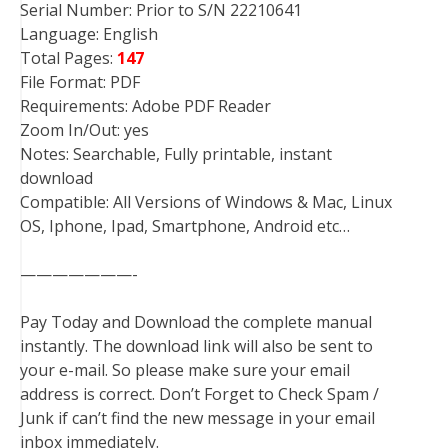
Serial Number: Prior to S/N 22210641
Language: English
Total Pages:
147
File Format: PDF
Requirements: Adobe PDF Reader
Zoom In/Out: yes
Notes: Searchable, Fully printable, instant
download
Compatible: All Versions of Windows & Mac, Linux
OS, Iphone, Ipad, Smartphone, Android etc…
———————-
Pay Today and Download the complete manual
instantly. The download link will also be sent to
your e-mail. So please make sure your email
address is correct. Don’t Forget to Check Spam /
Junk if can’t find the new message in your email
inbox immediately.