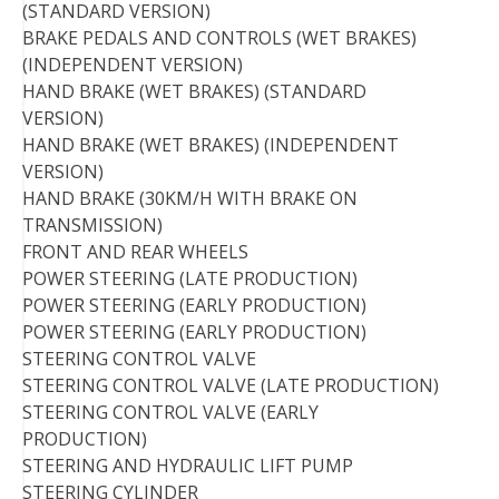
(STANDARD VERSION)
BRAKE PEDALS AND CONTROLS (WET BRAKES)
(INDEPENDENT VERSION)
HAND BRAKE (WET BRAKES) (STANDARD
VERSION)
HAND BRAKE (WET BRAKES) (INDEPENDENT
VERSION)
HAND BRAKE (30KM/H WITH BRAKE ON
TRANSMISSION)
FRONT AND REAR WHEELS
POWER STEERING (LATE PRODUCTION)
POWER STEERING (EARLY PRODUCTION)
POWER STEERING (EARLY PRODUCTION)
STEERING CONTROL VALVE
STEERING CONTROL VALVE (LATE PRODUCTION)
STEERING CONTROL VALVE (EARLY
PRODUCTION)
STEERING AND HYDRAULIC LIFT PUMP
STEERING CYLINDER