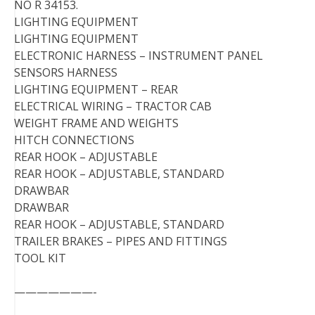
NO R 34153.
LIGHTING EQUIPMENT
LIGHTING EQUIPMENT
ELECTRONIC HARNESS – INSTRUMENT PANEL
SENSORS HARNESS
LIGHTING EQUIPMENT – REAR
ELECTRICAL WIRING – TRACTOR CAB
WEIGHT FRAME AND WEIGHTS
HITCH CONNECTIONS
REAR HOOK – ADJUSTABLE
REAR HOOK – ADJUSTABLE, STANDARD
DRAWBAR
DRAWBAR
REAR HOOK – ADJUSTABLE, STANDARD
TRAILER BRAKES – PIPES AND FITTINGS
TOOL KIT
———————-