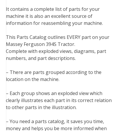
b
t
e
e
l
i
l
It contains a complete list of parts for your
o
e
r
d
r
t
machine it is also an excellent source of
o
r
e
I
information for reassembling your machine.
k
s
n
t
This Parts Catalog outlines EVERY part on your
Massey Ferguson 394S Tractor.
Complete with exploded views, diagrams, part
numbers, and part descriptions.
– There are parts grouped according to the
location on the machine.
– Each group shows an exploded view which
clearly illustrates each part in its correct relation
to other parts in the illustration.
– You need a parts catalog, it saves you time,
money and helps you be more informed when