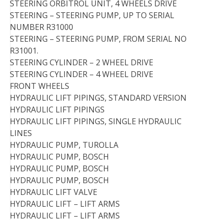
STEERING ORBITROL UNIT, 4 WHEELS DRIVE
STEERING – STEERING PUMP, UP TO SERIAL
NUMBER R31000
STEERING – STEERING PUMP, FROM SERIAL NO
R31001.
STEERING CYLINDER – 2 WHEEL DRIVE
STEERING CYLINDER – 4 WHEEL DRIVE
FRONT WHEELS
HYDRAULIC LIFT PIPINGS, STANDARD VERSION
HYDRAULIC LIFT PIPINGS
HYDRAULIC LIFT PIPINGS, SINGLE HYDRAULIC
LINES
HYDRAULIC PUMP, TUROLLA
HYDRAULIC PUMP, BOSCH
HYDRAULIC PUMP, BOSCH
HYDRAULIC PUMP, BOSCH
HYDRAULIC LIFT VALVE
HYDRAULIC LIFT – LIFT ARMS
HYDRAULIC LIFT – LIFT ARMS