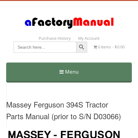
Purchase History
My Account
Search Button
Search
0 items
$0.00
for:
Menu
Skip
to
content
Massey Ferguson 394S Tractor
Parts Manual (prior to S/N D03066)