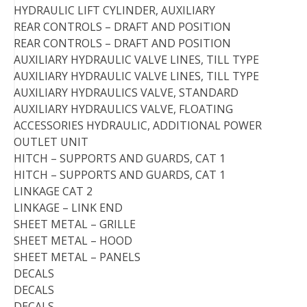
HYDRAULIC LIFT CYLINDER, AUXILIARY
REAR CONTROLS – DRAFT AND POSITION
REAR CONTROLS – DRAFT AND POSITION
AUXILIARY HYDRAULIC VALVE LINES, TILL TYPE
AUXILIARY HYDRAULIC VALVE LINES, TILL TYPE
AUXILIARY HYDRAULICS VALVE, STANDARD
AUXILIARY HYDRAULICS VALVE, FLOATING
ACCESSORIES HYDRAULIC, ADDITIONAL POWER
OUTLET UNIT
HITCH – SUPPORTS AND GUARDS, CAT 1
HITCH – SUPPORTS AND GUARDS, CAT 1
LINKAGE CAT 2
LINKAGE – LINK END
SHEET METAL – GRILLE
SHEET METAL – HOOD
SHEET METAL – PANELS
DECALS
DECALS
DECALS