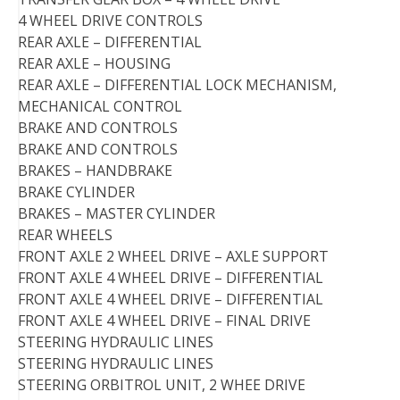
4 WHEEL DRIVE CONTROLS
REAR AXLE – DIFFERENTIAL
REAR AXLE – HOUSING
REAR AXLE – DIFFERENTIAL LOCK MECHANISM,
MECHANICAL CONTROL
BRAKE AND CONTROLS
BRAKE AND CONTROLS
BRAKES – HANDBRAKE
BRAKE CYLINDER
BRAKES – MASTER CYLINDER
REAR WHEELS
FRONT AXLE 2 WHEEL DRIVE – AXLE SUPPORT
FRONT AXLE 4 WHEEL DRIVE – DIFFERENTIAL
FRONT AXLE 4 WHEEL DRIVE – DIFFERENTIAL
FRONT AXLE 4 WHEEL DRIVE – FINAL DRIVE
STEERING HYDRAULIC LINES
STEERING HYDRAULIC LINES
STEERING ORBITROL UNIT, 2 WHEE DRIVE