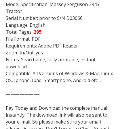
Model Specification: Massey Ferguson 394S
Tractor
Serial Number: prior to S/N D03066
Language: English
Total Pages:
295
File Format: PDF
Requirements: Adobe PDF Reader
Zoom In/Out: yes
Notes: Searchable, Fully printable, instant
download
Compatible: All Versions of Windows & Mac, Linux
OS, Iphone, Ipad, Smartphone, Android etc…
———————-
Pay Today and Download the complete manual
instantly. The download link will also be sent to
your e-mail. So please make sure your email
address is correct. Don’t Forget to Check Spam /