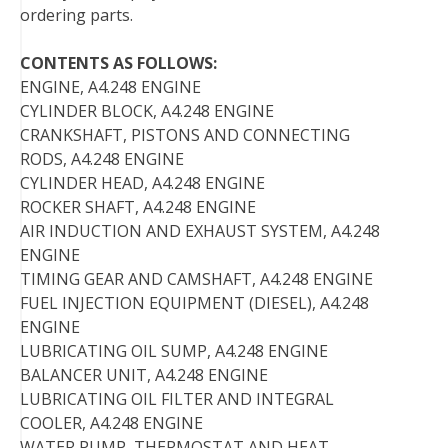
ordering parts.
CONTENTS AS FOLLOWS:
ENGINE, A4.248 ENGINE
CYLINDER BLOCK, A4.248 ENGINE
CRANKSHAFT, PISTONS AND CONNECTING
RODS, A4.248 ENGINE
CYLINDER HEAD, A4.248 ENGINE
ROCKER SHAFT, A4.248 ENGINE
AIR INDUCTION AND EXHAUST SYSTEM, A4.248
ENGINE
TIMING GEAR AND CAMSHAFT, A4.248 ENGINE
FUEL INJECTION EQUIPMENT (DIESEL), A4.248
ENGINE
LUBRICATING OIL SUMP, A4.248 ENGINE
BALANCER UNIT, A4.248 ENGINE
LUBRICATING OIL FILTER AND INTEGRAL
COOLER, A4.248 ENGINE
WATER PUMP, THERMOSTAT AND HEAT