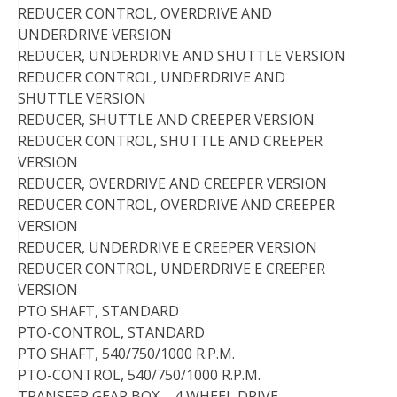
REDUCER CONTROL, OVERDRIVE AND
UNDERDRIVE VERSION
REDUCER, UNDERDRIVE AND SHUTTLE VERSION
REDUCER CONTROL, UNDERDRIVE AND
SHUTTLE VERSION
REDUCER, SHUTTLE AND CREEPER VERSION
REDUCER CONTROL, SHUTTLE AND CREEPER
VERSION
REDUCER, OVERDRIVE AND CREEPER VERSION
REDUCER CONTROL, OVERDRIVE AND CREEPER
VERSION
REDUCER, UNDERDRIVE E CREEPER VERSION
REDUCER CONTROL, UNDERDRIVE E CREEPER
VERSION
PTO SHAFT, STANDARD
PTO-CONTROL, STANDARD
PTO SHAFT, 540/750/1000 R.P.M.
PTO-CONTROL, 540/750/1000 R.P.M.
TRANSFER GEAR BOX – 4 WHEEL DRIVE