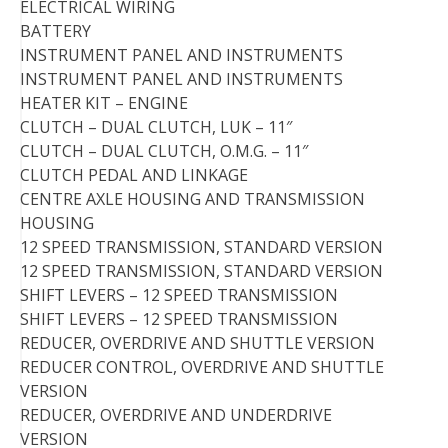
ELECTRICAL WIRING
BATTERY
INSTRUMENT PANEL AND INSTRUMENTS
INSTRUMENT PANEL AND INSTRUMENTS
HEATER KIT – ENGINE
CLUTCH – DUAL CLUTCH, LUK – 11″
CLUTCH – DUAL CLUTCH, O.M.G. – 11″
CLUTCH PEDAL AND LINKAGE
CENTRE AXLE HOUSING AND TRANSMISSION
HOUSING
12 SPEED TRANSMISSION, STANDARD VERSION
12 SPEED TRANSMISSION, STANDARD VERSION
SHIFT LEVERS – 12 SPEED TRANSMISSION
SHIFT LEVERS – 12 SPEED TRANSMISSION
REDUCER, OVERDRIVE AND SHUTTLE VERSION
REDUCER CONTROL, OVERDRIVE AND SHUTTLE
VERSION
REDUCER, OVERDRIVE AND UNDERDRIVE
VERSION