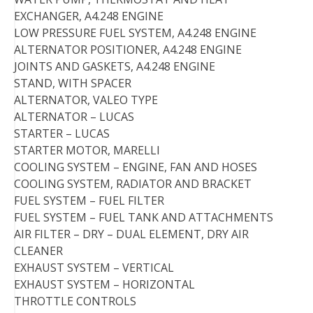
EXCHANGER, A4.248 ENGINE
LOW PRESSURE FUEL SYSTEM, A4.248 ENGINE
ALTERNATOR POSITIONER, A4.248 ENGINE
JOINTS AND GASKETS, A4.248 ENGINE
STAND, WITH SPACER
ALTERNATOR, VALEO TYPE
ALTERNATOR – LUCAS
STARTER – LUCAS
STARTER MOTOR, MARELLI
COOLING SYSTEM – ENGINE, FAN AND HOSES
COOLING SYSTEM, RADIATOR AND BRACKET
FUEL SYSTEM – FUEL FILTER
FUEL SYSTEM – FUEL TANK AND ATTACHMENTS
AIR FILTER – DRY – DUAL ELEMENT, DRY AIR
CLEANER
EXHAUST SYSTEM – VERTICAL
EXHAUST SYSTEM – HORIZONTAL
THROTTLE CONTROLS