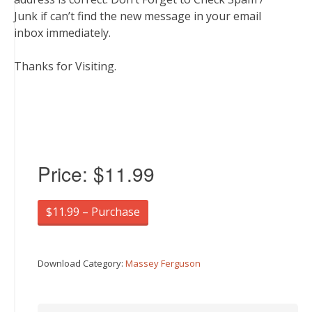
Junk if can’t find the new message in your email
inbox immediately.
Thanks for Visiting.
Price:
$11.99
$11.99 – Purchase
Download Category:
Massey Ferguson