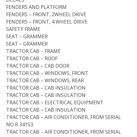
FENDERS AND PLATFORM
FENDERS – FRONT, 2WHEEL DRIVE
FENDERS – FRONT, 4 WHEEL DRIVE
SAFETY FRAME
SEAT – GRAMMER
SEAT – GRAMMER
TRACTOR CAB – FRAME
TRACTOR CAB – ROOF
TRACTOR CAB – CAB DOOR
TRACTOR CAB – WINDOWS, FRONT
TRACTOR CAB – WINDOWS, REAR
TRACTOR CAB – CAB INSULATION
TRACTOR CAB – CAB INSULATION
TRACTOR CAB – ELECTRICAL EQUIPMENT
TRACTOR CAB – CAB INSULATION
TRACTOR CAB – AIR CONDITIONER, FROM SERIAL
NO R 34153.
TRACTOR CAB – AIR CONDITIONER, FROM SERIAL