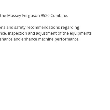
r the Massey Ferguson 9520 Combine.
tions and safety recommendations regarding
ance, inspection and adjustment of the equipments.
tenance and enhance machine performance.