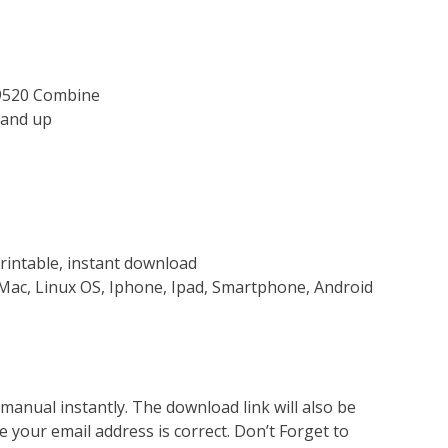
 9520 Combine
and up
rintable, instant download
Mac, Linux OS, Iphone, Ipad, Smartphone, Android
nual instantly. The download link will also be
e your email address is correct. Don’t Forget to