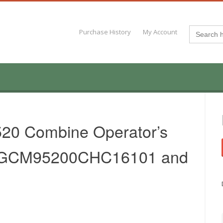
Search
Purchase History
My Account
for:
20 Combine Operator’s
.AGCM95200CHC16101 and