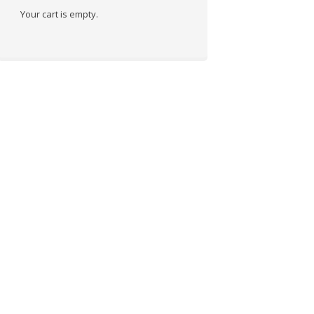
Your cart is empty.