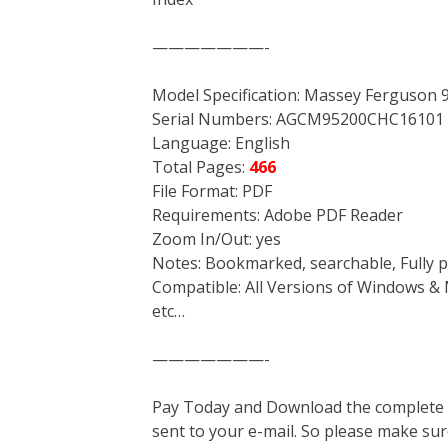
———————-
Model Specification: Massey Ferguson
Serial Numbers: AGCM95200CHC16101 
Language: English
Total Pages:
466
File Format: PDF
Requirements: Adobe PDF Reader
Zoom In/Out: yes
Notes: Bookmarked, searchable, Fully p
Compatible: All Versions of Windows & 
etc…
———————-
Pay Today and Download the complete ma
sent to your e-mail. So please make sur