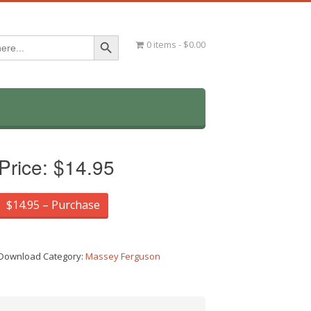
Search Button
0 items
$0.00
Price:
$14.95
$14.95 – Purchase
Download Category:
Massey Ferguson