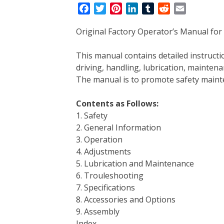
F
T
P
L
T
R
E
a
w
i
i
u
e
m
Original Factory Operator’s Manual fo
c
i
n
n
m
d
a
e
t
t
k
b
d
i
This manual contains detailed instruc
b
t
e
e
l
i
l
driving, handling, lubrication, mainten
o
e
r
d
r
t
The manual is to promote safety main
o
r
e
I
k
s
n
Contents as Follows:
t
1. Safety
2. General Information
3. Operation
4. Adjustments
5. Lubrication and Maintenance
6. Trouleshooting
7. Specifications
8. Accessories and Options
9. Assembly
Index