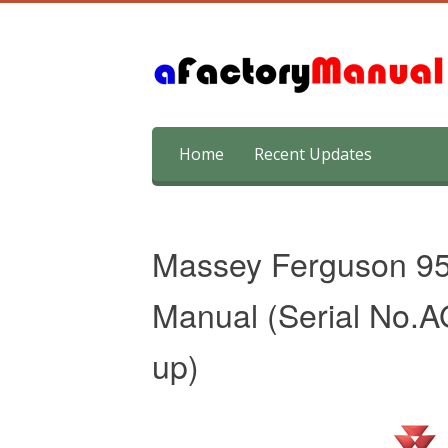
Skip
Home
Recent Updates
to
content
Massey Ferguson 95
Manual (Serial No
up)