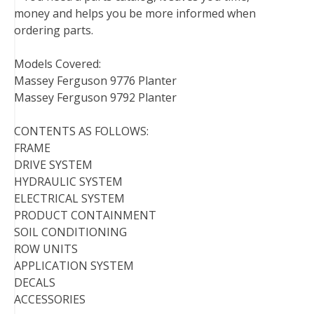
money and helps you be more informed when
ordering parts.
Models Covered:
Massey Ferguson 9776 Planter
Massey Ferguson 9792 Planter
CONTENTS AS FOLLOWS:
FRAME
DRIVE SYSTEM
HYDRAULIC SYSTEM
ELECTRICAL SYSTEM
PRODUCT CONTAINMENT
SOIL CONDITIONING
ROW UNITS
APPLICATION SYSTEM
DECALS
ACCESSORIES