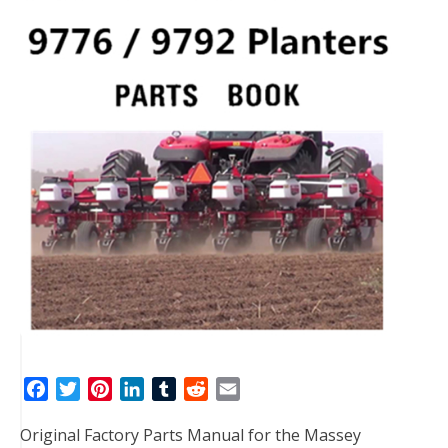
F
T
P
L
T
R
E
a
w
i
i
u
e
m
Original Factory Parts Manual for the Massey
c
i
n
n
m
d
a