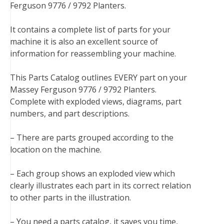
Ferguson 9776 / 9792 Planters.
e
t
t
k
b
d
i
b
t
e
e
l
i
l
It contains a complete list of parts for your
o
e
r
d
r
t
machine it is also an excellent source of
o
r
e
I
information for reassembling your machine.
k
s
n
t
This Parts Catalog outlines EVERY part on your
Massey Ferguson 9776 / 9792 Planters.
Complete with exploded views, diagrams, part
numbers, and part descriptions.
– There are parts grouped according to the
location on the machine.
– Each group shows an exploded view which
clearly illustrates each part in its correct relation
to other parts in the illustration.
– You need a parts catalog, it saves you time,