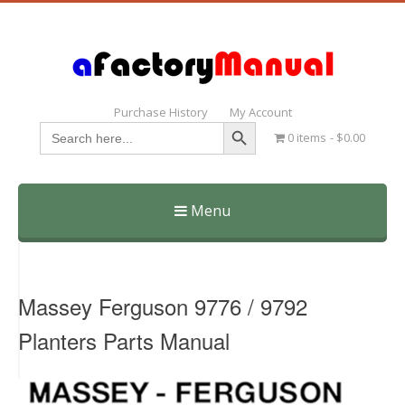
Purchase History
My Account
Search Button
Search
0 items
$0.00
for:
Menu
Skip
to
content
Massey Ferguson 9776 / 9792
Planters Parts Manual