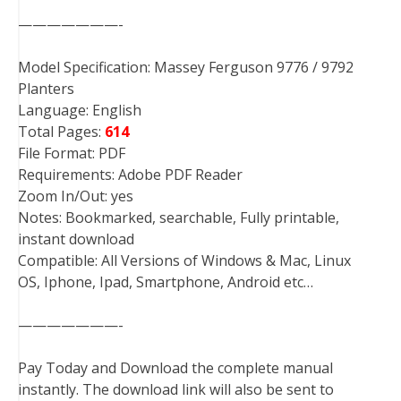
———————-
Model Specification: Massey Ferguson 9776 / 9792
Planters
Language: English
Total Pages:
614
File Format: PDF
Requirements: Adobe PDF Reader
Zoom In/Out: yes
Notes: Bookmarked, searchable, Fully printable,
instant download
Compatible: All Versions of Windows & Mac, Linux
OS, Iphone, Ipad, Smartphone, Android etc…
———————-
Pay Today and Download the complete manual
instantly. The download link will also be sent to