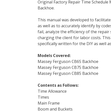
Original Factory Repair Time Schedul
c
i
n
n
m
d
a
Backhoe.
e
t
t
k
b
d
i
b
t
e
e
l
i
l
This manual was developed to facilitat
o
e
r
d
r
t
as well as to accurately identify by cod
o
r
e
I
fail, analyze the efficiency of the repai
k
s
n
charging the client for labor costs. This
t
specifically written for the DIY as well
Models Covered:
Massey Ferguson CB65 Backhoe
Massey Ferguson CB75 Backhoe
Massey Ferguson CB85 Backhoe
Contents as Follows:
Time Allowance
Times
Main Frame
Boom and Buckets