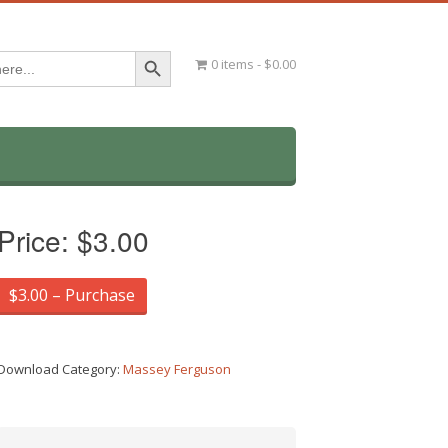
Search Button
0 items
$0.00
Price:
$3.00
$3.00 – Purchase
Download Category:
Massey Ferguson