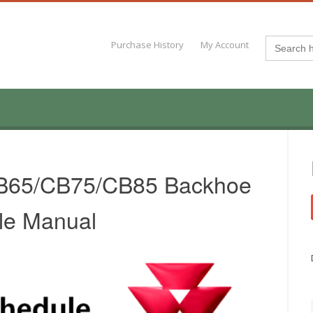
Search
Purchase History
My Account
for:
B65/CB75/CB85 Backhoe
le Manual