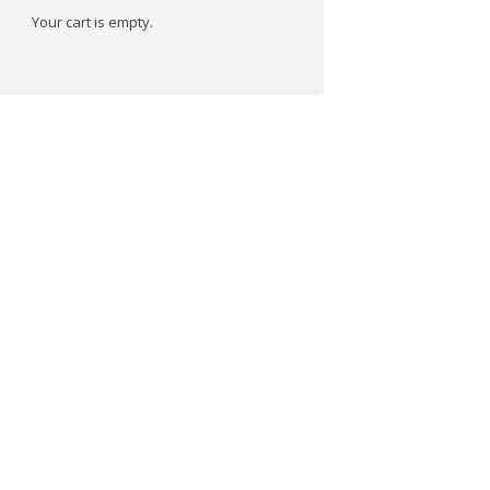
Your cart is empty.