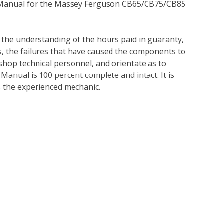
e Manual for the Massey Ferguson CB65/CB75/CB85
e the understanding of the hours paid in guaranty,
es, the failures that have caused the components to
r shop technical personnel, and orientate as to
 Manual is 100 percent complete and intact. It is
 as the experienced mechanic.