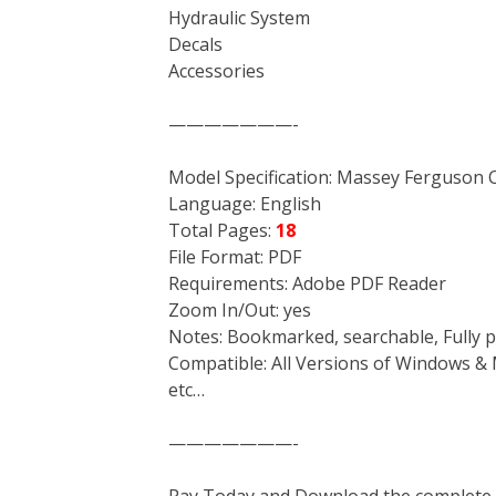
Hydraulic System
Decals
Accessories
———————-
Model Specification: Massey Ferguso
Language: English
Total Pages:
18
File Format: PDF
Requirements: Adobe PDF Reader
Zoom In/Out: yes
Notes: Bookmarked, searchable, Fully p
Compatible: All Versions of Windows & 
etc…
———————-
Pay Today and Download the complete ma