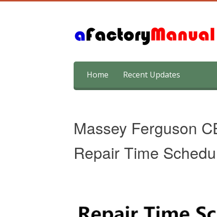
Skip
Home
Recent Updates
to
content
Massey Ferguson C
Repair Time Schedu