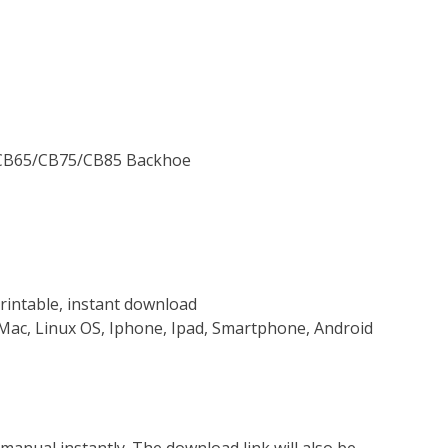
n CB65/CB75/CB85 Backhoe
rintable, instant download
Mac, Linux OS, Iphone, Ipad, Smartphone, Android
nual instantly. The download link will also be