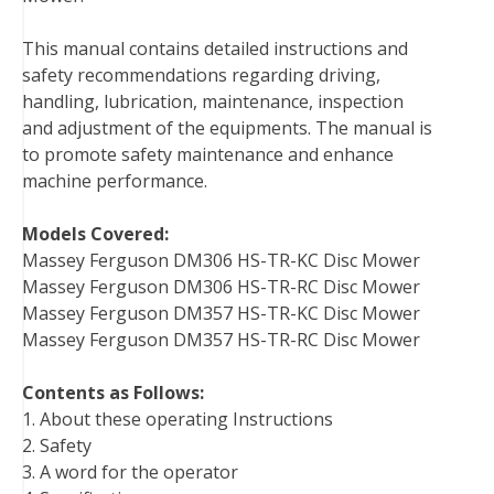
o
r
e
I
This manual contains detailed instructions and
k
s
n
safety recommendations regarding driving,
t
handling, lubrication, maintenance, inspection
and adjustment of the equipments. The manual is
to promote safety maintenance and enhance
machine performance.
Models Covered:
Massey Ferguson DM306 HS-TR-KC Disc Mower
Massey Ferguson DM306 HS-TR-RC Disc Mower
Massey Ferguson DM357 HS-TR-KC Disc Mower
Massey Ferguson DM357 HS-TR-RC Disc Mower
Contents as Follows:
1. About these operating Instructions
2. Safety
3. A word for the operator