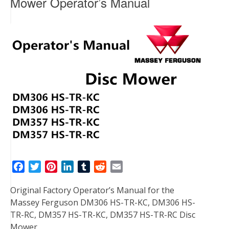
Mower Operator’s Manual
F
T
P
L
T
R
E
a
w
i
i
u
e
m
Original Factory Operator’s Manual for the
c
i
n
n
m
d
a
Massey Ferguson DM306 HS-TR-KC, DM306 HS-
e
t
t
k
b
d
i
TR-RC, DM357 HS-TR-KC, DM357 HS-TR-RC Disc
b
t
e
e
l
i
l
Mower.
o
e
r
d
r
t