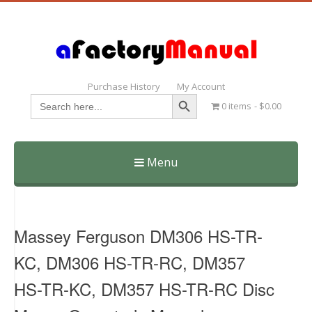
Purchase History
My Account
Search Button
Search
0 items
$0.00
for:
Menu
Skip
to
content
Massey Ferguson DM306 HS-TR-
KC, DM306 HS-TR-RC, DM357
HS-TR-KC, DM357 HS-TR-RC Disc