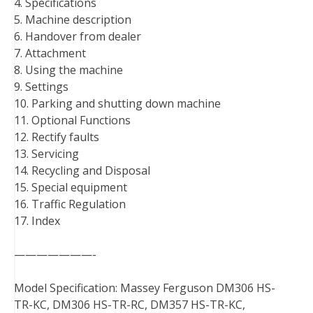
4. Specifications
5. Machine description
6. Handover from dealer
7. Attachment
8. Using the machine
9. Settings
10. Parking and shutting down machine
11. Optional Functions
12. Rectify faults
13. Servicing
14. Recycling and Disposal
15. Special equipment
16. Traffic Regulation
17. Index
———————-
Model Specification: Massey Ferguson DM306 HS-
TR-KC, DM306 HS-TR-RC, DM357 HS-TR-KC,