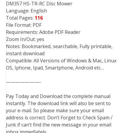
DM357 HS-TR-RC Disc Mower
Language: English
Total Pages:
116
File Format: PDF
Requirements: Adobe PDF Reader
Zoom In/Out: yes
Notes: Bookmarked, searchable, Fully printable,
instant download
Compatible: All Versions of Windows & Mac, Linux
OS, Iphone, Ipad, Smartphone, Android etc…
———————-
Pay Today and Download the complete manual
instantly. The download link will also be sent to
your e-mail. So please make sure your email
address is correct. Don’t Forget to Check Spam /
Junk if can’t find the new message in your email
inbox immediately.