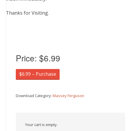
Thanks for Visiting.
Price:
$6.99
$6.99 – Purchase
Download Category:
Massey Ferguson
Your cart is empty.