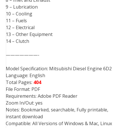
9 – Lubrication
10 – Cooling
11 – Fuels
12 – Electrical
13 – Other Equipment
14 – Clutch
———————-
Model Specification: Mitsubishi Diesel Engine 6D2
Language: English
Total Pages:
404
File Format: PDF
Requirements: Adobe PDF Reader
Zoom In/Out: yes
Notes: Bookmarked, searchable, Fully printable,
instant download
Compatible: All Versions of Windows & Mac, Linux