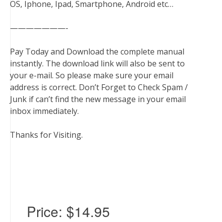
OS, Iphone, Ipad, Smartphone, Android etc…
———————-
Pay Today and Download the complete manual
instantly. The download link will also be sent to
your e-mail. So please make sure your email
address is correct. Don’t Forget to Check Spam /
Junk if can’t find the new message in your email
inbox immediately.
Thanks for Visiting.
Price:
$14.95