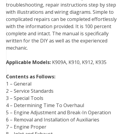
troubleshooting, repair instructions step by step
k
s
n
with illustrations and wiring diagrams. Simple to
t
complicated repairs can be completed effortlessly
with the information provided. It is 100 percent
complete and intact. The manual is specifically
written for the DIY as well as the experienced
mechanic.
Applicable Models:
K909A, K910, K912, K935
Contents as Follows:
1 – General
2 – Service Standards
3 – Special Tools
4 – Determining Time To Overhaul
5 – Engine Adjustment and Break-In Operation
6 – Removal and Installation of Auxiliaries
7 – Engine Proper
8 – Inlet and Exhaust