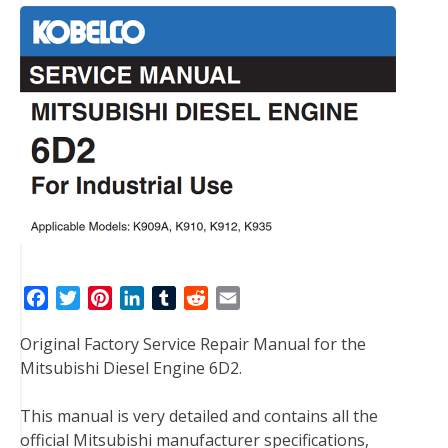
F
T
P
L
T
R
E
a
w
i
i
u
e
m
Original Factory Service Repair Manual for the
c
i
n
n
m
d
a
Mitsubishi Diesel Engine 6D2.
e
t
t
k
b
d
i
b
t
e
e
l
i
l
This manual is very detailed and contains all the
o
e
r
d
r
t
official Mitsubishi manufacturer specifications,
o
r
e
I