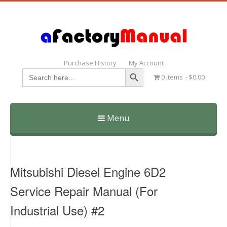
Purchase History
My Account
Search Button
Search
0 items
$0.00
for:
Menu
Skip
to
content
Mitsubishi Diesel Engine 6D2
Service Repair Manual (For
Industrial Use) #2