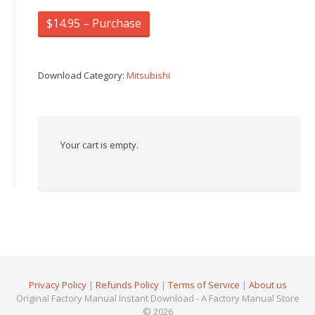
$14.95 – Purchase
Download Category:
Mitsubishi
Your cart is empty.
Privacy Policy
|
Refunds Policy
|
Terms of Service
|
About us
Original Factory Manual Instant Download - A Factory Manual Store
© 2026