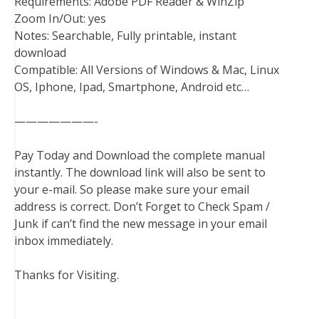
Requirements: Adobe PDF Reader & WinZip
Zoom In/Out: yes
Notes: Searchable, Fully printable, instant
download
Compatible: All Versions of Windows & Mac, Linux
OS, Iphone, Ipad, Smartphone, Android etc…
———————-
Pay Today and Download the complete manual
instantly. The download link will also be sent to
your e-mail. So please make sure your email
address is correct. Don’t Forget to Check Spam /
Junk if can’t find the new message in your email
inbox immediately.
Thanks for Visiting.