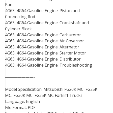
Pan
4G63, 4G64 Gasoline Engine: Piston and
Connecting Rod
4G63, 4G64 Gasoline Engine: Crankshaft and
Cylinder Block
4G63, 4G64 Gasoline Engine: Carburetor
4G63, 4G64 Gasoline Engine: Air Governor
4G63, 4G64 Gasoline Engine: Alternator
4G63, 4G64 Gasoline Engine: Starter Motor
4G63, 4G64 Gasoline Engine: Distributor
4G63, 4G64 Gasoline Engine: Troubleshooting
———————-
Model Specification: Mitsubishi FG20K MC, FG25K
MC, FG30K MC, FG35K MC Forklift Trucks
Language: English
File Format: PDF