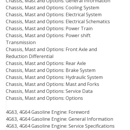
Chassis, Mast and Options: General Information
Chassis, Mast and Options: Cooling System
Chassis, Mast and Options: Electrical System
Chassis, Mast and Options: Electrical Schematics
Chassis, Mast and Options: Power Train
Chassis, Mast and Options: Power shift
Transmission
Chassis, Mast and Options: Front Axle and
Reduction Differential
Chassis, Mast and Options: Rear Axle
Chassis, Mast and Options: Brake System
Chassis, Mast and Options: Hydraulic System
Chassis, Mast and Options: Mast and Forks
Chassis, Mast and Options: Service Data
Chassis, Mast and Options: Options
4G63, 4G64 Gasoline Engine: Foreword
4G63, 4G64 Gasoline Engine: General Information
4G63, 4G64 Gasoline Engine: Service Specifications