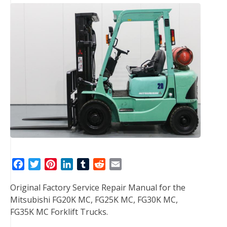
F
T
P
L
T
R
E
a
w
i
i
u
e
m
Original Factory Service Repair Manual for the
c
i
n
n
m
d
a
Mitsubishi FG20K MC, FG25K MC, FG30K MC,
e
t
t
k
b
d
i
FG35K MC Forklift Trucks.
b
t
e
e
l
i
l
o
e
r
d
r
t