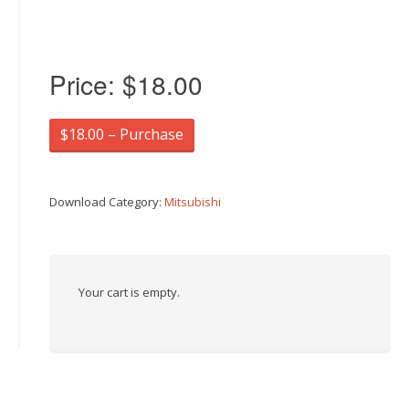
Price:
$18.00
$18.00 – Purchase
Download Category:
Mitsubishi
Your cart is empty.