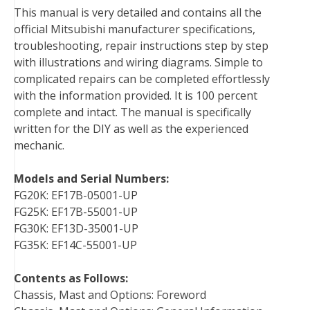
This manual is very detailed and contains all the
o
r
e
I
official Mitsubishi manufacturer specifications,
k
s
n
troubleshooting, repair instructions step by step
t
with illustrations and wiring diagrams. Simple to
complicated repairs can be completed effortlessly
with the information provided. It is 100 percent
complete and intact. The manual is specifically
written for the DIY as well as the experienced
mechanic.
Models and Serial Numbers:
FG20K: EF17B-05001-UP
FG25K: EF17B-55001-UP
FG30K: EF13D-35001-UP
FG35K: EF14C-55001-UP
Contents as Follows:
Chassis, Mast and Options: Foreword