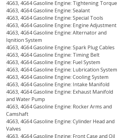
4G63, 4G64 Gasoline Engine: Tightening Torque
4G63, 4G64 Gasoline Engine: Sealant
4G63, 4G64 Gasoline Engine: Special Tools
4G63, 4G64 Gasoline Engine: Engine Adjustment
4G63, 4G64 Gasoline Engine: Alternator and
Iqnition System
4G63, 4G64 Gasoline Engine: Spark Plug Cables
4G63, 4G64 Gasoline Engine: Timing Belt
4G63, 4G64 Gasoline Engine: Fuel System
4G63, 4G64 Gasoline Engine: Lubrication System
4G63, 4G64 Gasoline Engine: Cooling System
4G63, 4G64 Gasoline Engine: Intake Manifold
4G63, 4G64 Gasoline Engine: Exhaust Manifold
and Water Pump
4G63, 4G64 Gasoline Engine: Rocker Arms and
Camshaft
4G63, 4G64 Gasoline Engine: Cylinder Head and
Valves
4G63, 4G64 Gasoline Engine: Front Case and Oil