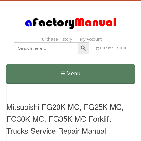
Purchase History
My Account
Search Button
Search
0 items
$0.00
for:
Menu
Skip
to
content
Mitsubishi FG20K MC, FG25K MC,
FG30K MC, FG35K MC Forklift
Trucks Service Repair Manual