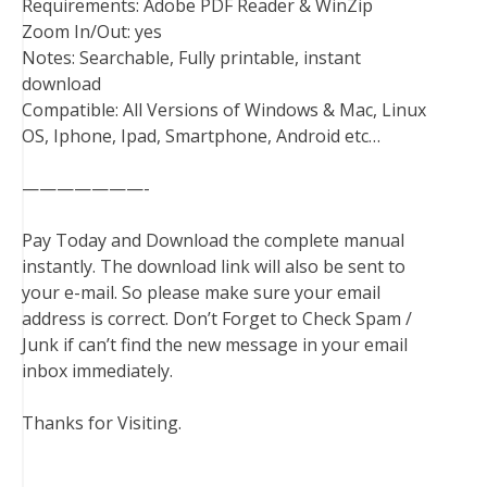
Requirements: Adobe PDF Reader & WinZip
Zoom In/Out: yes
Notes: Searchable, Fully printable, instant
download
Compatible: All Versions of Windows & Mac, Linux
OS, Iphone, Ipad, Smartphone, Android etc…
———————-
Pay Today and Download the complete manual
instantly. The download link will also be sent to
your e-mail. So please make sure your email
address is correct. Don’t Forget to Check Spam /
Junk if can’t find the new message in your email
inbox immediately.
Thanks for Visiting.