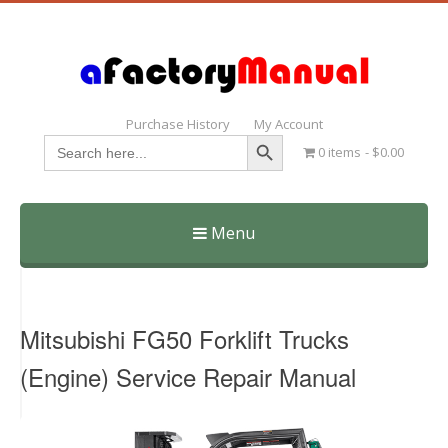
Purchase History
My Account
Search Button
Search
0 items
$0.00
for:
Menu
Skip
to
content
Mitsubishi FG50 Forklift Trucks
(Engine) Service Repair Manual