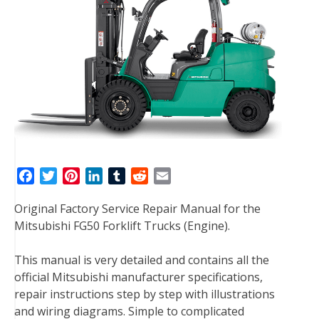
F
T
P
L
T
R
E
a
w
i
i
u
e
m
Original Factory Service Repair Manual for the
c
i
n
n
m
d
a
Mitsubishi FG50 Forklift Trucks (Engine).
e
t
t
k
b
d
i
b
t
e
e
l
i
l
This manual is very detailed and contains all the
o
e
r
d
r
t
official Mitsubishi manufacturer specifications,
o
r
e
I
repair instructions step by step with illustrations
k
s
n
and wiring diagrams. Simple to complicated
t