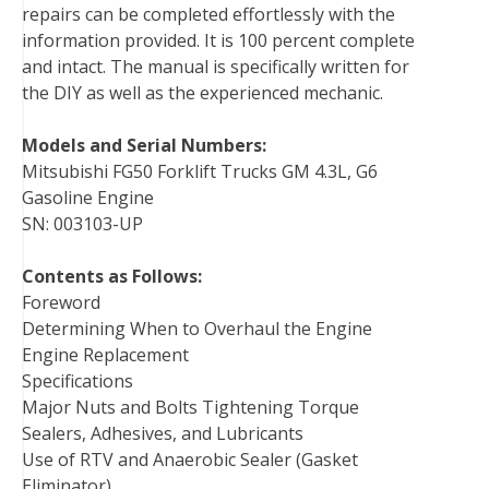
repairs can be completed effortlessly with the
information provided. It is 100 percent complete
and intact. The manual is specifically written for
the DIY as well as the experienced mechanic.
Models and Serial Numbers:
Mitsubishi FG50 Forklift Trucks GM 4.3L, G6
Gasoline Engine
SN: 003103-UP
Contents as Follows:
Foreword
Determining When to Overhaul the Engine
Engine Replacement
Specifications
Major Nuts and Bolts Tightening Torque
Sealers, Adhesives, and Lubricants
Use of RTV and Anaerobic Sealer (Gasket
Eliminator)