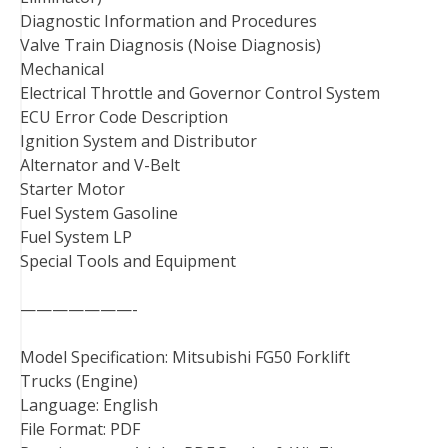
Diagnostic Information and Procedures
Valve Train Diagnosis (Noise Diagnosis)
Mechanical
Electrical Throttle and Governor Control System
ECU Error Code Description
Ignition System and Distributor
Alternator and V-Belt
Starter Motor
Fuel System Gasoline
Fuel System LP
Special Tools and Equipment
———————-
Model Specification: Mitsubishi FG50 Forklift
Trucks (Engine)
Language: English
File Format: PDF