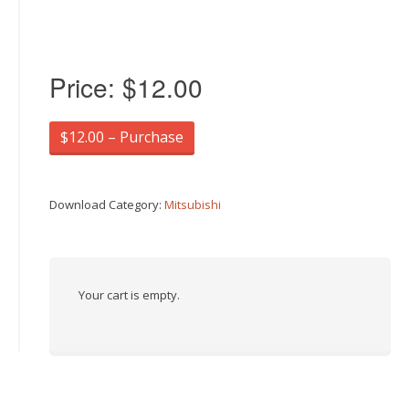
Price:
$12.00
$12.00 – Purchase
Download Category:
Mitsubishi
Your cart is empty.