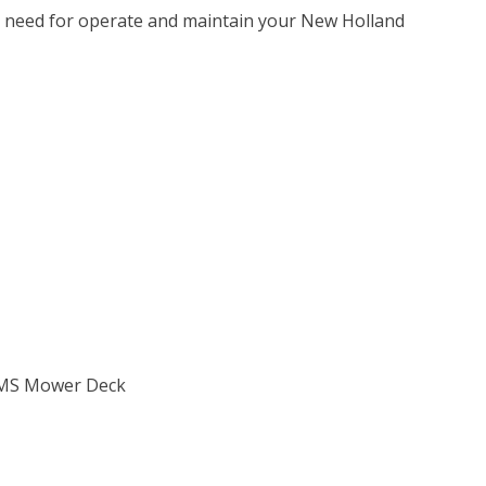
u need for operate and maintain your New Holland
0GMS Mower Deck