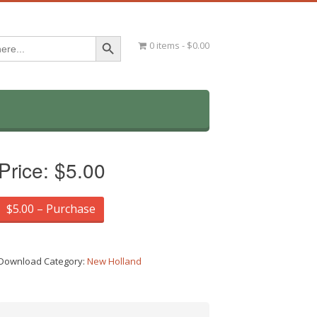
Search Button
0 items
$0.00
Price:
$5.00
$5.00 – Purchase
Download Category:
New Holland