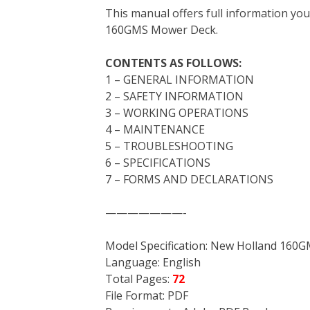
This manual offers full information yo
b
t
e
e
l
i
l
160GMS Mower Deck.
o
e
r
d
r
t
o
r
e
I
CONTENTS AS FOLLOWS:
k
s
n
1 – GENERAL INFORMATION
t
2 – SAFETY INFORMATION
3 – WORKING OPERATIONS
4 – MAINTENANCE
5 – TROUBLESHOOTING
6 – SPECIFICATIONS
7 – FORMS AND DECLARATIONS
———————-
Model Specification: New Holland 16
Language: English
Total Pages:
72
File Format: PDF