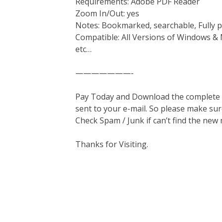
Requirements: Adobe PDF Reader
Zoom In/Out: yes
Notes: Bookmarked, searchable, Fully p
Compatible: All Versions of Windows & 
etc…
———————-
Pay Today and Download the complete ma
sent to your e-mail. So please make sur
Check Spam / Junk if can’t find the new
Thanks for Visiting.