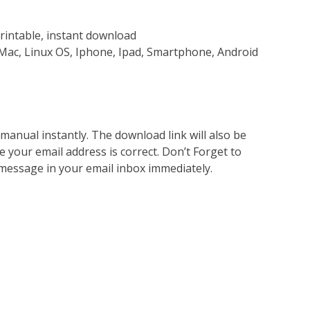
rintable, instant download
Mac, Linux OS, Iphone, Ipad, Smartphone, Android
nual instantly. The download link will also be
e your email address is correct. Don’t Forget to
 message in your email inbox immediately.