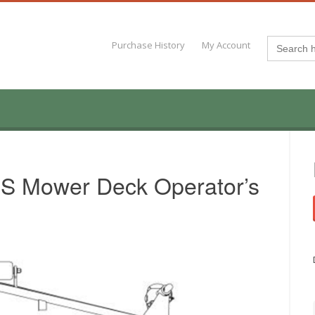
Search
Purchase History
My Account
for:
S Mower Deck Operator’s