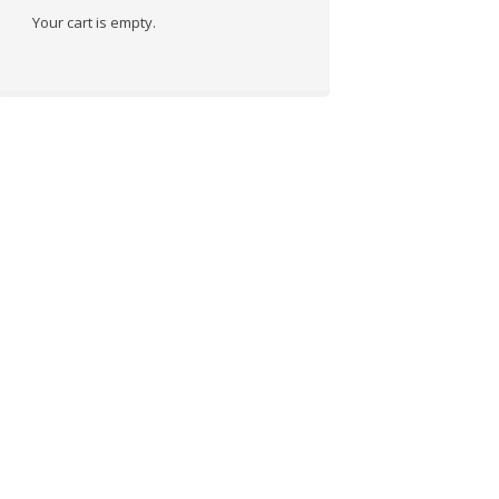
Your cart is empty.