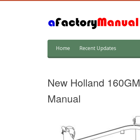
Skip
Home
Recent Updates
to
content
New Holland 160GM
Manual