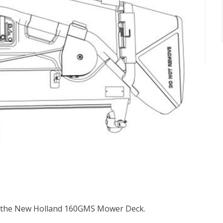
or the New Holland 160GMS Mower Deck.