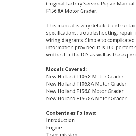
Original Factory Service Repair Manual 
c
i
n
n
m
d
a
F156.8A Motor Grader.
e
t
t
k
b
d
i
b
t
e
e
l
i
l
This manual is very detailed and contai
o
e
r
d
r
t
specifications, troubleshooting, repair 
o
r
e
I
wiring diagrams. Simple to complicated 
k
s
n
information provided. It is 100 percent 
t
written for the DIY as well as the expe
Models Covered:
New Holland F106.8 Motor Grader
New Holland F106.8A Motor Grader
New Holland F156.8 Motor Grader
New Holland F156.8A Motor Grader
Contents as Follows:
Introduction
Engine
Transmission