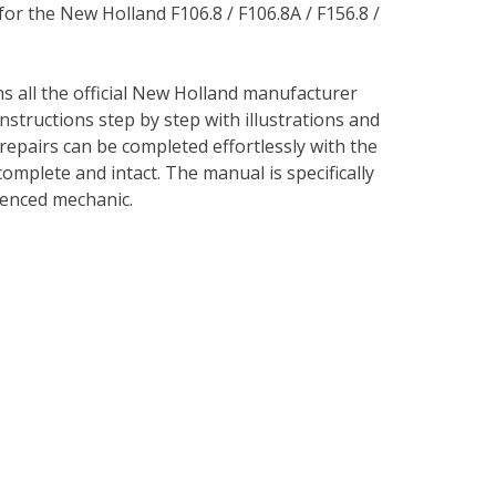
for the New Holland F106.8 / F106.8A / F156.8 /
ns all the official New Holland manufacturer
instructions step by step with illustrations and
repairs can be completed effortlessly with the
complete and intact. The manual is specifically
rienced mechanic.