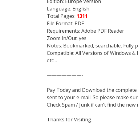
Edition: Europe Version
Language: English
Total Pages:
1311
File Format: PDF
Requirements: Adobe PDF Reader
Zoom In/Out: yes
Notes: Bookmarked, searchable, Fully p
Compatible: All Versions of Windows & 
etc…
———————-
Pay Today and Download the complete ma
sent to your e-mail. So please make sur
Check Spam / Junk if can’t find the new
Thanks for Visiting.