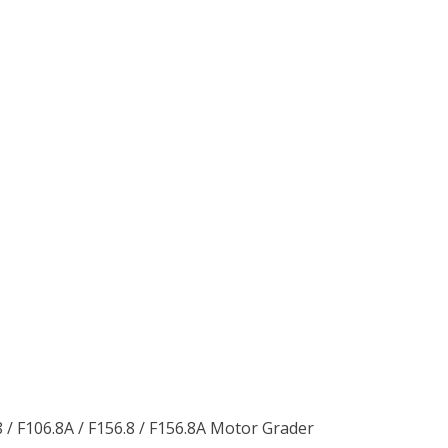
 / F106.8A / F156.8 / F156.8A Motor Grader