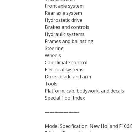
Front axle system
Rear axle system
Hydrostatic drive
Brakes and controls
Hydraulic systems
Frames and ballasting
Steering
Wheels
Cab climate control
Electrical systems
Dozer blade and arm
Tools
Platform, cab, bodywork, and decals
Special Tool Index
———————-
Model Specification: New Holland F106.8