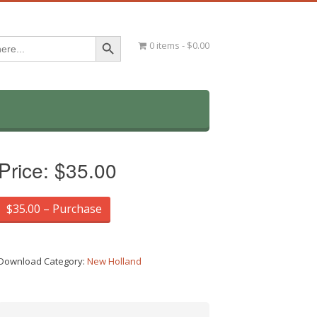
Search Button
0 items
$0.00
Price:
$35.00
$35.00 – Purchase
Download Category:
New Holland