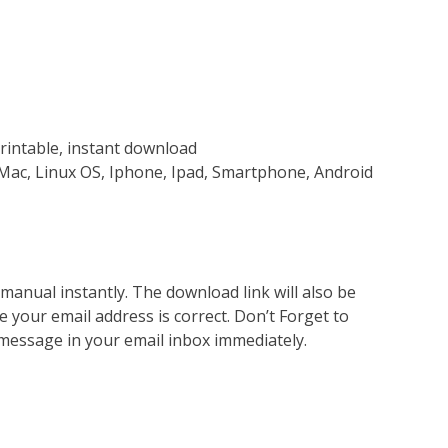
rintable, instant download
Mac, Linux OS, Iphone, Ipad, Smartphone, Android
nual instantly. The download link will also be
e your email address is correct. Don’t Forget to
 message in your email inbox immediately.