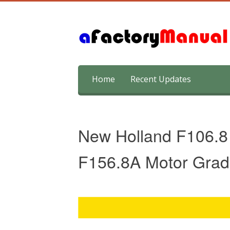
Skip
Home
Recent Updates
to
content
New Holland F106.8 
F156.8A Motor Grad