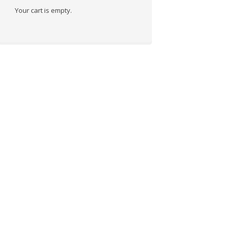
Your cart is empty.