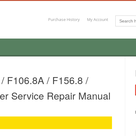
Search
Purchase History
My Account
for:
/ F106.8A / F156.8 /
er Service Repair Manual