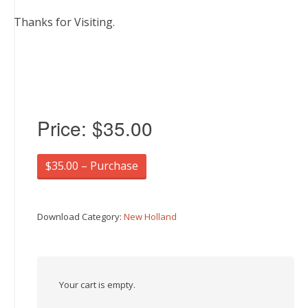
Thanks for Visiting.
Price:
$35.00
$35.00 – Purchase
Download Category:
New Holland
Your cart is empty.