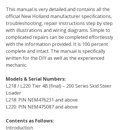
o
e
r
d
r
t
This manual is very detailed and contains all the
o
r
e
I
official New Holland manufacturer specifications,
k
s
n
troubleshooting, repair instructions step by step
t
with illustrations and wiring diagrams. Simple to
complicated repairs can be completed effortlessly
with the information provided. It is 100 percent
complete and intact. The manual is specifically
written for the DIY as well as the experienced
mechanic.
Models & Serial Numbers:
L218 / L220 Tier 4B (final) – 200 Series Skid Steer
Loader
L218: PIN NEM476231 and above
L220: PIN NEM475087 and above
Contents as Follows:
Introduction