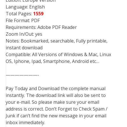
Edition: Europe Version
Language: English
Total Pages:
1559
File Format: PDF
Requirements: Adobe PDF Reader
Zoom In/Out: yes
Notes: Bookmarked, searchable, Fully printable,
instant download
Compatible: All Versions of Windows & Mac, Linux
OS, Iphone, Ipad, Smartphone, Android etc…
———————-
Pay Today and Download the complete manual
instantly. The download link will also be sent to
your e-mail. So please make sure your email
address is correct. Don’t Forget to Check Spam /
Junk if can’t find the new message in your email
inbox immediately.