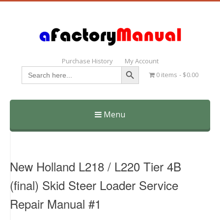
Purchase History
My Account
Search Button
Search
0 items
$0.00
for:
Menu
Skip
to
content
New Holland L218 / L220 Tier 4B
(final) Skid Steer Loader Service
Repair Manual #1