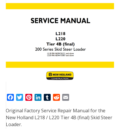
F
T
P
L
T
R
E
a
w
i
i
u
e
m
Original Factory Service Repair Manual for the
c
i
n
n
m
d
a
New Holland L218 / L220 Tier 4B (final) Skid Steer
e
t
t
k
b
d
i
Loader.
b
t
e
e
l
i
l