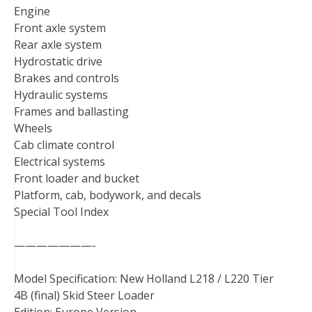
Engine
Front axle system
Rear axle system
Hydrostatic drive
Brakes and controls
Hydraulic systems
Frames and ballasting
Wheels
Cab climate control
Electrical systems
Front loader and bucket
Platform, cab, bodywork, and decals
Special Tool Index
———————-
Model Specification: New Holland L218 / L220 Tier
4B (final) Skid Steer Loader